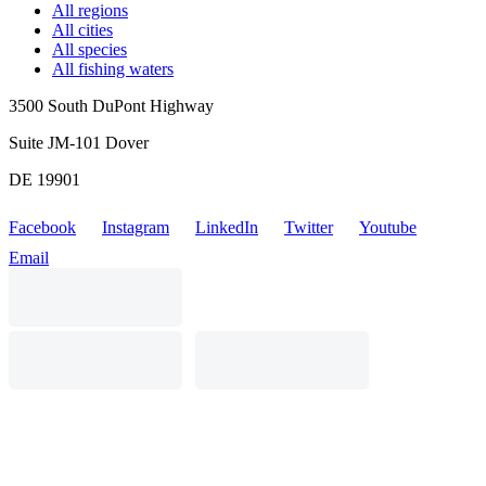
All regions
All cities
All species
All fishing waters
3500 South DuPont Highway
Suite JM-101 Dover
DE 19901
Facebook
Instagram
LinkedIn
Twitter
Youtube
Email