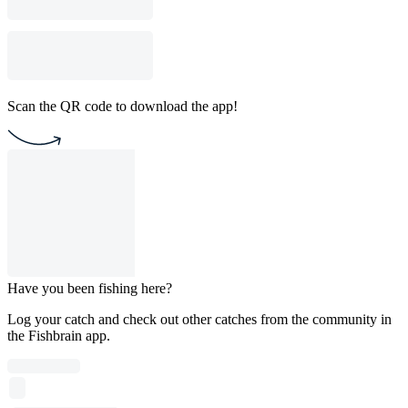
Scan the QR code to download the app!
Have you been fishing here?
Log your catch and check out other catches from the community in
the Fishbrain app.