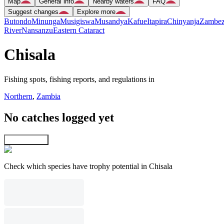
Map
General info
Nearby waters
FAQ
Suggest changes
Explore more
Butondo
Minunga
Musigiswa
Musandya
Kafue
Itapira
Chinyanja
Zambez
River
Nansanzu
Eastern Cataract
Chisala
Fishing spots, fishing reports, and regulations in
Northern
,
Zambia
No catches logged yet
Explore map
Check which species have trophy potential in Chisala