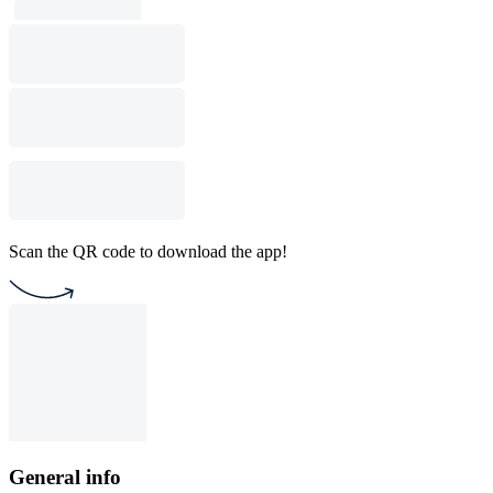
Scan the QR code to download the app!
General info