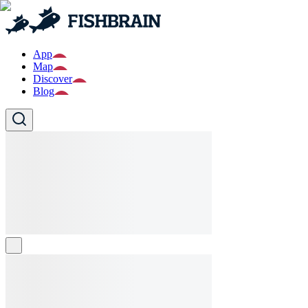
App
Map
Discover
Blog