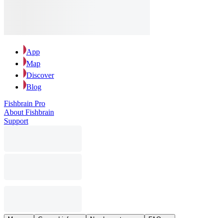
App
Map
Discover
Blog
Fishbrain Pro
About Fishbrain
Support