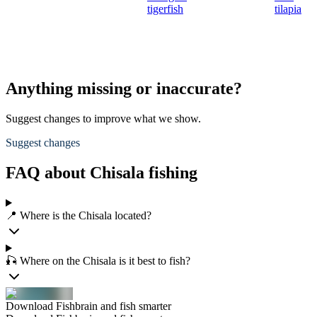
tigerfish
tilapia
Anything missing or inaccurate?
Suggest changes to improve what we show.
Suggest changes
FAQ about Chisala fishing
📍 Where is the Chisala located?
🎣 Where on the Chisala is it best to fish?
Download Fishbrain and fish smarter