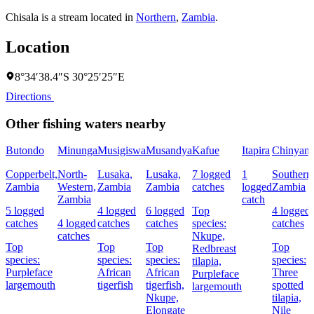
Chisala is a stream located in
Northern
,
Zambia
.
Location
8°34′38.4″S 30°25′25″E
Directions
Other fishing waters nearby
Butondo
Minunga
Musigiswa
Musandya
Kafue
Itapira
Chinyanj
Copperbelt,
North-
Lusaka,
Lusaka,
7 logged
1
Southern
Zambia
Western,
Zambia
Zambia
catches
logged
Zambia
Zambia
catch
5 logged
4 logged
6 logged
Top
4 logged
catches
4 logged
catches
catches
species:
catches
catches
Nkupe,
Top
Top
Top
Top
Redbreast
species:
species:
species:
species:
tilapia,
Purpleface
African
African
Three
Purpleface
largemouth
tigerfish
tigerfish,
spotted
largemouth
Nkupe,
tilapia,
Elongate
Nile