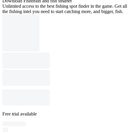
Download Fishbrain and fish smarter
Unlimited access to the best fishing spot finder in the game. Get all
the fishing intel you need to start catching more, and bigger, fish.
Free trial available