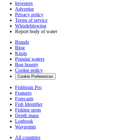
Investors
Advertise
Privacy policy
Terms of service
Whistleblowing
Report body of water
Brands
Blog
Knots
Popular waters
Bug bounty
Cookie policy
Cookie Preferences
Fishbrain Pro
Features
Forecasts
Fish Identifier
Fishing spots
Depth maps
Logbook
Waypoints
All countries