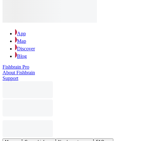
App
Map
Discover
Blog
Fishbrain Pro
About Fishbrain
Support