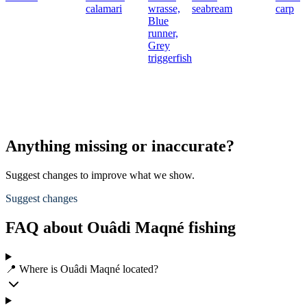
calamari
wrasse,
seabream
carp
Blue
runner,
Grey
triggerfish
Anything missing or inaccurate?
Suggest changes to improve what we show.
Suggest changes
FAQ about Ouâdi Maqné fishing
📍 Where is Ouâdi Maqné located?