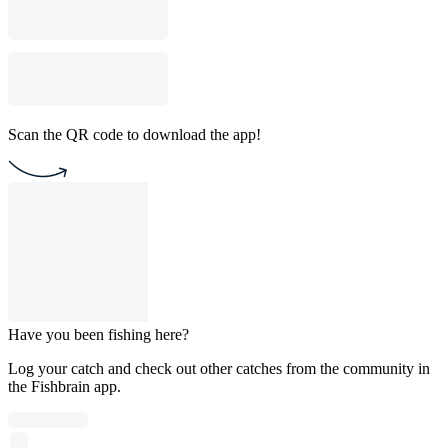
Scan the QR code to download the app!
Have you been fishing here?
Log your catch and check out other catches from the community in
the Fishbrain app.