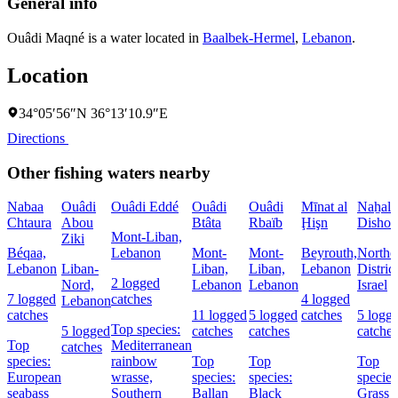
General info
Ouâdi Maqné is a water located in
Baalbek-Hermel
,
Lebanon
.
Location
34°05′56″N 36°13′10.9″E
Directions
Other fishing waters nearby
Nabaa
Ouâdi
Ouâdi Eddé
Ouâdi
Ouâdi
Mīnat al
Naẖal
Chtaura
Abou
Btâta
Rbaïb
Ḩişn
Dishon
Mont-Liban,
Ziki
Béqaa,
Lebanon
Mont-
Mont-
Beyrouth,
Northe
Lebanon
Liban-
Liban,
Liban,
Lebanon
District
2 logged
Nord,
Lebanon
Lebanon
Israel
7 logged
catches
4 logged
Lebanon
catches
11 logged
5 logged
catches
5 logg
Top species:
5 logged
catches
catches
catches
Top
Mediterranean
catches
species:
rainbow
Top
Top
Top
European
wrasse,
species:
species:
species
seabass
Southern
Ballan
Black
Grass