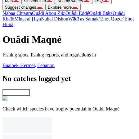
Map
General info
Nearby waters
FAQ
Suggest changes
Explore more
Nabaa Chtaura
Ouâdi Abou Ziki
Ouâdi Eddé
Ouâdi Btâta
Ouâdi
Rbaïb
Mīnat al Ḩişn
Naẖal Dishon
Wādī as Samak
‘Enot Qoẕer
‘Enot
Huna
Ouâdi Maqné
Fishing spots, fishing reports, and regulations in
Baalbek-Hermel
,
Lebanon
No catches logged yet
Explore map
Check which species have trophy potential in Ouâdi Maqné