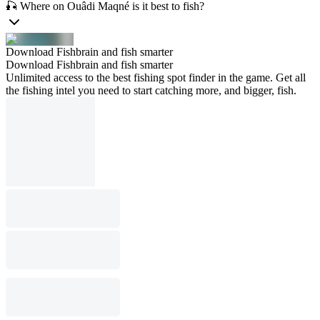
🎣 Where on Ouâdi Maqné is it best to fish?
Download Fishbrain and fish smarter
Download Fishbrain and fish smarter
Unlimited access to the best fishing spot finder in the game. Get all
the fishing intel you need to start catching more, and bigger, fish.