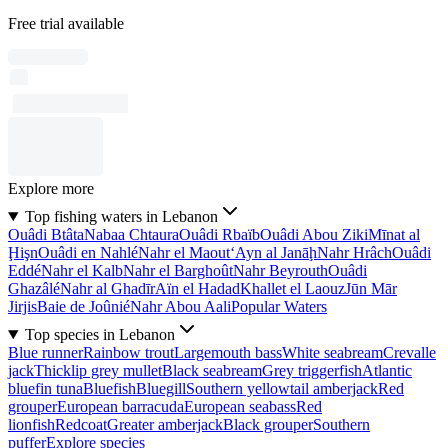
Free trial available
Explore more
Top fishing waters in Lebanon
Ouâdi Btâta
Nabaa Chtaura
Ouâdi Rbaïb
Ouâdi Abou Ziki
Mīnat al
Ḩişn
Ouâdi en Nahlé
Nahr el Maout
‘Ayn al Janāḩ
Nahr Hrâch
Ouâdi
Eddé
Nahr el Kalb
Nahr el Barghoût
Nahr Beyrouth
Ouâdi
Ghazâlé
Nahr al Ghadīr
Aïn el Hadad
Khallet el Laouz
Jūn Mār
Jirjis
Baie de Joûnié
Nahr Abou Aali
Popular Waters
Top species in Lebanon
Blue runner
Rainbow trout
Largemouth bass
White seabream
Crevalle
jack
Thicklip grey mullet
Black seabream
Grey triggerfish
Atlantic
bluefin tuna
Bluefish
Bluegill
Southern yellowtail amberjack
Red
grouper
European barracuda
European seabass
Red
lionfish
Redcoat
Greater amberjack
Black grouper
Southern
puffer
Explore species