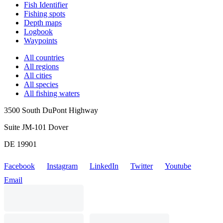
Fish Identifier
Fishing spots
Depth maps
Logbook
Waypoints
All countries
All regions
All cities
All species
All fishing waters
3500 South DuPont Highway
Suite JM-101 Dover
DE 19901
Facebook
Instagram
LinkedIn
Twitter
Youtube
Email