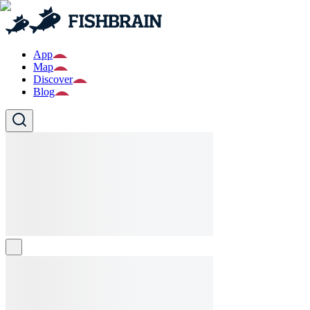
App
Map
Discover
Blog