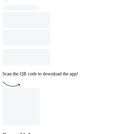
Scan the QR code to download the app!