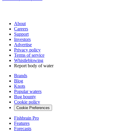
About
Careers
Support
Investors
Advertise
Privacy policy
Terms of service
Whistleblowing
Report body of water
Brands
Blog
Knots
Popular waters
Bug bounty
Cookie policy
Cookie Preferences
Fishbrain Pro
Features
Forecasts