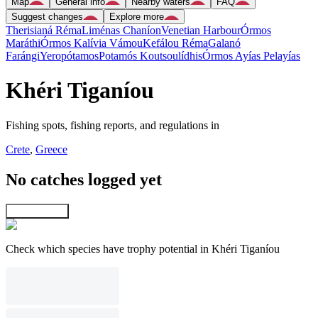
Map
General info
Nearby waters
FAQ
Suggest changes
Explore more
Therisianá Réma
Liménas Chaníon
Venetian Harbour
Órmos
Maráthi
Órmos Kalívia Vámou
Kefálou Réma
Galanó
Farángi
Yeropótamos
Potamós Koutsoulídhis
Órmos Ayías Pelayías
Khéri Tiganíou
Fishing spots, fishing reports, and regulations in
Crete
,
Greece
No catches logged yet
Explore map
Check which species have trophy potential in Khéri Tiganíou