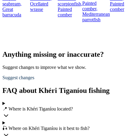
Painted
seabream,
Ocellated
scorpionfish,
Painted
comber,
Great
wrasse
Painted
comber
Mediterranean
barracuda
comber
parrotfish
Anything missing or inaccurate?
Suggest changes to improve what we show.
Suggest changes
FAQ about Khéri Tiganíou fishing
📍 Where is Khéri Tiganíou located?
🎣 Where on Khéri Tiganíou is it best to fish?