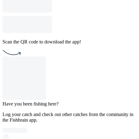
Scan the QR code to download the app!
Have you been fishing here?
Log your catch and check out other catches from the community in
the Fishbrain app.