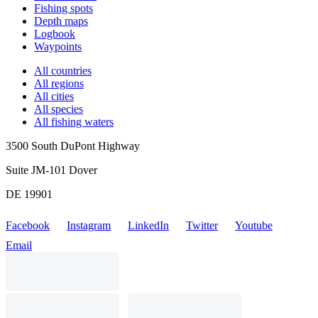
Fishing spots
Depth maps
Logbook
Waypoints
All countries
All regions
All cities
All species
All fishing waters
3500 South DuPont Highway
Suite JM-101 Dover
DE 19901
Facebook
Instagram
LinkedIn
Twitter
Youtube
Email