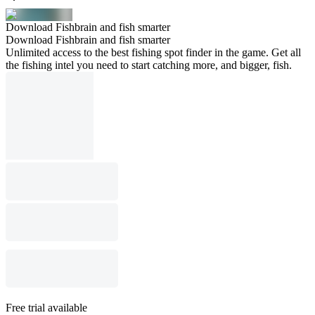
Download Fishbrain and fish smarter
Download Fishbrain and fish smarter
Unlimited access to the best fishing spot finder in the game. Get all
the fishing intel you need to start catching more, and bigger, fish.
Free trial available