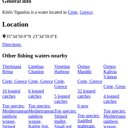
General info
Khéri Tiganíou is a water located in
Crete
,
Greece
.
Location
35°34′59.9″N 23°34′59.9″E
Directions
Other fishing waters nearby
Therisianá
Liménas
Venetian
Órmos
Órmos
Réma
Chaníon
Harbour
Maráthi
Kalívia
Vámou
Crete, Greece
Crete, Greece
Crete,
Crete, Greece
Greece
Crete, Greec
10 logged
6 logged
32 logged
catches
catches
5 logged
catches
4 logged
catches
catches
Top species:
Top species:
6 new
Mediterranean
Mediterranean
Top species:
Top species:
Top species:
rainbow
rainbow
Striped
Mediterranea
Saddled
wrasse,
wrasse,
mullet,
rainbow
seabream,
Striped
Rabbit fish,
Small red
wrasse,