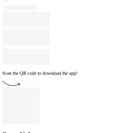
Scan the QR code to download the app!