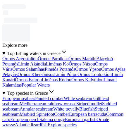
Explore more
Top fishing waters in Greece
Órmos Argostolíou
Órmos Paroikías
Órmos Maráthi
Alaryinó
Potamós
Limín Akándia
Liménas Ko
Órmos Náxou
Órmos
Váris
Órmos Salamínas
Pineiós Potamós
Órmos Ýpsou
Órmos Ayías
Pelayías
Órmos Khersónisos
Limín Pórou
Órmos Loutrakíou
Limín
Kanári
Órmos Falírou
Liménas Ródou
Órmos Kalythión
Limáni
Kalamátas
Popular Waters
Top species in Greece
European seabass
Painted comber
White seabream
Gilthead
seabream
Mediterranean rainbow wrasse
Striped mullet
Saddled
seabream
Annular seabream
White trevally
Bluefish
Striped
seabream
Marbled Spinefoot
Comber
European barracuda
Common
carp
European perch
Salema porgy
European garfish
Ornate
wrasse
Atlantic lizardfish
Explore species