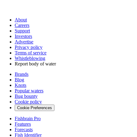
About
Careers
Support
Investors
Advertise
Privacy policy
Terms of service
Whistleblowing
Report body of water
Brands
Blog
Knots
Popular waters
Bug bounty
Cookie policy
Cookie Preferences
Fishbrain Pro
Features
Forecasts
Fish Identifier