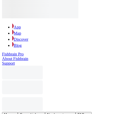
App
Map
Discover
Blog
Fishbrain Pro
About Fishbrain
Support