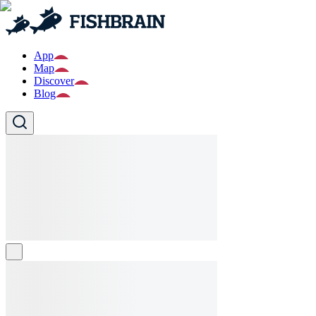
App
Map
Discover
Blog