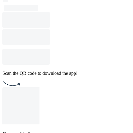
Scan the QR code to download the app!