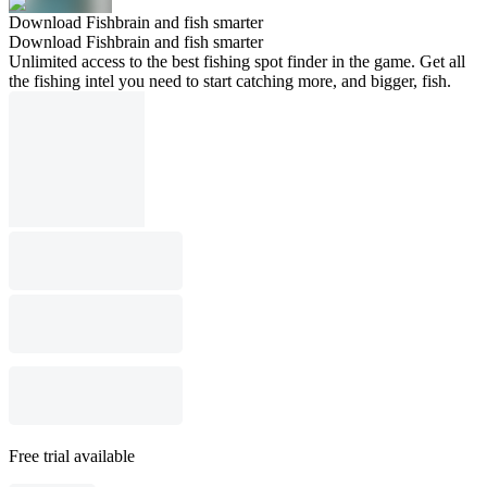
Download Fishbrain and fish smarter
Download Fishbrain and fish smarter
Unlimited access to the best fishing spot finder in the game. Get all
the fishing intel you need to start catching more, and bigger, fish.
Free trial available