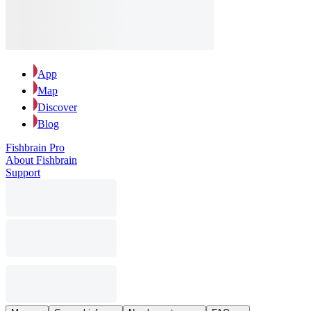
App
Map
Discover
Blog
Fishbrain Pro
About Fishbrain
Support