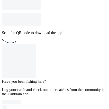
Scan the QR code to download the app!
Have you been fishing here?
Log your catch and check out other catches from the community in
the Fishbrain app.