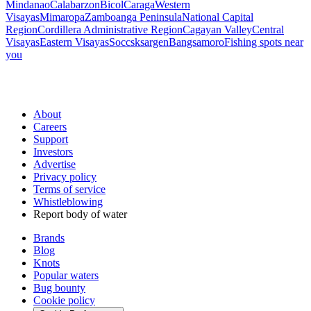
Mindanao
Calabarzon
Bicol
Caraga
Western
Visayas
Mimaropa
Zamboanga Peninsula
National Capital
Region
Cordillera Administrative Region
Cagayan Valley
Central
Visayas
Eastern Visayas
Soccsksargen
Bangsamoro
Fishing spots near
you
About
Careers
Support
Investors
Advertise
Privacy policy
Terms of service
Whistleblowing
Report body of water
Brands
Blog
Knots
Popular waters
Bug bounty
Cookie policy