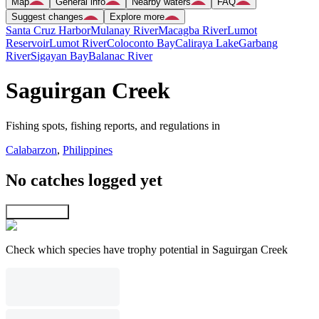
Map
General info
Nearby waters
FAQ
Suggest changes
Explore more
Santa Cruz Harbor
Mulanay River
Macagba River
Lumot
Reservoir
Lumot River
Coloconto Bay
Caliraya Lake
Garbang
River
Sigayan Bay
Balanac River
Saguirgan Creek
Fishing spots, fishing reports, and regulations in
Calabarzon
,
Philippines
No catches logged yet
Explore map
Check which species have trophy potential in Saguirgan Creek