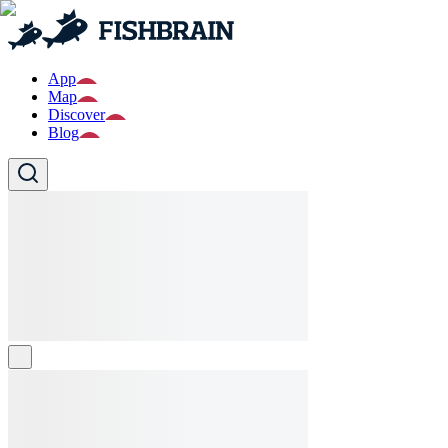
App
Map
Discover
Blog