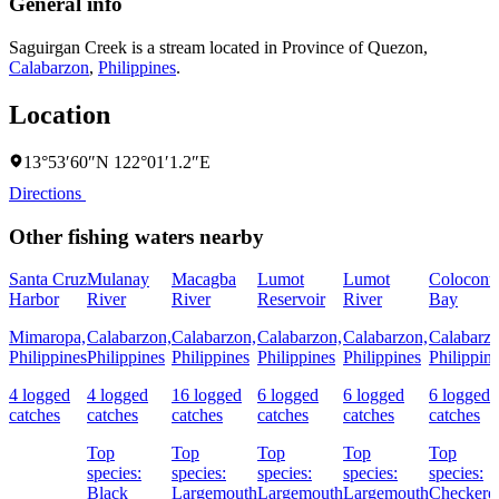
General info
Saguirgan Creek is a stream located in
Province of Quezon
,
Calabarzon
,
Philippines
.
Location
13°53′60″N 122°01′1.2″E
Directions
Other fishing waters nearby
Santa Cruz
Mulanay
Macagba
Lumot
Lumot
Colocont
Harbor
River
River
Reservoir
River
Bay
Mimaropa,
Calabarzon,
Calabarzon,
Calabarzon,
Calabarzon,
Calabarzo
Philippines
Philippines
Philippines
Philippines
Philippines
Philippin
4 logged
4 logged
16 logged
6 logged
6 logged
6 logged
catches
catches
catches
catches
catches
catches
Top
Top
Top
Top
Top
species:
species:
species:
species:
species:
Black
Largemouth
Largemouth
Largemouth
Checkere