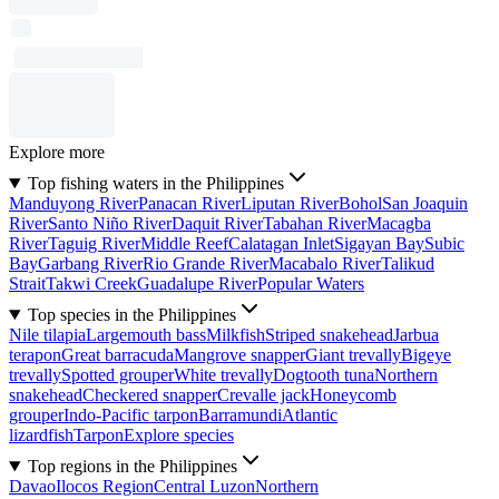
Explore more
Top fishing waters in the Philippines
Manduyong River
Panacan River
Liputan River
Bohol
San Joaquin
River
Santo Niño River
Daquit River
Tabahan River
Macagba
River
Taguig River
Middle Reef
Calatagan Inlet
Sigayan Bay
Subic
Bay
Garbang River
Rio Grande River
Macabalo River
Talikud
Strait
Takwi Creek
Guadalupe River
Popular Waters
Top species in the Philippines
Nile tilapia
Largemouth bass
Milkfish
Striped snakehead
Jarbua
terapon
Great barracuda
Mangrove snapper
Giant trevally
Bigeye
trevally
Spotted grouper
White trevally
Dogtooth tuna
Northern
snakehead
Checkered snapper
Crevalle jack
Honeycomb
grouper
Indo-Pacific tarpon
Barramundi
Atlantic
lizardfish
Tarpon
Explore species
Top regions in the Philippines
Davao
Ilocos Region
Central Luzon
Northern