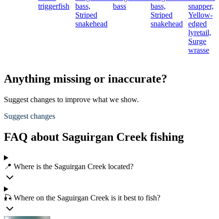
triggerfish
bass,
bass
bass,
snapper,
Striped
Striped
Yellow-
snakehead
snakehead
edged
lyretail,
Surge
wrasse
Anything missing or inaccurate?
Suggest changes to improve what we show.
Suggest changes
FAQ about Saguirgan Creek fishing
📍 Where is the Saguirgan Creek located?
🎣 Where on the Saguirgan Creek is it best to fish?