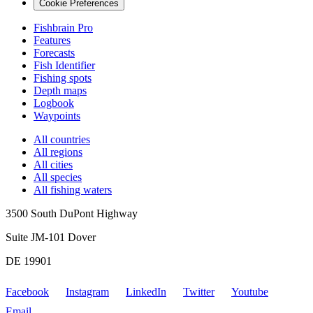
Cookie Preferences
Fishbrain Pro
Features
Forecasts
Fish Identifier
Fishing spots
Depth maps
Logbook
Waypoints
All countries
All regions
All cities
All species
All fishing waters
3500 South DuPont Highway
Suite JM-101 Dover
DE 19901
Facebook
Instagram
LinkedIn
Twitter
Youtube
Email