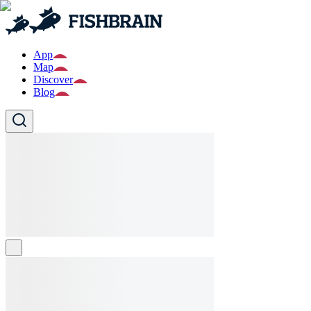
App
Map
Discover
Blog