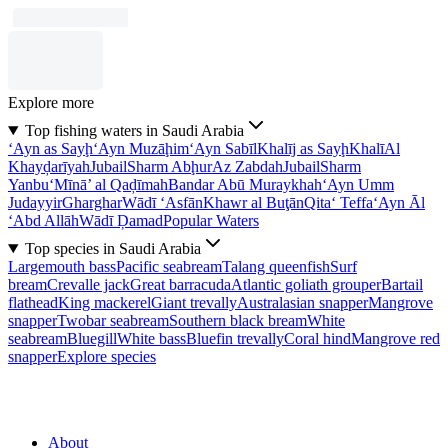
Explore more
Top fishing waters in Saudi Arabia
‘Ayn as Sayḩ
‘Ayn Muzāḩim
‘Ayn Sabīl
Khalīj as Sayḩ
Khalī
Al
Khayḑarīyah
Jubail
Sharm Abḩur
Az Zabdah
Jubail
Sharm
Yanbu‘
Mīnā’ al Qaḑīmah
Bandar Abū Muraykhah
‘Ayn Umm
Judayyir
Gharghar
Wādī ‘Asfān
Khawr al Buţān
Qita‘ Teffa
‘Ayn Āl
‘Abd Allāh
Wādī Ḑamad
Popular Waters
Top species in Saudi Arabia
Largemouth bass
Pacific seabream
Talang queenfish
Surf
bream
Crevalle jack
Great barracuda
Atlantic goliath grouper
Bartail
flathead
King mackerel
Giant trevally
Australasian snapper
Mangrove
snapper
Twobar seabream
Southern black bream
White
seabream
Bluegill
White bass
Bluefin trevally
Coral hind
Mangrove red
snapper
Explore species
About