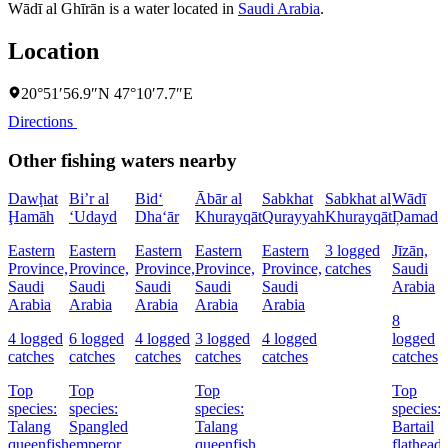
Wādī al Ghīrān is a water located in
Saudi Arabia
.
Location
20°51′56.9″N 47°10′7.7″E
Directions
Other fishing waters nearby
Dawḩat
Bi’r al
Bid‘
Ābār al
Sabkhat
Sabkhat al
Wādī
Ḩamāh
‘Udayd
Dha‘ār
Khurayqāt
Qurayyah
Khurayqāt
Ḑamad
Eastern
Eastern
Eastern
Eastern
Eastern
3 logged
Jīzān,
Province,
Province,
Province,
Province,
Province,
catches
Saudi
Saudi
Saudi
Saudi
Saudi
Saudi
Arabia
Arabia
Arabia
Arabia
Arabia
Arabia
8
4 logged
6 logged
4 logged
3 logged
4 logged
logged
catches
catches
catches
catches
catches
catches
Top
Top
Top
Top
species:
species:
species:
species:
Talang
Spangled
Talang
Bartail
queenfish
emperor,
queenfish
flathead