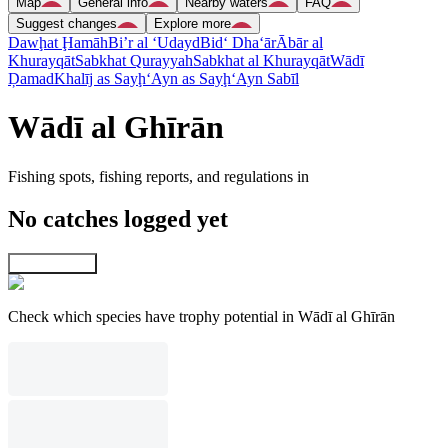
Map
General info
Nearby waters
FAQ
Suggest changes
Explore more
Dawḩat Ḩamāh
Bi’r al ‘Udayd
Bid‘ Dha‘ār
Ābār al
Khurayqāt
Sabkhat Qurayyah
Sabkhat al Khurayqāt
Wādī
Ḑamad
Khalīj as Sayḩ
‘Ayn as Sayḩ
‘Ayn Sabīl
Wādī al Ghīrān
Fishing spots, fishing reports, and regulations in
No catches logged yet
Explore map
Check which species have trophy potential in Wādī al Ghīrān