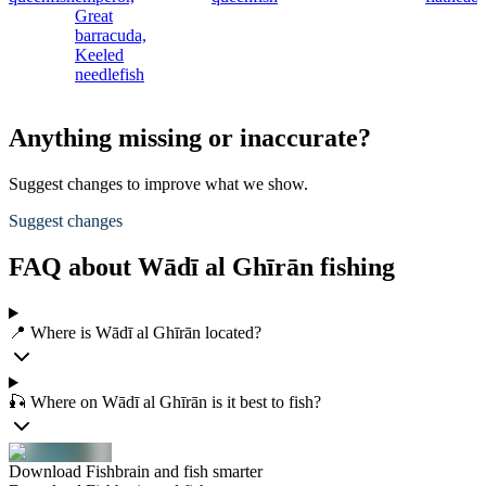
Great
barracuda,
Keeled
needlefish
Anything missing or inaccurate?
Suggest changes to improve what we show.
Suggest changes
FAQ about Wādī al Ghīrān fishing
📍 Where is Wādī al Ghīrān located?
🎣 Where on Wādī al Ghīrān is it best to fish?
Download Fishbrain and fish smarter