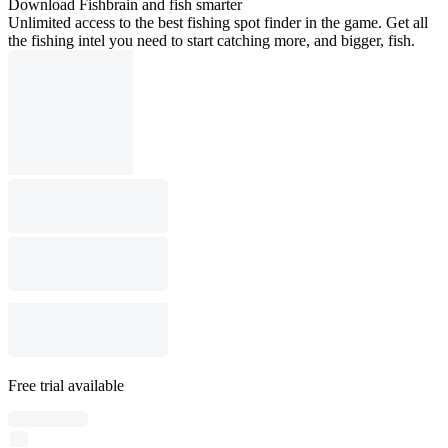
Download Fishbrain and fish smarter
Unlimited access to the best fishing spot finder in the game. Get all
the fishing intel you need to start catching more, and bigger, fish.
Free trial available