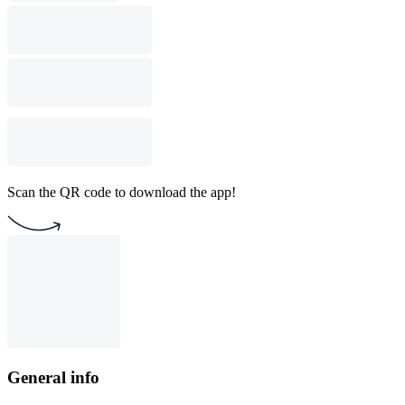
Scan the QR code to download the app!
General info