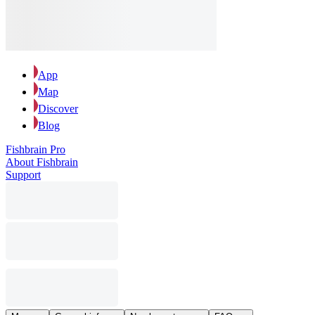
App
Map
Discover
Blog
Fishbrain Pro
About Fishbrain
Support