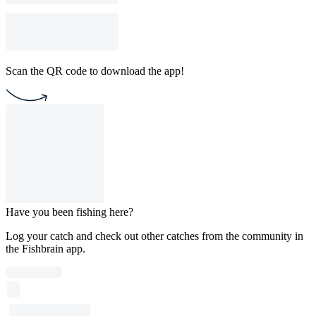
Scan the QR code to download the app!
Have you been fishing here?
Log your catch and check out other catches from the community in
the Fishbrain app.