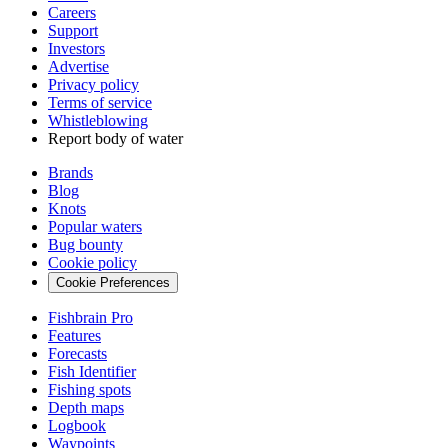
Careers
Support
Investors
Advertise
Privacy policy
Terms of service
Whistleblowing
Report body of water
Brands
Blog
Knots
Popular waters
Bug bounty
Cookie policy
Cookie Preferences
Fishbrain Pro
Features
Forecasts
Fish Identifier
Fishing spots
Depth maps
Logbook
Waypoints