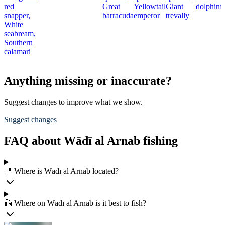
red
Great
Yellowtail
Giant
dolphinf
snapper,
barracuda
emperor
trevally
White
seabream,
Southern
calamari
Anything missing or inaccurate?
Suggest changes to improve what we show.
Suggest changes
FAQ about Wādī al Arnab fishing
📍 Where is Wādī al Arnab located?
🎣 Where on Wādī al Arnab is it best to fish?