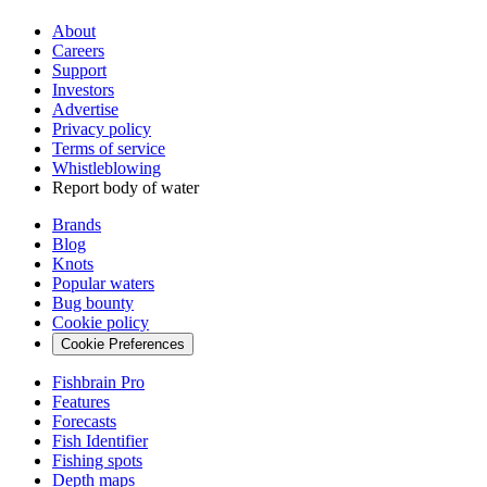
About
Careers
Support
Investors
Advertise
Privacy policy
Terms of service
Whistleblowing
Report body of water
Brands
Blog
Knots
Popular waters
Bug bounty
Cookie policy
Cookie Preferences
Fishbrain Pro
Features
Forecasts
Fish Identifier
Fishing spots
Depth maps