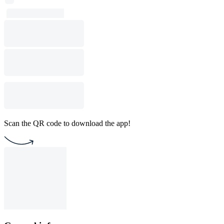
Scan the QR code to download the app!