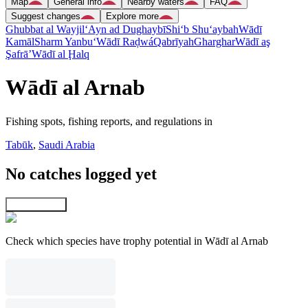
Map
General info
Nearby waters
FAQ
Suggest changes
Explore more
Ghubbat al Wayjil
‘Ayn ad Dughaybī
Shi‘b Shu‘aybah
Wādī
Kamāl
Sharm Yanbu‘
Wādī Raḑwá
Qabrīyah
Gharghar
Wādī aş
Şafrā’
Wādī al Ḩalq
Wādī al Arnab
Fishing spots, fishing reports, and regulations in
Tabūk
,
Saudi Arabia
No catches logged yet
Explore map
Check which species have trophy potential in Wādī al Arnab