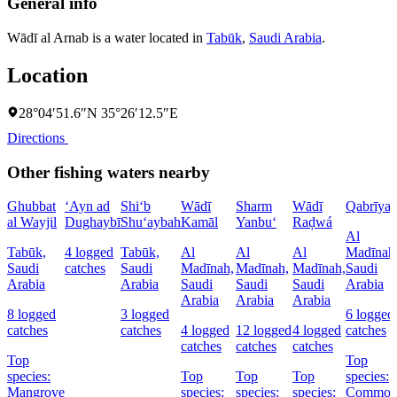
General info
Wādī al Arnab is a water located in
Tabūk
,
Saudi Arabia
.
Location
28°04′51.6″N 35°26′12.5″E
Directions
Other fishing waters nearby
Ghubbat
‘Ayn ad
Shi‘b
Wādī
Sharm
Wādī
Qabrīya
al Wayjil
Dughaybī
Shu‘aybah
Kamāl
Yanbu‘
Raḑwá
Al
Tabūk,
4 logged
Tabūk,
Al
Al
Al
Madīnah
Saudi
catches
Saudi
Madīnah,
Madīnah,
Madīnah,
Saudi
Arabia
Arabia
Saudi
Saudi
Saudi
Arabia
Arabia
Arabia
Arabia
8 logged
3 logged
6 logged
catches
catches
4 logged
12 logged
4 logged
catches
catches
catches
catches
Top
Top
species:
Top
Top
Top
species:
Mangrove
species:
species:
species:
Commo