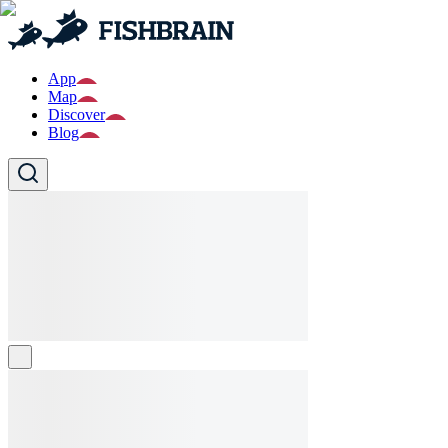
App
Map
Discover
Blog