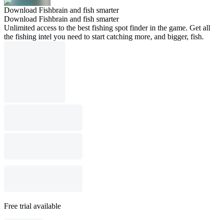
Download Fishbrain and fish smarter
Download Fishbrain and fish smarter
Unlimited access to the best fishing spot finder in the game. Get all
the fishing intel you need to start catching more, and bigger, fish.
Free trial available