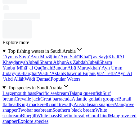
Explore more
Top fishing waters in Saudi Arabia
‘Ayn as Sayḩ
‘Ayn Muzāḩim
‘Ayn Sabīl
Khalīj as Sayḩ
Khalī
Al
Khayḑarīyah
Jubail
Sharm Abḩur
Az Zabdah
Jubail
Sharm
Yanbu‘
Mīnā’ al Qaḑīmah
Bandar Abū Muraykhah
‘Ayn Umm
Judayyir
Gharghar
Wādī ‘Asfān
Khawr al Buţān
Qita‘ Teffa
‘Ayn Āl
‘Abd Allāh
Wādī Ḑamad
Popular Waters
Top species in Saudi Arabia
Largemouth bass
Pacific seabream
Talang queenfish
Surf
bream
Crevalle jack
Great barracuda
Atlantic goliath grouper
Bartail
flathead
King mackerel
Giant trevally
Australasian snapper
Mangrove
snapper
Twobar seabream
Southern black bream
White
seabream
Bluegill
White bass
Bluefin trevally
Coral hind
Mangrove red
snapper
Explore species