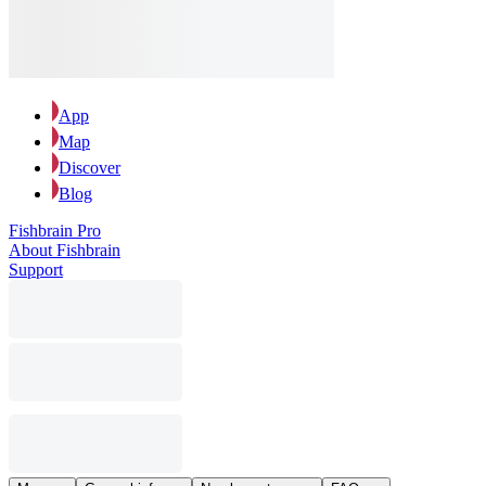
App
Map
Discover
Blog
Fishbrain Pro
About Fishbrain
Support