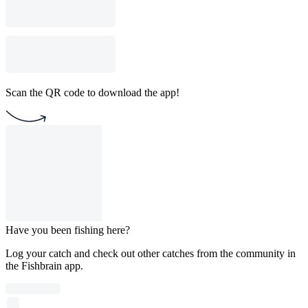
Scan the QR code to download the app!
Have you been fishing here?
Log your catch and check out other catches from the community in
the Fishbrain app.