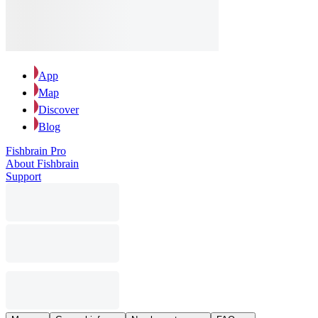
App
Map
Discover
Blog
Fishbrain Pro
About Fishbrain
Support