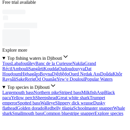
Free trial available
Explore more
Top fishing waters in Djibouti
Tous
Labafoutâley
Banc de la Curieuse
Nakila
Grand
Récif
Ambouli
Sangârti
Koudda
Oudoudouyya
Dat
Houḏoum
Hiḏsagâro
Boyna
Djêdjêḏo
Oued Nedak Ass
Doûda
Khôr
Raysâli
Sake
Rerig
Ôd Ouanâg
Yew‘e Douloul
Popular Waters
Top species in Djibouti
Largemouth bass
Northern pike
Striped bass
Milkfish
Asp
Black
pacu
Yellow perch
Sheepshead
Great white shark
Trumpet
emperor
Spotted bass
Walleye
Slippery dick wrasse
Dusky
flathead
Golden dorado
Redbelly tilapia
Schoolmaster snapper
Whale
shark
Smallmouth bass
Common bluestripe snapper
Explore species