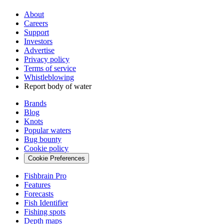
About
Careers
Support
Investors
Advertise
Privacy policy
Terms of service
Whistleblowing
Report body of water
Brands
Blog
Knots
Popular waters
Bug bounty
Cookie policy
Cookie Preferences
Fishbrain Pro
Features
Forecasts
Fish Identifier
Fishing spots
Depth maps