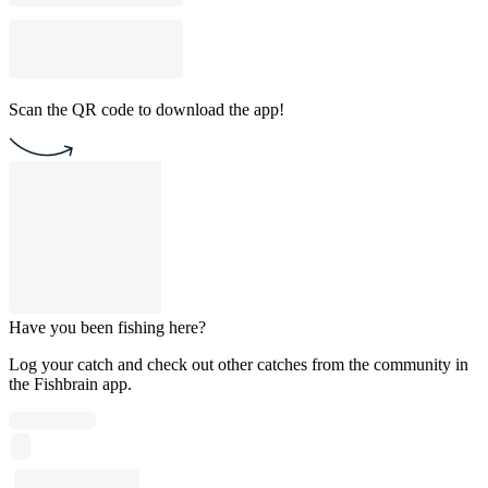
Scan the QR code to download the app!
Have you been fishing here?
Log your catch and check out other catches from the community in
the Fishbrain app.