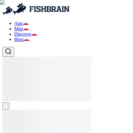
App
Map
Discover
Blog