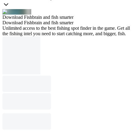
Download Fishbrain and fish smarter
Download Fishbrain and fish smarter
Unlimited access to the best fishing spot finder in the game. Get all
the fishing intel you need to start catching more, and bigger, fish.