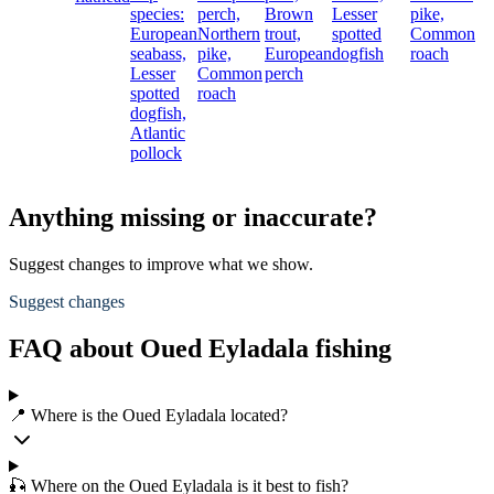
species:
perch,
Brown
Lesser
pike,
European
Northern
trout,
spotted
Common
seabass,
pike,
European
dogfish
roach
Lesser
Common
perch
spotted
roach
dogfish,
Atlantic
pollock
Anything missing or inaccurate?
Suggest changes to improve what we show.
Suggest changes
FAQ about Oued Eyladala fishing
📍 Where is the Oued Eyladala located?
🎣 Where on the Oued Eyladala is it best to fish?