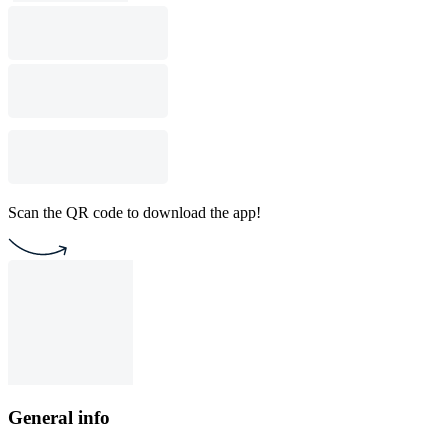
Scan the QR code to download the app!
General info