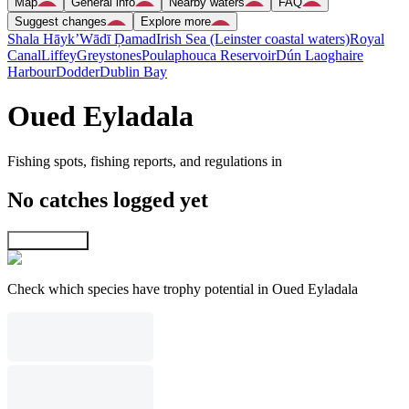
Map
General info
Nearby waters
FAQ
Suggest changes
Explore more
Shala Hāyk’
Wādī Ḑamad
Irish Sea (Leinster coastal waters)
Royal
Canal
Liffey
Greystones
Poulaphouca Reservoir
Dún Laoghaire
Harbour
Dodder
Dublin Bay
Oued Eyladala
Fishing spots, fishing reports, and regulations in
No catches logged yet
Explore map
Check which species have trophy potential in Oued Eyladala