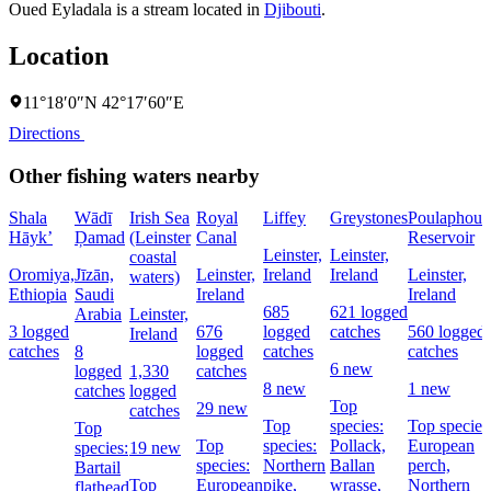
Oued Eyladala is a stream located in
Djibouti
.
Location
11°18′0″N 42°17′60″E
Directions
Other fishing waters nearby
Shala
Wādī
Irish Sea
Royal
Liffey
Greystones
Poulaphouc
Hāyk’
Ḑamad
(Leinster
Canal
Reservoir
Leinster,
Leinster,
coastal
Oromiya,
Jīzān,
Leinster,
Ireland
Ireland
Leinster,
waters)
Ethiopia
Saudi
Ireland
Ireland
685
621 logged
Arabia
Leinster,
3 logged
676
logged
catches
560 logged
Ireland
catches
8
logged
catches
catches
6 new
logged
1,330
catches
8 new
1 new
catches
logged
Top
29 new
catches
Top
species:
Top species
Top
Top
species:
Pollack,
European
species:
19 new
species:
Northern
Ballan
perch,
Bartail
Top
European
pike,
wrasse,
Northern
flathead