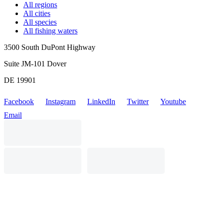
All regions
All cities
All species
All fishing waters
3500 South DuPont Highway
Suite JM-101 Dover
DE 19901
Facebook
Instagram
LinkedIn
Twitter
Youtube
Email