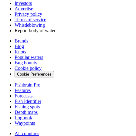
Investors
Advertise
Privacy policy
Terms of service
Whistleblowing
Report body of water
Brands
Blog
Knots
Popular waters
Bug bounty
Cookie policy
Cookie Preferences
Fishbrain Pro
Features
Forecasts
Fish Identifier
Fishing spots
Depth maps
Logbook
Waypoints
All countries