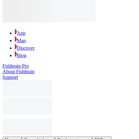
App
Map
Discover
Blog
Fishbrain Pro
About Fishbrain
Support