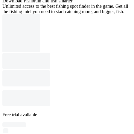
Download Fishbrain and fish smarter
Unlimited access to the best fishing spot finder in the game. Get all
the fishing intel you need to start catching more, and bigger, fish.
Free trial available