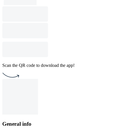
Scan the QR code to download the app!
General info