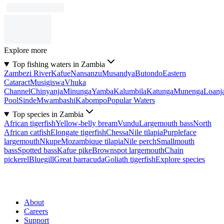
Explore more
Top fishing waters in Zambia
Zambezi River
Kafue
Nansanzu
Musandya
Butondo
Eastern
Cataract
Musigiswa
Vhuka
Channel
Chinyanja
Minunga
Yamba
Kalumbila
Katunga
Munenga
Loanj
Pool
Sinde
Mwambashi
Kabompo
Popular Waters
Top species in Zambia
African tigerfish
Yellow-belly bream
Vundu
Largemouth bass
North
African catfish
Elongate tigerfish
Chessa
Nile tilapia
Purpleface
largemouth
Nkupe
Mozambique tilapia
Nile perch
Smallmouth
bass
Spotted bass
Kafue pike
Brownspot largemouth
Chain
pickerel
Bluegill
Great barracuda
Goliath tigerfish
Explore species
About
Careers
Support