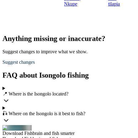
Nkupe
tilapia
Anything missing or inaccurate?
Suggest changes to improve what we show.
Suggest changes
FAQ about Isongolo fishing
📍 Where is the Isongolo located?
🎣 Where on the Isongolo is it best to fish?
Download Fishbrain and fish smarter