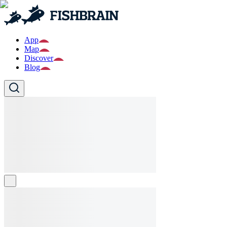
App
Map
Discover
Blog