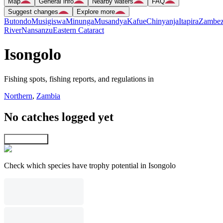
Map
General info
Nearby waters
FAQ
Suggest changes
Explore more
Butondo
Musigiswa
Minunga
Musandya
Kafue
Chinyanja
Itapira
Zambez
River
Nansanzu
Eastern Cataract
Isongolo
Fishing spots, fishing reports, and regulations in
Northern
,
Zambia
No catches logged yet
Explore map
Check which species have trophy potential in Isongolo