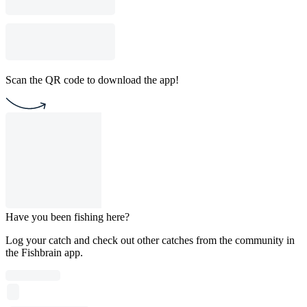
Scan the QR code to download the app!
Have you been fishing here?
Log your catch and check out other catches from the community in
the Fishbrain app.