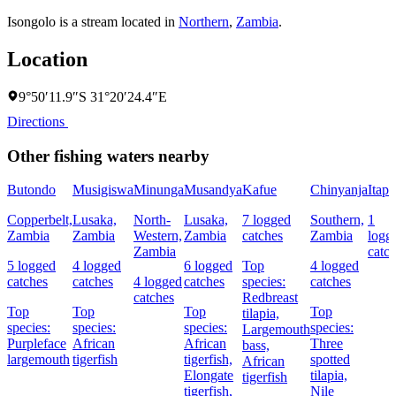
Isongolo is a stream located in
Northern
,
Zambia
.
Location
9°50′11.9″S 31°20′24.4″E
Directions
Other fishing waters nearby
Butondo
Musigiswa
Minunga
Musandya
Kafue
Chinyanja
Itapi
Copperbelt,
Lusaka,
North-
Lusaka,
7 logged
Southern,
1
Zambia
Zambia
Western,
Zambia
catches
Zambia
logg
Zambia
catc
5 logged
4 logged
6 logged
Top
4 logged
catches
catches
4 logged
catches
species:
catches
catches
Redbreast
Top
Top
Top
Top
tilapia,
species:
species:
species:
species:
Largemouth
Purpleface
African
African
Three
bass,
largemouth
tigerfish
tigerfish,
spotted
African
Elongate
tilapia,
tigerfish
tigerfish,
Nile