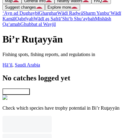
Map
General info
Nearby waters
FAQ
Suggest changes
Explore more
‘Ayn ad Dughaybī
Gharghar
Wādī Raḑwá
Sharm Yanbu‘
Wādī
Kamāl
Qabrīyah
Wādī aş Şafrā’
Shi‘b Shu‘aybah
Mishāsh
Qa‘amah
Ghubbat al Wayjil
Bi’r Ruţayyān
Fishing spots, fishing reports, and regulations in
Ḩāʼil
,
Saudi Arabia
No catches logged yet
Explore map
Check which species have trophy potential in Bi’r Ruţayyān