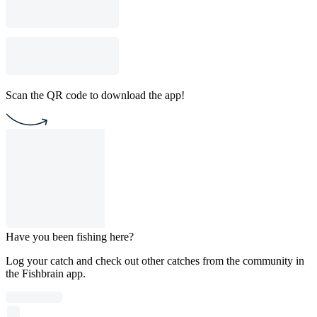
Scan the QR code to download the app!
Have you been fishing here?
Log your catch and check out other catches from the community in
the Fishbrain app.