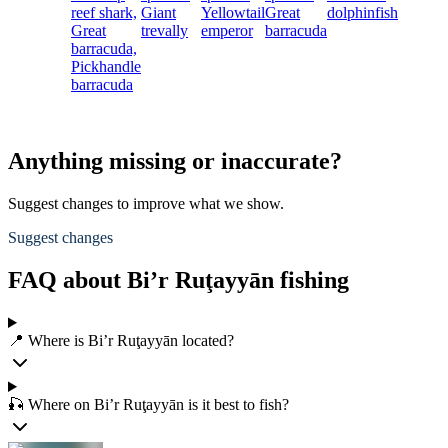
reef shark,
Giant
Yellowtail
Great
dolphinfish
Great
trevally
emperor
barracuda
barracuda,
Pickhandle
barracuda
Anything missing or inaccurate?
Suggest changes to improve what we show.
Suggest changes
FAQ about Bi’r Ruţayyān fishing
📍 Where is Bi’r Ruţayyān located?
🎣 Where on Bi’r Ruţayyān is it best to fish?