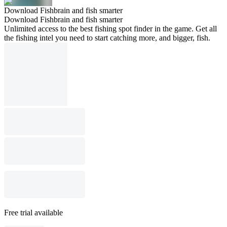
Download Fishbrain and fish smarter
Download Fishbrain and fish smarter
Unlimited access to the best fishing spot finder in the game. Get all
the fishing intel you need to start catching more, and bigger, fish.
Free trial available