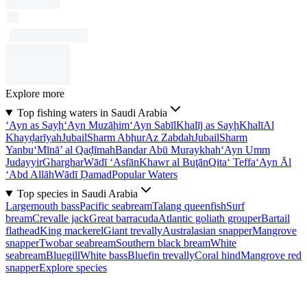
Explore more
Top fishing waters in Saudi Arabia
‘Ayn as Sayḩ
‘Ayn Muzāḩim
‘Ayn Sabīl
Khalīj as Sayḩ
Khalī
Al
Khayḑarīyah
Jubail
Sharm Abḩur
Az Zabdah
Jubail
Sharm
Yanbu‘
Mīnā’ al Qaḑīmah
Bandar Abū Muraykhah
‘Ayn Umm
Judayyir
Gharghar
Wādī ‘Asfān
Khawr al Buţān
Qita‘ Teffa
‘Ayn Āl
‘Abd Allāh
Wādī Ḑamad
Popular Waters
Top species in Saudi Arabia
Largemouth bass
Pacific seabream
Talang queenfish
Surf
bream
Crevalle jack
Great barracuda
Atlantic goliath grouper
Bartail
flathead
King mackerel
Giant trevally
Australasian snapper
Mangrove
snapper
Twobar seabream
Southern black bream
White
seabream
Bluegill
White bass
Bluefin trevally
Coral hind
Mangrove red
snapper
Explore species