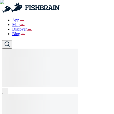
App
Map
Discover
Blog