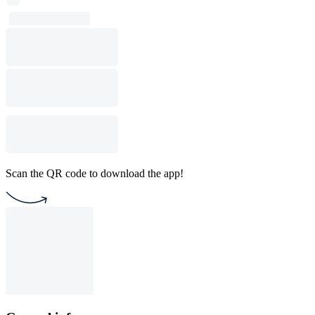
Scan the QR code to download the app!