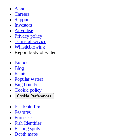
About
Careers
Support
Investors
Advertise
Privacy policy
Terms of service
Whistleblowing
Report body of water
Brands
Blog
Knots
Popular waters
Bug bounty
Cookie policy
Cookie Preferences
Fishbrain Pro
Features
Forecasts
Fish Identifier
Fishing spots
Depth maps