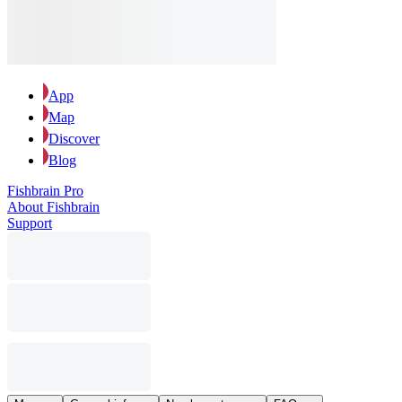
App
Map
Discover
Blog
Fishbrain Pro
About Fishbrain
Support