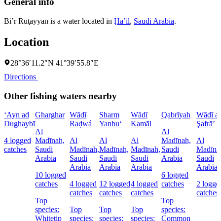
General info
Bi’r Ruţayyān is a water located in
Ḩāʼil
,
Saudi Arabia
.
Location
28°36′11.2″N 41°39′55.8″E
Directions
Other fishing waters nearby
‘Ayn ad
Gharghar
Wādī
Sharm
Wādī
Qabrīyah
Wādī a
Dughaybī
Raḑwá
Yanbu‘
Kamāl
Şafrā’
Al
Al
4 logged
Madīnah,
Al
Al
Al
Madīnah,
Al
catches
Saudi
Madīnah,
Madīnah,
Madīnah,
Saudi
Madīna
Arabia
Saudi
Saudi
Saudi
Arabia
Saudi
Arabia
Arabia
Arabia
Arabia
10 logged
6 logged
catches
4 logged
12 logged
4 logged
catches
2 logge
catches
catches
catches
catches
Top
Top
species:
Top
Top
Top
species:
Whitetip
species:
species:
species:
Common