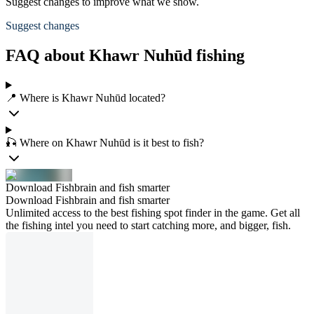
Suggest changes to improve what we show.
Suggest changes
FAQ about Khawr Nuhūd fishing
📍 Where is Khawr Nuhūd located?
🎣 Where on Khawr Nuhūd is it best to fish?
Download Fishbrain and fish smarter
Download Fishbrain and fish smarter
Unlimited access to the best fishing spot finder in the game. Get all
the fishing intel you need to start catching more, and bigger, fish.