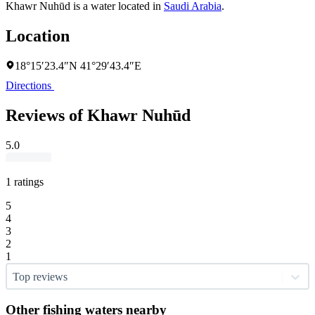
Khawr Nuhūd is a water located in
Saudi Arabia
.
Location
18°15′23.4″N 41°29′43.4″E
Directions
Reviews of Khawr Nuhūd
5.0
1 ratings
5
4
3
2
1
Top reviews
Other fishing waters nearby