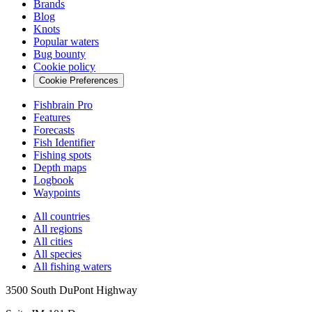
Brands
Blog
Knots
Popular waters
Bug bounty
Cookie policy
Cookie Preferences
Fishbrain Pro
Features
Forecasts
Fish Identifier
Fishing spots
Depth maps
Logbook
Waypoints
All countries
All regions
All cities
All species
All fishing waters
3500 South DuPont Highway