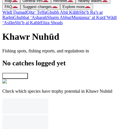
Map
General info
Reviews
Nearby waters
FAQ
Suggest changes
Explore more
Wādī Ḑamad
Qita‘ Teffa
Ghubb Abū Kilāb
Shi‘b Ra’s ar
Raḑm
Ghubbat ‘Asharah
Sharm Abḩur
Mustanqa‘ al Kurā‘
Wādī
‘Asfān
Shi‘b al Kabīr
Eliza Shoals
Khawr Nuhūd
Fishing spots, fishing reports, and regulations in
No catches logged yet
Explore map
Check which species have trophy potential in Khawr Nuhūd