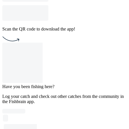
Scan the QR code to download the app!
Have you been fishing here?
Log your catch and check out other catches from the community in
the Fishbrain app.