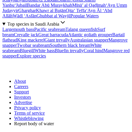
Yanbu‘
Jubail
Bandar Abū Muraykhah
Mīnā’ al Qaḑīmah
‘Ayn Umm
Judayyir
Gharghar
Khawr al Buţān
Qita‘ Teffa
‘Ayn Āl ‘Abd
Allāh
Wādī ‘Asfān
Ghubbat al Wayjil
Popular Waters
Top species in Saudi Arabia
Largemouth bass
Pacific seabream
Talang queenfish
Surf
bream
Crevalle jack
Great barracuda
Atlantic goliath grouper
Bartail
flathead
King mackerel
Giant trevally
Australasian snapper
Mangrove
snapper
Twobar seabream
Southern black bream
White
seabream
Bluegill
White bass
Bluefin trevally
Coral hind
Mangrove red
snapper
Explore species
About
Careers
Support
Investors
Advertise
Privacy policy
Terms of service
Whistleblowing
Report body of water