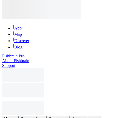
App
Map
Discover
Blog
Fishbrain Pro
About Fishbrain
Support