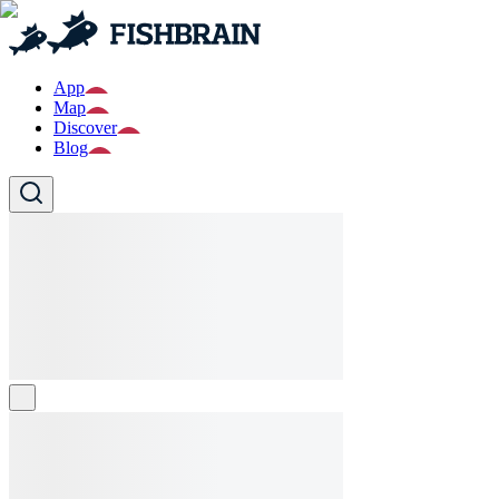
App
Map
Discover
Blog