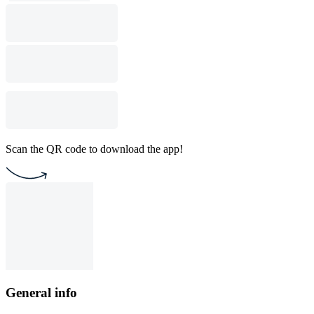
Scan the QR code to download the app!
General info