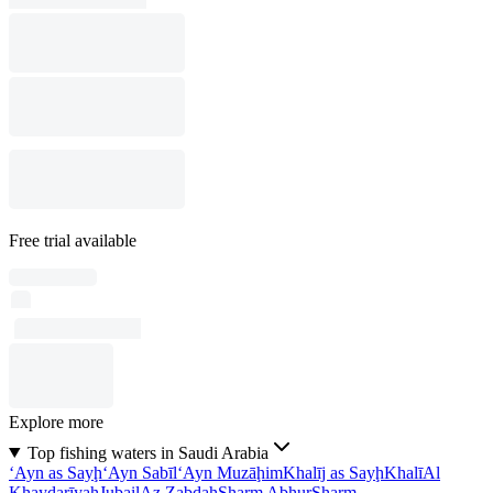
Free trial available
Explore more
Top fishing waters in Saudi Arabia
‘Ayn as Sayḩ
‘Ayn Sabīl
‘Ayn Muzāḩim
Khalīj as Sayḩ
Khalī
Al
Khayḑarīyah
Jubail
Az Zabdah
Sharm Abḩur
Sharm