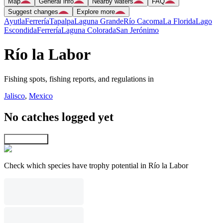
Map
General info
Nearby waters
FAQ
Suggest changes
Explore more
Ayutla
Ferrería
Tapalpa
Laguna Grande
Río Cacoma
La Florida
Lago
Escondida
Ferrería
Laguna Colorada
San Jerónimo
Río la Labor
Fishing spots, fishing reports, and regulations in
Jalisco
,
Mexico
No catches logged yet
Explore map
Check which species have trophy potential in Río la Labor