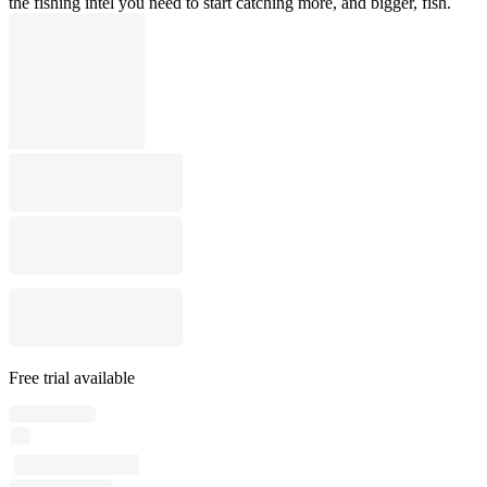
the fishing intel you need to start catching more, and bigger, fish.
Free trial available