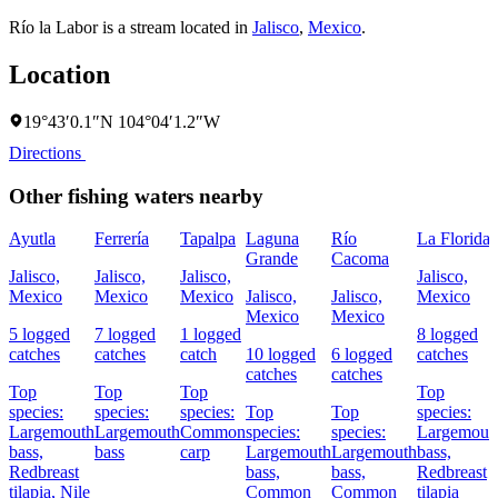
Río la Labor is a stream located in
Jalisco
,
Mexico
.
Location
19°43′0.1″N 104°04′1.2″W
Directions
Other fishing waters nearby
Ayutla
Ferrería
Tapalpa
Laguna
Río
La Florida
Grande
Cacoma
Jalisco,
Jalisco,
Jalisco,
Jalisco,
Mexico
Mexico
Mexico
Jalisco,
Jalisco,
Mexico
Mexico
Mexico
5 logged
7 logged
1 logged
8 logged
catches
catches
catch
10 logged
6 logged
catches
catches
catches
Top
Top
Top
Top
species:
species:
species:
Top
Top
species:
Largemouth
Largemouth
Common
species:
species:
Largemout
bass,
bass
carp
Largemouth
Largemouth
bass,
Redbreast
bass,
bass,
Redbreast
tilapia,
Nile
Common
Common
tilapia