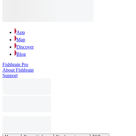
App
Map
Discover
Blog
Fishbrain Pro
About Fishbrain
Support