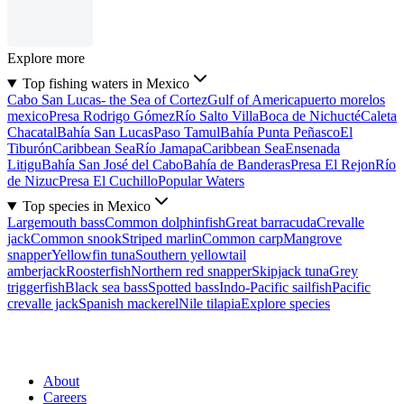
Explore more
Top fishing waters in Mexico
Cabo San Lucas- the Sea of Cortez
Gulf of America
puerto morelos
mexico
Presa Rodrigo Gómez
Río Salto Villa
Boca de Nichucté
Caleta
Chacatal
Bahía San Lucas
Paso Tamul
Bahía Punta Peñasco
El
Tiburón
Caribbean Sea
Río Jamapa
Caribbean Sea
Ensenada
Litigu
Bahía San José del Cabo
Bahía de Banderas
Presa El Rejon
Río
de Nizuc
Presa El Cuchillo
Popular Waters
Top species in Mexico
Largemouth bass
Common dolphinfish
Great barracuda
Crevalle
jack
Common snook
Striped marlin
Common carp
Mangrove
snapper
Yellowfin tuna
Southern yellowtail
amberjack
Roosterfish
Northern red snapper
Skipjack tuna
Grey
triggerfish
Black sea bass
Spotted bass
Indo-Pacific sailfish
Pacific
crevalle jack
Spanish mackerel
Nile tilapia
Explore species
About
Careers