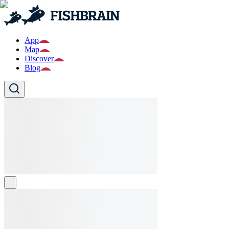
App
Map
Discover
Blog