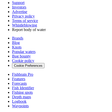
Support
Investors
Advertise
Privacy policy
Terms of service
Whistleblowing
Report body of water
Brands
Blog
Knots
Popular waters
Bug bounty
Cookie policy
Cookie Preferences
Fishbrain Pro
Features
Forecasts
Fish Identifier
Fishing spots
Depth maps
Logbook
Waypoints