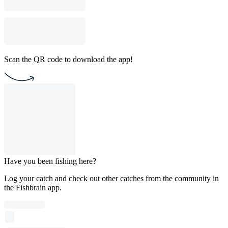
Scan the QR code to download the app!
Have you been fishing here?
Log your catch and check out other catches from the community in
the Fishbrain app.