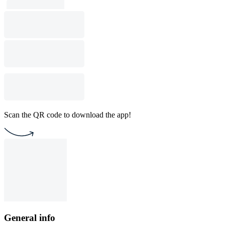
Scan the QR code to download the app!
General info