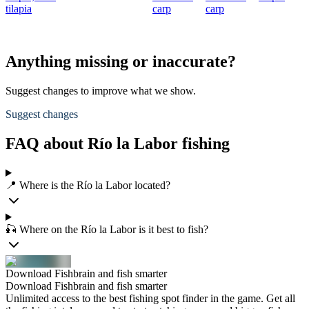
tilapia
carp
carp
Anything missing or inaccurate?
Suggest changes to improve what we show.
Suggest changes
FAQ about Río la Labor fishing
📍 Where is the Río la Labor located?
🎣 Where on the Río la Labor is it best to fish?
Download Fishbrain and fish smarter
Download Fishbrain and fish smarter
Unlimited access to the best fishing spot finder in the game. Get all