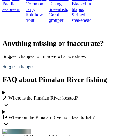
Pacific
Common
Talang
Blackchin
seabream
carp,
queenfish,
tilapia,
Rainbow
Coral
Striped
trout
grouper
snakehead
Anything missing or inaccurate?
Suggest changes to improve what we show.
Suggest changes
FAQ about Pimalan River fishing
📍 Where is the Pimalan River located?
🎣 Where on the Pimalan River is it best to fish?