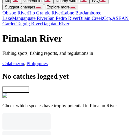
Map
General info
Nearby waters
FAQ
Suggest changes
Explore more
Obispo River
Rio Grande River
Labne Bay
Jamboree
Lake
Mangangate River
San Pedro River
Dilain Creek
Ccp,ASEAN
Garden
Taguig River
Dagatan River
Pimalan River
Fishing spots, fishing reports, and regulations in
Calabarzon
,
Philippines
No catches logged yet
Explore map
Check which species have trophy potential in Pimalan River