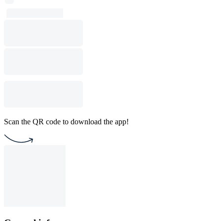
Scan the QR code to download the app!