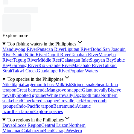
Explore more
Top fishing waters in the Philippines
Manduyong River
Panacan River
Liputan River
Bohol
San Joaquin
River
Santo Niño River
Daquit River
Tabahan River
Macagba
River
Taguig River
Middle Reef
Calatagan Inlet
Sigayan Bay
Subic
Bay
Garbang River
Rio Grande River
Macabalo River
Talikud
Strait
Takwi Creek
Guadalupe River
Popular Waters
Top species in the Philippines
Nile tilapia
Largemouth bass
Milkfish
Striped snakehead
Jarbua
terapon
Great barracuda
Mangrove snapper
Giant trevally
Bigeye
trevally
Spotted grouper
White trevally
Dogtooth tuna
Northern
snakehead
Checkered snapper
Crevalle jack
Honeycomb
grouper
Indo-Pacific tarpon
Barramundi
Atlantic
lizardfish
Tarpon
Explore species
Top regions in the Philippines
Davao
Ilocos Region
Central Luzon
Northern
Mindanao
Calabarzon
Bicol
Caraga
Western