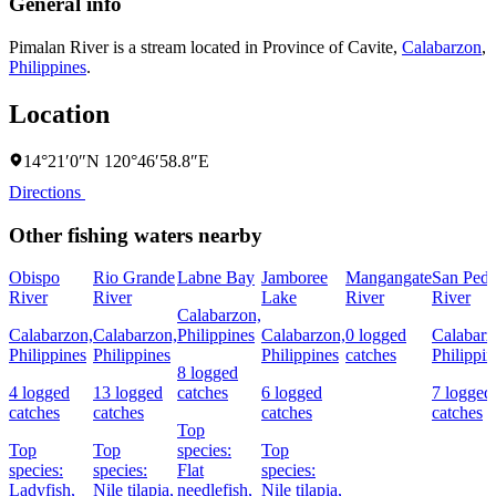
General info
Pimalan River is a stream located in
Province of Cavite
,
Calabarzon
,
Philippines
.
Location
14°21′0″N 120°46′58.8″E
Directions
Other fishing waters nearby
Obispo
Rio Grande
Labne Bay
Jamboree
Mangangate
San Pedr
River
River
Lake
River
River
Calabarzon,
Calabarzon,
Calabarzon,
Philippines
Calabarzon,
0 logged
Calabarz
Philippines
Philippines
Philippines
catches
Philippin
8 logged
4 logged
13 logged
catches
6 logged
7 logged
catches
catches
catches
catches
Top
Top
Top
species:
Top
species:
species:
Flat
species:
Ladyfish,
Nile tilapia,
needlefish,
Nile tilapia,