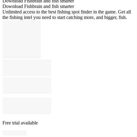
Download Fishbrain and fish smarter
Download Fishbrain and fish smarter
Unlimited access to the best fishing spot finder in the game. Get all
the fishing intel you need to start catching more, and bigger, fish.
Free trial available