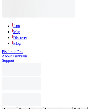
App
Map
Discover
Blog
Fishbrain Pro
About Fishbrain
Support