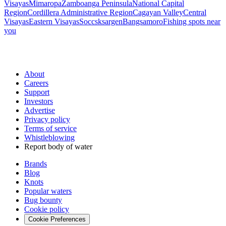
Visayas
Mimaropa
Zamboanga Peninsula
National Capital
Region
Cordillera Administrative Region
Cagayan Valley
Central
Visayas
Eastern Visayas
Soccsksargen
Bangsamoro
Fishing spots near
you
About
Careers
Support
Investors
Advertise
Privacy policy
Terms of service
Whistleblowing
Report body of water
Brands
Blog
Knots
Popular waters
Bug bounty
Cookie policy
Cookie Preferences