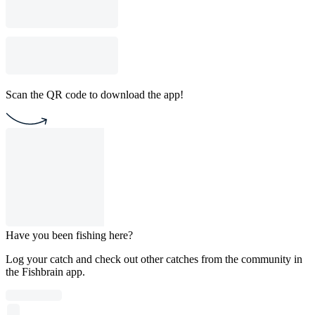
Scan the QR code to download the app!
Have you been fishing here?
Log your catch and check out other catches from the community in
the Fishbrain app.