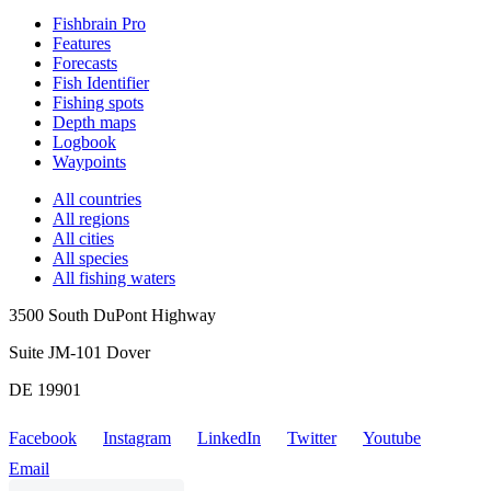
Fishbrain Pro
Features
Forecasts
Fish Identifier
Fishing spots
Depth maps
Logbook
Waypoints
All countries
All regions
All cities
All species
All fishing waters
3500 South DuPont Highway
Suite JM-101 Dover
DE 19901
Facebook
Instagram
LinkedIn
Twitter
Youtube
Email