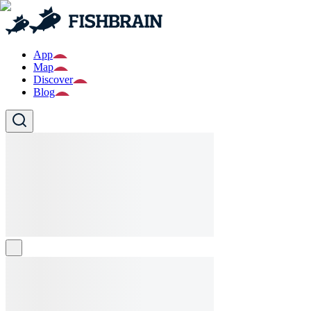
App
Map
Discover
Blog