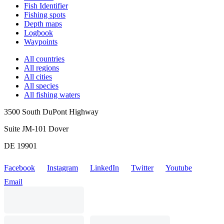
Fish Identifier
Fishing spots
Depth maps
Logbook
Waypoints
All countries
All regions
All cities
All species
All fishing waters
3500 South DuPont Highway
Suite JM-101 Dover
DE 19901
Facebook
Instagram
LinkedIn
Twitter
Youtube
Email