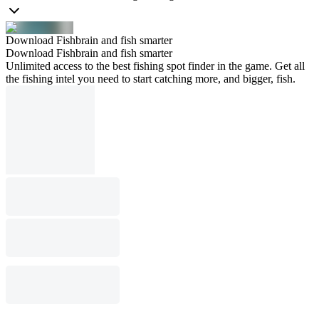
Download Fishbrain and fish smarter
Download Fishbrain and fish smarter
Unlimited access to the best fishing spot finder in the game. Get all
the fishing intel you need to start catching more, and bigger, fish.