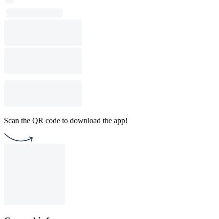
Scan the QR code to download the app!