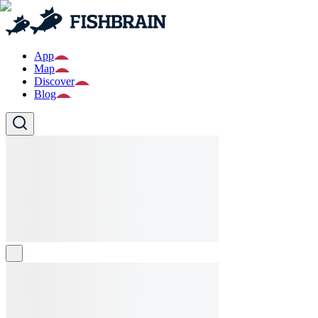
App
Map
Discover
Blog