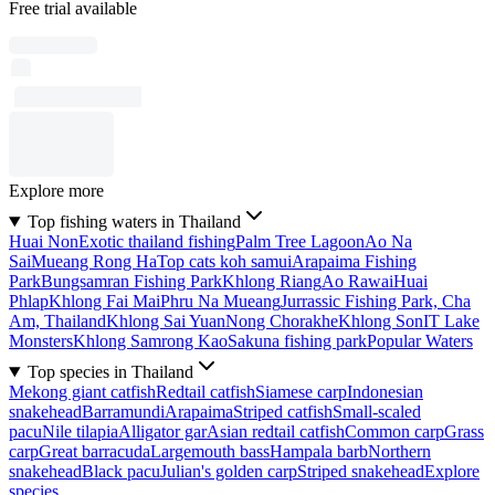
Free trial available
Explore more
Top fishing waters in Thailand
Huai Non
Exotic thailand fishing
Palm Tree Lagoon
Ao Na
Sai
Mueang Rong Ha
Top cats koh samui
Arapaima Fishing
Park
Bungsamran Fishing Park
Khlong Riang
Ao Rawai
Huai
Phlap
Khlong Fai Mai
Phru Na Mueang
Jurrassic Fishing Park, Cha
Am, Thailand
Khlong Sai Yuan
Nong Chorakhe
Khlong Son
IT Lake
Monsters
Khlong Samrong Kao
Sakuna fishing park
Popular Waters
Top species in Thailand
Mekong giant catfish
Redtail catfish
Siamese carp
Indonesian
snakehead
Barramundi
Arapaima
Striped catfish
Small-scaled
pacu
Nile tilapia
Alligator gar
Asian redtail catfish
Common carp
Grass
carp
Great barracuda
Largemouth bass
Hampala barb
Northern
snakehead
Black pacu
Julian's golden carp
Striped snakehead
Explore
species