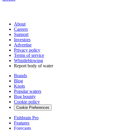
About
Careers
Support
Investors
Advertise
Privacy policy
Terms of service
Whistleblowing
Report body of water
Brands
Blog
Knots
Popular waters
Bug bounty
Cookie policy
Cookie Preferences
Fishbrain Pro
Features
Forecasts