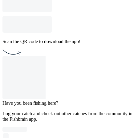
Scan the QR code to download the app!
Have you been fishing here?
Log your catch and check out other catches from the community in
the Fishbrain app.