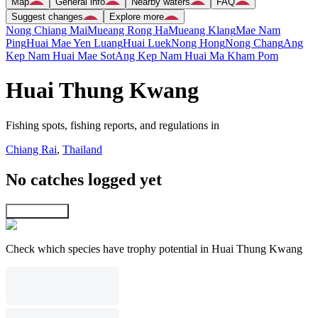
Map
General info
Nearby waters
FAQ
Suggest changes
Explore more
Nong Chiang Mai
Mueang Rong Ha
Mueang Klang
Mae Nam
Ping
Huai Mae Yen Luang
Huai Luek
Nong Hong
Nong Chang
Ang
Kep Nam Huai Mae Sot
Ang Kep Nam Huai Ma Kham Pom
Huai Thung Kwang
Fishing spots, fishing reports, and regulations in
Chiang Rai
,
Thailand
No catches logged yet
Explore map
Check which species have trophy potential in Huai Thung Kwang