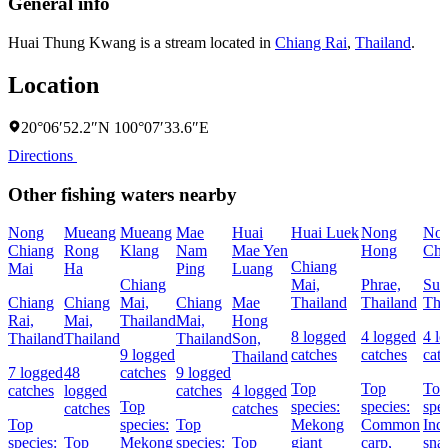
General info
Huai Thung Kwang is a stream located in
Chiang Rai
,
Thailand
.
Location
20°06′52.2″N 100°07′33.6″E
Directions
Other fishing waters nearby
Nong
Mueang
Mueang
Mae
Huai
Huai Luek
Nong
No
Chiang
Rong
Klang
Nam
Mae Yen
Hong
Ch
Chiang
Mai
Ha
Ping
Luang
Chiang
Mai,
Phrae,
Suk
Chiang
Chiang
Mai,
Chiang
Mae
Thailand
Thailand
Tha
Rai,
Mai,
Thailand
Mai,
Hong
8 logged
4 logged
4 l
Thailand
Thailand
Thailand
Son,
9 logged
catches
catches
cat
Thailand
7 logged
48
catches
9 logged
Top
Top
Top
catches
logged
catches
4 logged
Top
species:
species:
spec
catches
catches
Top
species:
Top
Mekong
Common
Ind
species:
Top
Mekong
species:
Top
giant
carp,
sna