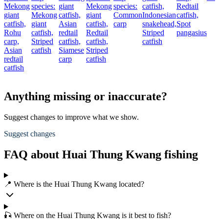
Mekong
species:
giant
Mekong
species:
catfish,
Redtail
giant
Mekong
catfish,
giant
Common
Indonesian
catfish,
catfish,
giant
Asian
catfish,
carp
snakehead,
Spot
Rohu
catfish,
redtail
Redtail
Striped
pangasius
carp,
Striped
catfish,
catfish,
catfish
Asian
catfish
Siamese
Striped
redtail
carp
catfish
catfish
Anything missing or inaccurate?
Suggest changes to improve what we show.
Suggest changes
FAQ about Huai Thung Kwang fishing
📍 Where is the Huai Thung Kwang located?
🎣 Where on the Huai Thung Kwang is it best to fish?