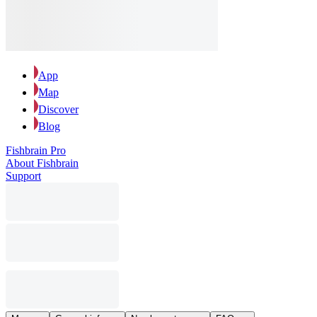
App
Map
Discover
Blog
Fishbrain Pro
About Fishbrain
Support