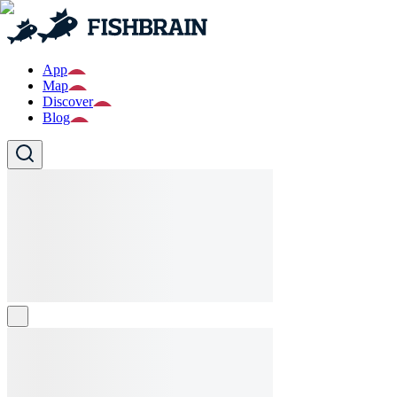
App
Map
Discover
Blog