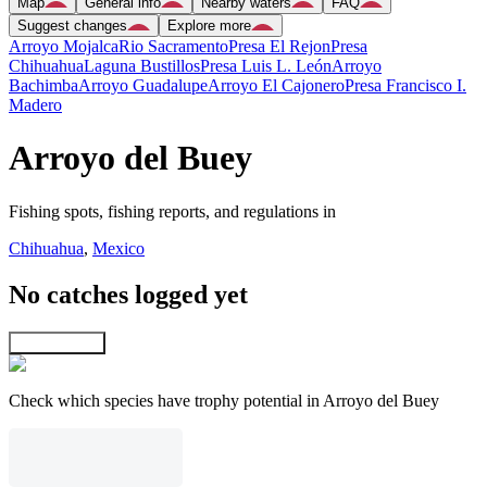
Map
General info
Nearby waters
FAQ
Suggest changes
Explore more
Arroyo Mojalca
Rio Sacramento
Presa El Rejon
Presa
Chihuahua
Laguna Bustillos
Presa Luis L. León
Arroyo
Bachimba
Arroyo Guadalupe
Arroyo El Cajonero
Presa Francisco I.
Madero
Arroyo del Buey
Fishing spots, fishing reports, and regulations in
Chihuahua
,
Mexico
No catches logged yet
Explore map
Check which species have trophy potential in Arroyo del Buey