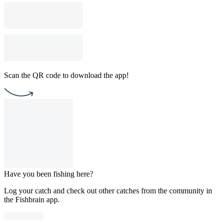
Scan the QR code to download the app!
Have you been fishing here?
Log your catch and check out other catches from the community in
the Fishbrain app.