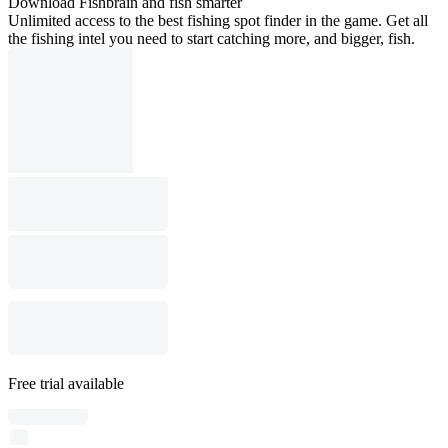
Download Fishbrain and fish smarter
Unlimited access to the best fishing spot finder in the game. Get all
the fishing intel you need to start catching more, and bigger, fish.
Free trial available