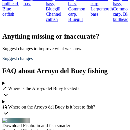
bullhead,
bass
bass,
bass,
carp,
bass,
Blue
Bluegill,
Common
Largemouth
Common
catfish
Channel
carp,
bass
carp,
Bla
catfish
Bluegill
bullhead
Anything missing or inaccurate?
Suggest changes to improve what we show.
Suggest changes
FAQ about Arroyo del Buey fishing
📍 Where is the Arroyo del Buey located?
🎣 Where on the Arroyo del Buey is it best to fish?
Download Fishbrain and fish smarter