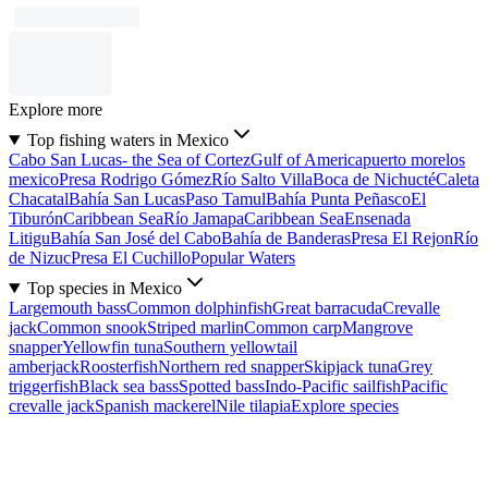
Explore more
Top fishing waters in Mexico
Cabo San Lucas- the Sea of Cortez
Gulf of America
puerto morelos
mexico
Presa Rodrigo Gómez
Río Salto Villa
Boca de Nichucté
Caleta
Chacatal
Bahía San Lucas
Paso Tamul
Bahía Punta Peñasco
El
Tiburón
Caribbean Sea
Río Jamapa
Caribbean Sea
Ensenada
Litigu
Bahía San José del Cabo
Bahía de Banderas
Presa El Rejon
Río
de Nizuc
Presa El Cuchillo
Popular Waters
Top species in Mexico
Largemouth bass
Common dolphinfish
Great barracuda
Crevalle
jack
Common snook
Striped marlin
Common carp
Mangrove
snapper
Yellowfin tuna
Southern yellowtail
amberjack
Roosterfish
Northern red snapper
Skipjack tuna
Grey
triggerfish
Black sea bass
Spotted bass
Indo-Pacific sailfish
Pacific
crevalle jack
Spanish mackerel
Nile tilapia
Explore species