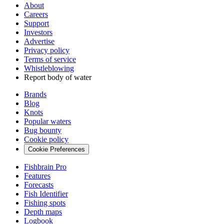
About
Careers
Support
Investors
Advertise
Privacy policy
Terms of service
Whistleblowing
Report body of water
Brands
Blog
Knots
Popular waters
Bug bounty
Cookie policy
Cookie Preferences
Fishbrain Pro
Features
Forecasts
Fish Identifier
Fishing spots
Depth maps
Logbook