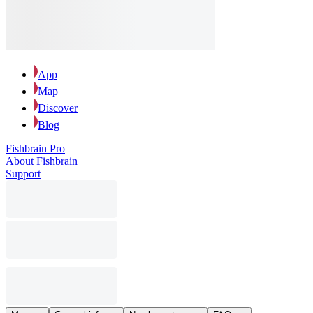
App
Map
Discover
Blog
Fishbrain Pro
About Fishbrain
Support