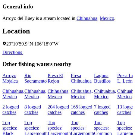
General info
Arroyo del Buey is a stream located in
Chihuahua
,
Mexico
.
Location
29°10′59.9″N 106°18′0″W
Directions
Other fishing waters nearby
Arroyo
Rio
Presa El
Presa
Laguna
Presa Lu
Mojalca
Sacramento
Rejon
Chihuahua
Bustillos
L. León
Chihuahua,
Chihuahua,
Chihuahua,
Chihuahua,
Chihuahua,
Chihuahu
Mexico
Mexico
Mexico
Mexico
Mexico
Mexico
2 logged
8 logged
204 logged
165 logged
7 logged
13 logge
catches
catches
catches
catches
catches
catches
Top
Top
Top
Top
Top
Top
species:
species:
species:
species:
species:
species:
Black
Largemouth
Largemouth
Largemouth
Common
Largemo