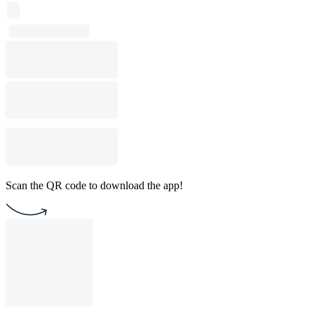
Scan the QR code to download the app!