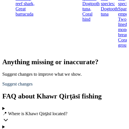
reef shark,
Dogtooth
species:
specie
Great
tuna,
Dogtooth
Spang
barracuda
Coral
tuna
emper
hind
Two-
lined
mono
bream
Coral
group
Anything missing or inaccurate?
Suggest changes to improve what we show.
Suggest changes
FAQ about Khawr Qirţāsī fishing
📍 Where is Khawr Qirţāsī located?