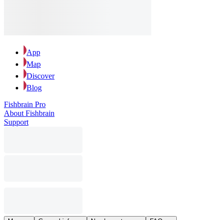
App
Map
Discover
Blog
Fishbrain Pro
About Fishbrain
Support