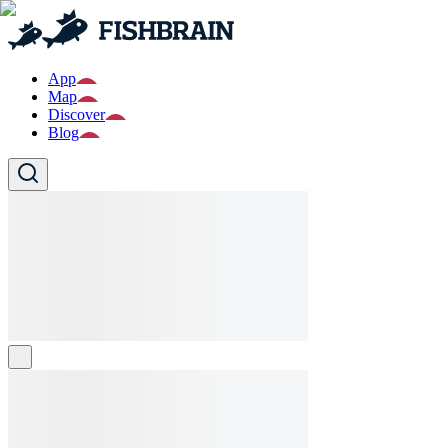
App
Map
Discover
Blog