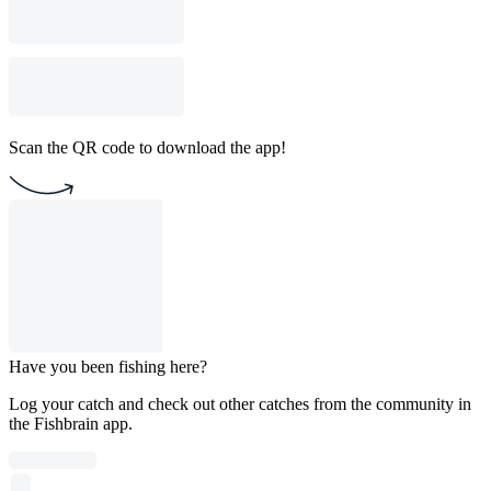
Scan the QR code to download the app!
Have you been fishing here?
Log your catch and check out other catches from the community in
the Fishbrain app.