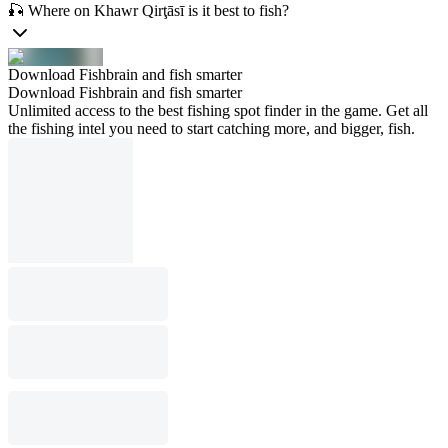
🎣 Where on Khawr Qirţāsī is it best to fish?
Download Fishbrain and fish smarter
Download Fishbrain and fish smarter
Unlimited access to the best fishing spot finder in the game. Get all
the fishing intel you need to start catching more, and bigger, fish.