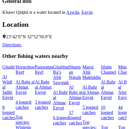
General info
Khawr Qirţāsī is a water located in
Aswān
,
Egypt
.
Location
23°42′0″N 32°52′59.9″E
Directions
Other fishing waters nearby
Ghadir
Horseshoe
Panorama
Ghubbat
Sharm
Marsá
Jifatin
Minq
Reef
Reef
Ra’s
an
Abū
Channel
Chann
Al
Abū
Nāqah
Makhādiq
Wādī
Al Baḩr al
Al Baḩr
Al Baḩr
Al Ba
Sawmah
al
Aḩmar,
al Aḩmar,
Al
Al Baḩr
al
al
Jadīd,
Egypt
Egypt
Al Baḩr
Baḩr al
al Aḩmar,
Aḩmar,
Aḩma
Egypt
al
Aḩmar,
Egypt
Egypt
Egypt
4 logged
3 logged
Aḩmar,
Egypt
8
catches
catches
5 logged
10
44
Egypt
logged
17
catches
logged
logge
Top
catches
6 logged
logged
catches
catch
species:
Top
catches
catches
Whitetip
species:
Top
Top