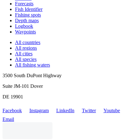
Forecasts
Fish Identifier
Fishing spots
Depth maps
Logbook
Waypoints
All countries
All regions
All cities
All species
All fishing waters
3500 South DuPont Highway
Suite JM-101 Dover
DE 19901
Facebook
Instagram
LinkedIn
Twitter
Youtube
Email