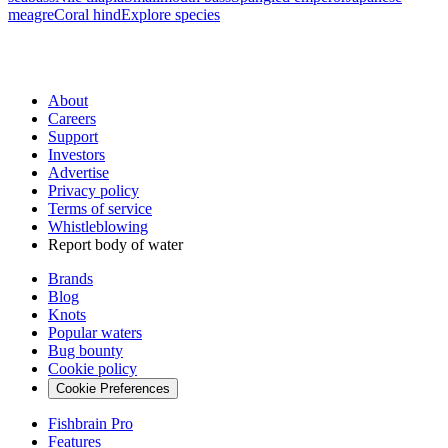
meagre
Coral hind
Explore species
About
Careers
Support
Investors
Advertise
Privacy policy
Terms of service
Whistleblowing
Report body of water
Brands
Blog
Knots
Popular waters
Bug bounty
Cookie policy
Cookie Preferences
Fishbrain Pro
Features