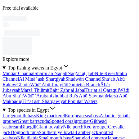
Free trial available
Explore more
Top fishing waters in Egypt
Minqar Channal
Sharm an Nāqah
Naq‘at aţ Ţūb
Nile River
Jifatin
Channel
Al Minā’ ash Sharqīyah
Shadwān Channel
Sha‘ab Abû
Rakaw
Ghadir
Wādī Abū Jurayfāt
Damietta Branch
Ābār
Jubaysah
Marsá Thilimit
Baḩr Z̧ahr al Jabal
Tur‘at al Qarāqūl
Wâdi
Abu Sha‘r
Wādī ‘Arabah
Ghubbat Ra’s Abū Sawmah
Marsá Abū
Makhādiq
Tir‘at ash Sharqāwīyah
Popular Waters
Top species in Egypt
Largemouth bass
King mackerel
European seabass
Atlantic goliath
grouper
Great barracuda
Spotted coralgrouper
Gilthead
seabream
Bluegill
Giant trevally
Nile perch
Red grouper
Crevalle
jack
Dogtooth tuna
Southern yellowtail amberjack
Spotted
seabass
Nile tilapia
Smallmouth bass
Spangled emperor
Japanese