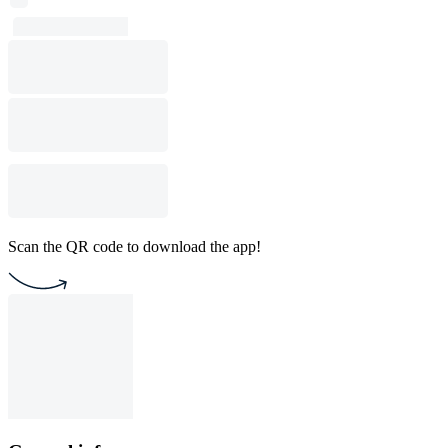
Scan the QR code to download the app!