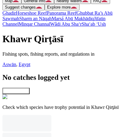
Map
General info
Nearby waters
FAQ
Suggest changes
Explore more
Ghadir
Horseshoe Reef
Panorama Reef
Ghubbat Ra’s Abū
Sawmah
Sharm an Nāqah
Marsá Abū Makhādiq
Jifatin
Channel
Minqar Channal
Wâdi Abu Sha‘r
Sha‘ab ‘Ush
Khawr Qirţāsī
Fishing spots, fishing reports, and regulations in
Aswān
,
Egypt
No catches logged yet
Explore map
Check which species have trophy potential in Khawr Qirţāsī