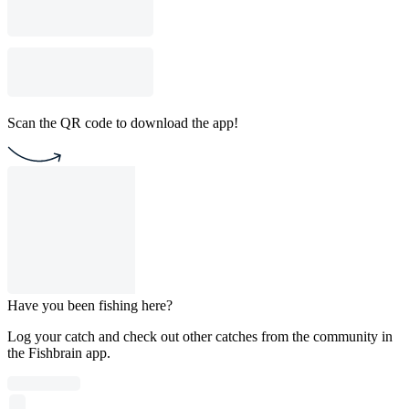
Scan the QR code to download the app!
Have you been fishing here?
Log your catch and check out other catches from the community in
the Fishbrain app.