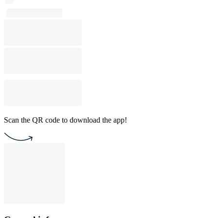
Scan the QR code to download the app!