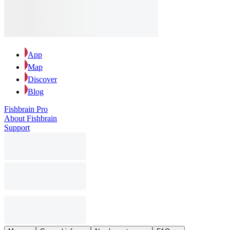
App
Map
Discover
Blog
Fishbrain Pro
About Fishbrain
Support