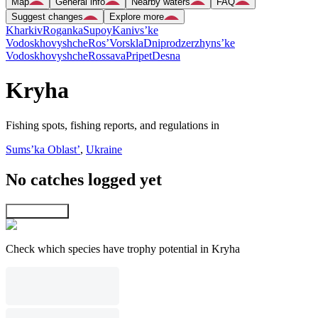
Map
General info
Nearby waters
FAQ
Suggest changes
Explore more
Kharkiv
Roganka
Supoy
Kanivs’ke
Vodoskhovyshche
Ros’
Vorskla
Dniprodzerzhyns’ke
Vodoskhovyshche
Rossava
Pripet
Desna
Kryha
Fishing spots, fishing reports, and regulations in
Sums’ka Oblast’
,
Ukraine
No catches logged yet
Explore map
Check which species have trophy potential in Kryha