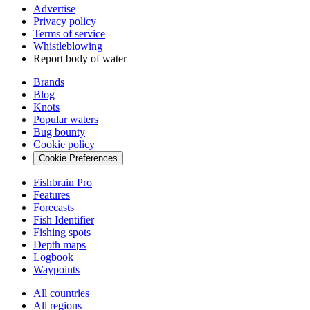
Advertise
Privacy policy
Terms of service
Whistleblowing
Report body of water
Brands
Blog
Knots
Popular waters
Bug bounty
Cookie policy
Cookie Preferences
Fishbrain Pro
Features
Forecasts
Fish Identifier
Fishing spots
Depth maps
Logbook
Waypoints
All countries
All regions