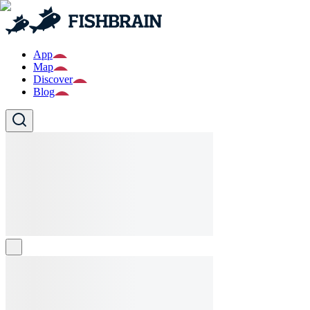
App
Map
Discover
Blog