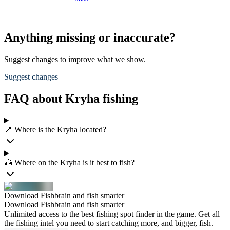
Anything missing or inaccurate?
Suggest changes to improve what we show.
Suggest changes
FAQ about Kryha fishing
📍 Where is the Kryha located?
🎣 Where on the Kryha is it best to fish?
Download Fishbrain and fish smarter
Download Fishbrain and fish smarter
Unlimited access to the best fishing spot finder in the game. Get all
the fishing intel you need to start catching more, and bigger, fish.