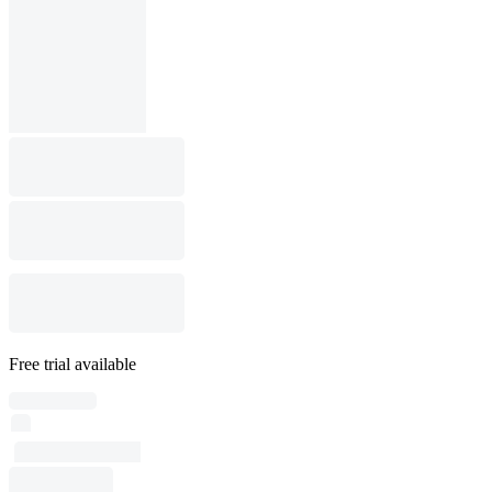
Free trial available