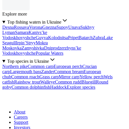
Explore more
Top fishing waters in Ukraine
Desna
Rossava
Vorona
Gnezna
Supoy
Unava
Sukhyy
Lyman
Samara
Kanivs’ke
Vodoskhovyshche
Guyva
Kolodnitsa
Pripet
Batarch
Zubra
Lake
Seagull
Irpin’
Stryy
Mokra
Moskovka
Zamyshivka
Dniprodzerzhyns’ke
Vodoskhovyshche
Popular Waters
Top species in Ukraine
Northern pike
Common carp
European perch
Crucian
carp
Largemouth bass
Zander
Common bream
European
chub
Common roach
Grass carp
Mirror carp
Yellow perch
Wels
catfish
Rainbow trout
Walleye
Common rudd
Bluegill
Round
goby
Common dolphinfish
Haddock
Explore species
About
Careers
Support
Investors