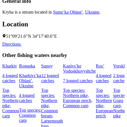
General info
Kryha is a stream located in
Sums’ka Oblast’
,
Ukraine
.
Location
51°09′21.6″N 34°17′40.6″E
Directions
Other fishing waters nearby
Kharkiv
Roganka
Supoy
Kanivs’ke
Ros’
Vorskla
Vodoskhovyshche
4 logged
Kharkivs’ka
12 logged
4 logged
2 logge
catches
Oblast’,
catches
7 logged catches
catches
catches
Ukraine
Top
Top
Top species:
Top
Top
species:
4 logged
species:
Northern pike,
species:
species:
Northern
catches
Northern
European perch,
Northern
Grass
pike,
pike,
Common carp
pike,
carp,
Top species:
Common
Common
European
Northe
Common
carp
bream,
perch
pike
carp
Largemouth
bass