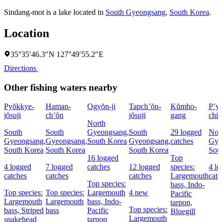
Sindang-mot is a lake located in
South Gyeongsang
,
South Korea
.
Location
35°35′46.3″N 127°49′55.2″E
Directions
Other fishing waters nearby
Pyŏkkye-
Haman-
Ogyŏn-ji
Tapch’ŏn-
Kŭmho-
P’y
jŏsuji
ch’ŏn
jŏsuji
gang
chi
North
South
South
Gyeongsang,
South
29 logged
Nor
Gyeongsang,
Gyeongsang,
South Korea
Gyeongsang,
catches
Gye
South Korea
South Korea
South Korea
Sou
16 logged
Top
4 logged
7 logged
catches
12 logged
species:
4 l
catches
catches
catches
Largemouth
catc
Top species:
bass,
Indo-
Top species:
Top species:
Largemouth
4 new
Pacific
Largemouth
Largemouth
bass,
Indo-
tarpon,
Top species:
bass,
Striped
bass
Pacific
Bluegill
Largemouth
snakehead
tarpon