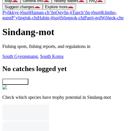
Map
General info
Nearby waters
FAQ
Suggest changes
Explore more
Pyŏkkye-jŏsuji
Haman-ch’ŏn
Ogyŏn-ji
Tapch’ŏn-jŏsuji
Kŭmho-
gang
P’yŏngjuk-chi
Habin-jŏsuji
Sŏnggok-chi
Panji-gol
Wŏlgok-che
Sindang-mot
Fishing spots, fishing reports, and regulations in
South Gyeongsang
,
South Korea
No catches logged yet
Explore map
Check which species have trophy potential in Sindang-mot