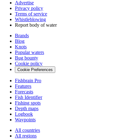
Advertise
Privacy policy
Terms of service
Whistleblowing
Report body of water
Brands
Blog
Knots
Popular waters
Bug bounty
Cookie policy
Cookie Preferences
Fishbrain Pro
Features
Forecasts
Fish Identifier
Fishing spots
Depth maps
Logbook
Waypoints
All countries
All regions