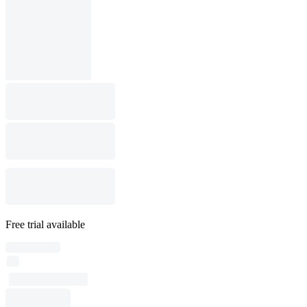
Free trial available