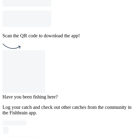
Scan the QR code to download the app!
Have you been fishing here?
Log your catch and check out other catches from the community in
the Fishbrain app.