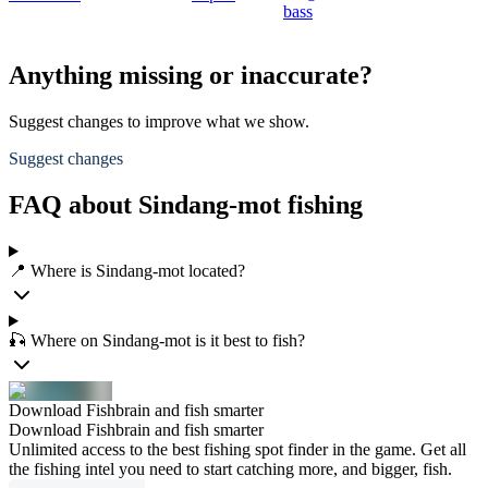
bass
Anything missing or inaccurate?
Suggest changes to improve what we show.
Suggest changes
FAQ about Sindang-mot fishing
📍 Where is Sindang-mot located?
🎣 Where on Sindang-mot is it best to fish?
Download Fishbrain and fish smarter
Download Fishbrain and fish smarter
Unlimited access to the best fishing spot finder in the game. Get all
the fishing intel you need to start catching more, and bigger, fish.