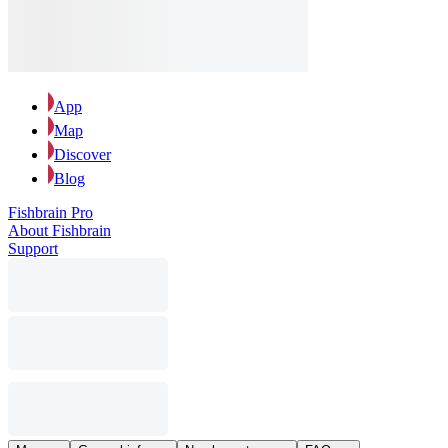
App
Map
Discover
Blog
Fishbrain Pro
About Fishbrain
Support