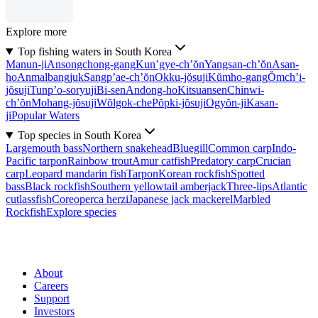
Explore more
Top fishing waters in South Korea
Manun-ji
Ansongchong-gang
Kun’gye-ch’ŏn
Yangsan-ch’ŏn
Asan-
ho
Anmalbangjuk
Sangp’ae-ch’ŏn
Okku-jŏsuji
Kŭmho-gang
Ŏmch’i-
jŏsuji
Tunp’o-soryuji
Bi-sen
Andong-ho
Kitsuansen
Chinwi-
ch’ŏn
Mohang-jŏsuji
Wŏlgok-che
Pŏpki-jŏsuji
Ogyŏn-ji
Kasan-
ji
Popular Waters
Top species in South Korea
Largemouth bass
Northern snakehead
Bluegill
Common carp
Indo-
Pacific tarpon
Rainbow trout
Amur catfish
Predatory carp
Crucian
carp
Leopard mandarin fish
Tarpon
Korean rockfish
Spotted
bass
Black rockfish
Southern yellowtail amberjack
Three-lips
Atlantic
cutlassfish
Coreoperca herzi
Japanese jack mackerel
Marbled
Rockfish
Explore species
About
Careers
Support
Investors