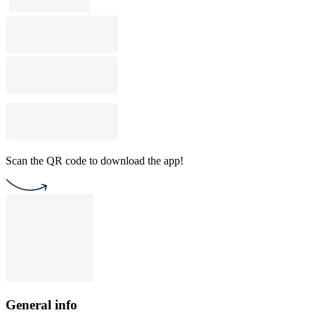
Scan the QR code to download the app!
General info