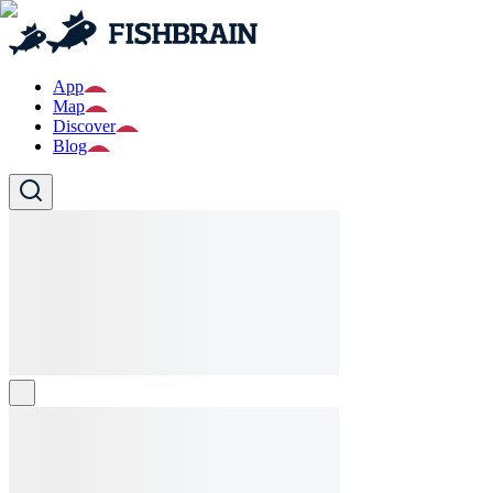
App
Map
Discover
Blog