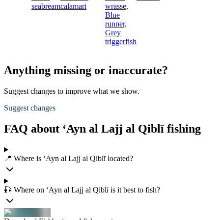
seabream
calamari
wrasse,
Blue
runner,
Grey
triggerfish
Anything missing or inaccurate?
Suggest changes to improve what we show.
Suggest changes
FAQ about ‘Ayn al Lajj al Qiblī fishing
📍 Where is ‘Ayn al Lajj al Qiblī located?
🎣 Where on ‘Ayn al Lajj al Qiblī is it best to fish?