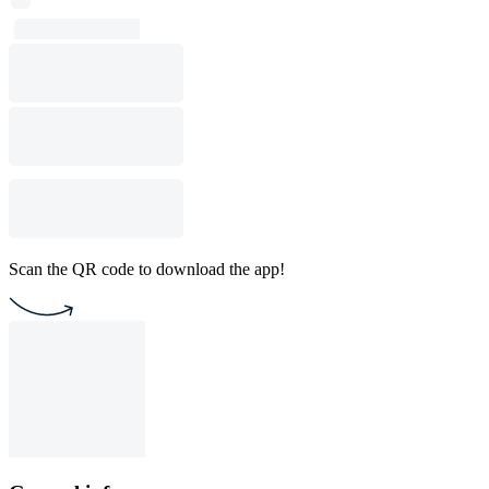
Scan the QR code to download the app!