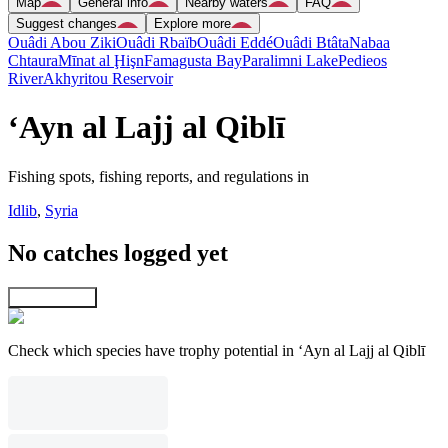
Map
General info
Nearby waters
FAQ
Suggest changes
Explore more
Ouâdi Abou Ziki
Ouâdi Rbaïb
Ouâdi Eddé
Ouâdi Btâta
Nabaa
Chtaura
Mīnat al Ḩişn
Famagusta Bay
Paralimni Lake
Pedieos
River
Akhyritou Reservoir
‘Ayn al Lajj al Qiblī
Fishing spots, fishing reports, and regulations in
Idlib
,
Syria
No catches logged yet
Explore map
Check which species have trophy potential in ‘Ayn al Lajj al Qiblī