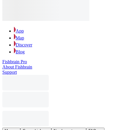
App
Map
Discover
Blog
Fishbrain Pro
About Fishbrain
Support