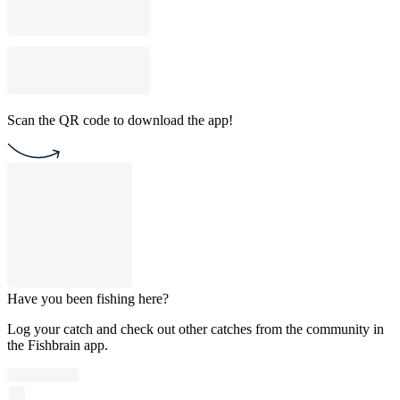
Scan the QR code to download the app!
Have you been fishing here?
Log your catch and check out other catches from the community in
the Fishbrain app.