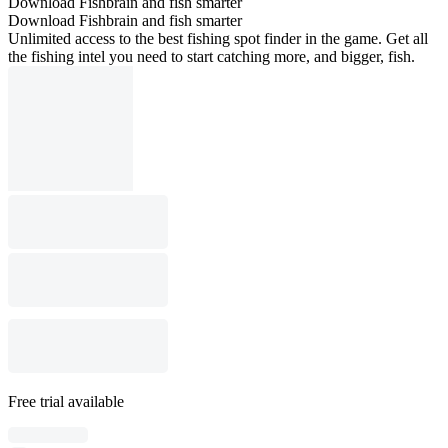
Download Fishbrain and fish smarter
Download Fishbrain and fish smarter
Unlimited access to the best fishing spot finder in the game. Get all
the fishing intel you need to start catching more, and bigger, fish.
Free trial available