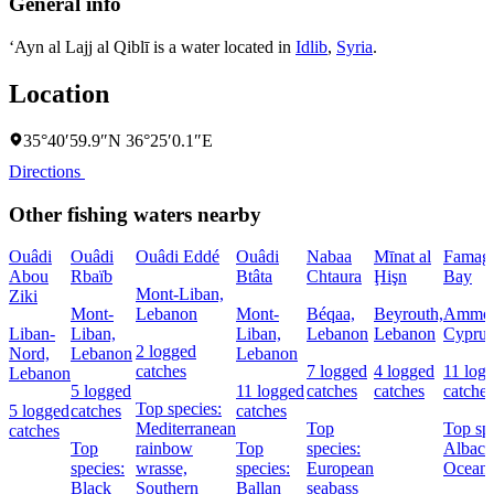
General info
‘Ayn al Lajj al Qiblī is a water located in
Idlib
,
Syria
.
Location
35°40′59.9″N 36°25′0.1″E
Directions
Other fishing waters nearby
Ouâdi
Ouâdi
Ouâdi Eddé
Ouâdi
Nabaa
Mīnat al
Famagu
Abou
Rbaïb
Btâta
Chtaura
Ḩişn
Bay
Mont-Liban,
Ziki
Mont-
Lebanon
Mont-
Béqaa,
Beyrouth,
Ammoc
Liban-
Liban,
Liban,
Lebanon
Lebanon
Cyprus
2 logged
Nord,
Lebanon
Lebanon
catches
7 logged
4 logged
11 log
Lebanon
5 logged
11 logged
catches
catches
catches
Top species:
5 logged
catches
catches
Mediterranean
Top
Top spe
catches
Top
rainbow
Top
species:
Albaco
species:
wrasse,
species:
European
Oceani
Black
Southern
Ballan
seabass