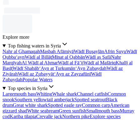
Explore more
Top fishing waters in Syria
Nahr al Ghamaqah
Masbaḩ Afāmiyā
Wādī Buşaylān
Afrin Suyu
Wādī
Qubba‘ayn
Wādī al Billāţ
Mīnat al Qabbān
Wādī aş Şafā
Nahr
Marqīyah
Al Wādī al Aḩmar
Wādī al Fā’ij
Wādī al Mafāriq
Khalīj al
Basīţ
Wādī Shabāb
‘Ayn at Turkumān
‘Ayn Zubaydah
Wādī az
Ziyārah
Wādī az̧ Z̧ubayyāt
‘Ayn az Zayzafūnī
Wādī
Zubaydah
Popular Waters
Top species in Syria
Largemouth bass
Whiting
Whale shark
Channel catfish
Common
snook
Southern yellowtail amberjack
Spotted seatrout
Black
drum
Great white shark
Spotted eagle ray
Common carp
American
gizzard shad
White seabream
Green sunfish
Smallmouth bass
Murray
cod
Kariba tilapia
Crevalle jack
Northern pike
Explore species