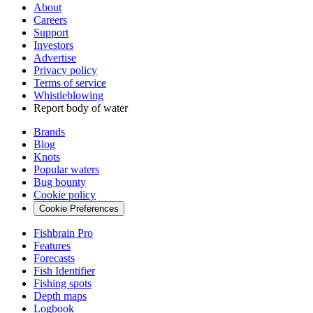
About
Careers
Support
Investors
Advertise
Privacy policy
Terms of service
Whistleblowing
Report body of water
Brands
Blog
Knots
Popular waters
Bug bounty
Cookie policy
Cookie Preferences
Fishbrain Pro
Features
Forecasts
Fish Identifier
Fishing spots
Depth maps
Logbook