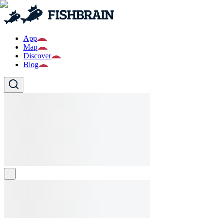
App
Map
Discover
Blog