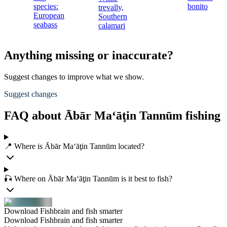
species:
bonito
trevally,
European
Southern
seabass
calamari
Anything missing or inaccurate?
Suggest changes to improve what we show.
Suggest changes
FAQ about Ābār Ma‘āţin Tannūm fishing
📍 Where is Ābār Ma‘āţin Tannūm located?
🎣 Where on Ābār Ma‘āţin Tannūm is it best to fish?
Download Fishbrain and fish smarter
Download Fishbrain and fish smarter