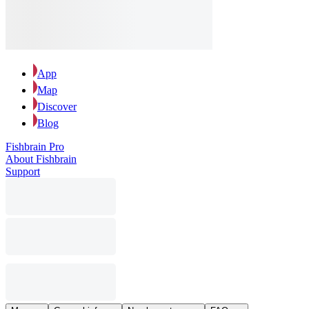
App
Map
Discover
Blog
Fishbrain Pro
About Fishbrain
Support