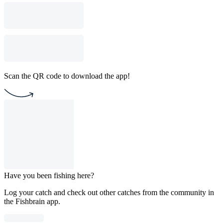
Scan the QR code to download the app!
Have you been fishing here?
Log your catch and check out other catches from the community in
the Fishbrain app.