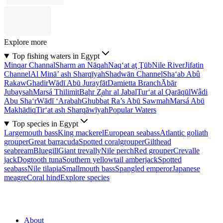
Explore more
Top fishing waters in Egypt
Minqar Channal
Sharm an Nāqah
Naq‘at aţ Ţūb
Nile River
Jifatin
Channel
Al Minā’ ash Sharqīyah
Shadwān Channel
Sha‘ab Abû
Rakaw
Ghadir
Wādī Abū Jurayfāt
Damietta Branch
Ābār
Jubaysah
Marsá Thilimit
Baḩr Z̧ahr al Jabal
Tur‘at al Qarāqūl
Wâdi
Abu Sha‘r
Wādī ‘Arabah
Ghubbat Ra’s Abū Sawmah
Marsá Abū
Makhādiq
Tir‘at ash Sharqāwīyah
Popular Waters
Top species in Egypt
Largemouth bass
King mackerel
European seabass
Atlantic goliath
grouper
Great barracuda
Spotted coralgrouper
Gilthead
seabream
Bluegill
Giant trevally
Nile perch
Red grouper
Crevalle
jack
Dogtooth tuna
Southern yellowtail amberjack
Spotted
seabass
Nile tilapia
Smallmouth bass
Spangled emperor
Japanese
meagre
Coral hind
Explore species
About