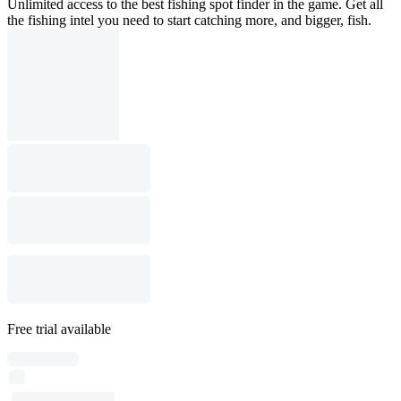
Unlimited access to the best fishing spot finder in the game. Get all
the fishing intel you need to start catching more, and bigger, fish.
Free trial available