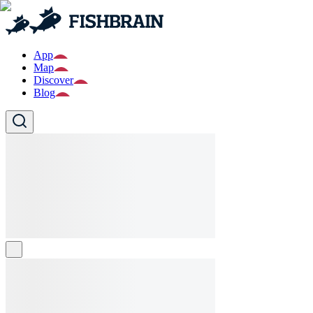
App
Map
Discover
Blog