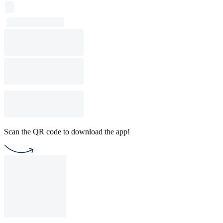
Scan the QR code to download the app!