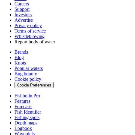
Careers
Support
Investors
Advertise
Privacy policy
Terms of service
Whistleblowing
Report body of water
Brands
Blog
Knots
Popular waters
Bug bounty
Cookie policy
Cookie Preferences
Fishbrain Pro
Features
Forecasts
Fish Identifier
Fishing spots
Depth maps
Logbook
Waypoints