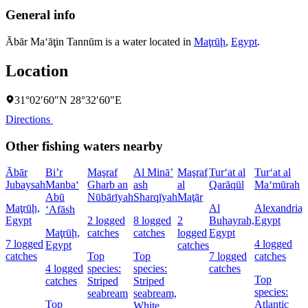
General info
Ābār Ma‘āţin Tannūm is a water located in
Maţrūḩ
,
Egypt
.
Location
31°02′60″N 28°32′60″E
Directions
Other fishing waters nearby
Ābār
Bi’r
Maşraf
Al Minā’
Maşraf
Tur‘at al
Tur‘at al
Jubaysah
Manba‘
Gharb an
ash
al
Qarāqūl
Ma‘mūrah
Abū
Nūbārīyah
Sharqīyah
Maţār
Maţrūḩ,
Al
Alexandria,
‘Afāsh
Egypt
2 logged
8 logged
2
Buḩayrah,
Egypt
Maţrūḩ,
catches
catches
logged
Egypt
7 logged
4 logged
Egypt
catches
catches
Top
Top
7 logged
catches
4 logged
species:
species:
catches
Top
catches
Striped
Striped
species:
seabream
seabream,
Top
Atlantic
White