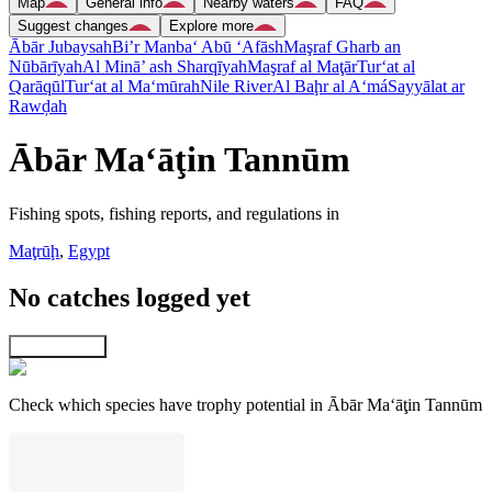
Map
General info
Nearby waters
FAQ
Suggest changes
Explore more
Ābār Jubaysah
Bi’r Manba‘ Abū ‘Afāsh
Maşraf Gharb an
Nūbārīyah
Al Minā’ ash Sharqīyah
Maşraf al Maţār
Tur‘at al
Qarāqūl
Tur‘at al Ma‘mūrah
Nile River
Al Baḩr al A‘má
Sayyālat ar
Rawḑah
Ābār Ma‘āţin Tannūm
Fishing spots, fishing reports, and regulations in
Maţrūḩ
,
Egypt
No catches logged yet
Explore map
Check which species have trophy potential in Ābār Ma‘āţin Tannūm