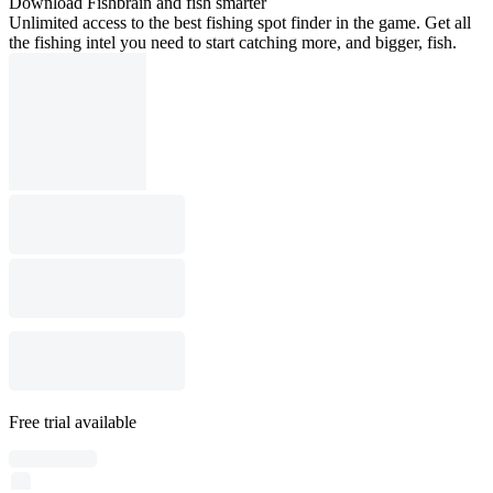
Download Fishbrain and fish smarter
Unlimited access to the best fishing spot finder in the game. Get all
the fishing intel you need to start catching more, and bigger, fish.
Free trial available