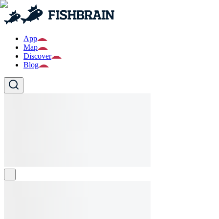
App
Map
Discover
Blog