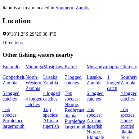
Itabu is a stream located in
Southern
,
Zambia
.
Location
9°18′1.2″S 29°20′38.4″E
Directions
Other fishing waters nearby
Butondo
Minunga
Musigiswa
Kafue
Musandya
Itapira
Chinyanj
Copperbelt,
North-
Lusaka,
7 logged
Lusaka,
1
Southern
Zambia
Western,
Zambia
catches
Zambia
logged
Zambia
Zambia
catch
5 logged
4 logged
Top
6 logged
4 logged
catches
4 logged
catches
species:
catches
catches
catches
Nkupe,
Top
Top
Top
Top
Redbreast
species:
species:
species:
species:
tilapia,
Purpleface
African
African
Three
Purpleface
largemouth
tigerfish
tigerfish,
spotted
largemouth
Nkupe,
tilapia,
Elongate
Nile