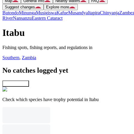
Map
General info
Nearby waters
FAQ
Suggest changes
Explore more
Butondo
Minunga
Musigiswa
Kafue
Musandya
Itapira
Chinyanja
Zambez
River
Nansanzu
Eastern Cataract
Itabu
Fishing spots, fishing reports, and regulations in
Southern
,
Zambia
No catches logged yet
Explore map
Check which species have trophy potential in Itabu