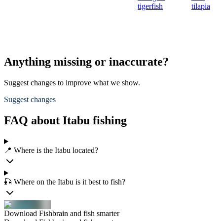
tigerfish
tilapia
Anything missing or inaccurate?
Suggest changes to improve what we show.
Suggest changes
FAQ about Itabu fishing
📍 Where is the Itabu located?
🎣 Where on the Itabu is it best to fish?
Download Fishbrain and fish smarter