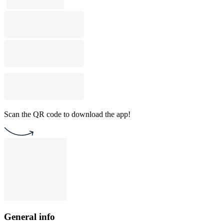
Scan the QR code to download the app!
General info