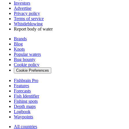
Investors
Advertise
Privacy policy
Terms of service
Whistleblowing
Report body of water
Brands
Blog
Knots
Popular waters
Bug bounty
Cookie policy
Cookie Preferences
Fishbrain Pro
Features
Forecasts
Fish Identifier
Fishing spots
Depth maps
Logbook
Waypoints
All countries