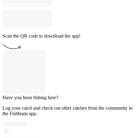
Scan the QR code to download the app!
Have you been fishing here?
Log your catch and check out other catches from the community in
the Fishbrain app.