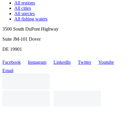
All regions
All cities
All species
All fishing waters
3500 South DuPont Highway
Suite JM-101 Dover
DE 19901
Facebook
Instagram
LinkedIn
Twitter
Youtube
Email