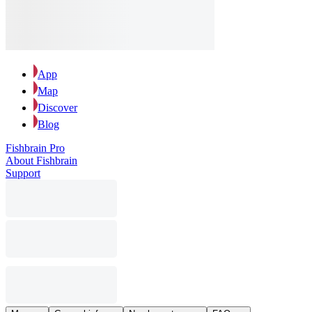
App
Map
Discover
Blog
Fishbrain Pro
About Fishbrain
Support