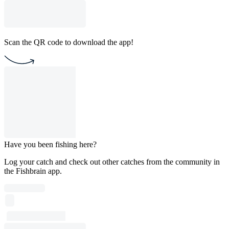
Scan the QR code to download the app!
Have you been fishing here?
Log your catch and check out other catches from the community in
the Fishbrain app.