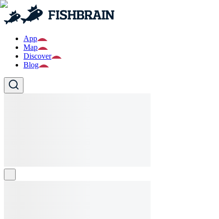
App
Map
Discover
Blog