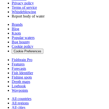
Privacy policy
Terms of service
Whistleblowing
Report body of water
Brands
Blog
Knots
Popular waters
Bug bounty
Cookie policy
Cookie Preferences
Fishbrain Pro
Features
Forecasts
Fish Identifier
Fishing spots
Depth maps
Logbook
Waypoints
All countries
All regions
All cities