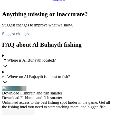
Anything missing or inaccurate?
Suggest changes to improve what we show.
Suggest changes
FAQ about Al Buḩayth fishing
📍 Where is Al Buḩayth located?
🎣 Where on Al Buḩayth is it best to fish?
Download Fishbrain and fish smarter
Download Fishbrain and fish smarter
Unlimited access to the best fishing spot finder in the game. Get all
the fishing intel you need to start catching more, and bigger, fish.