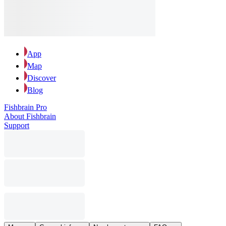
App
Map
Discover
Blog
Fishbrain Pro
About Fishbrain
Support