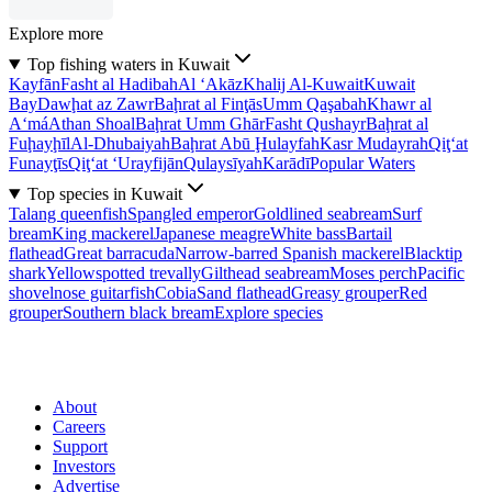
Explore more
Top fishing waters in Kuwait
Kayfān
Fasht al Hadibah
Al ‘Akāz
Khalij Al-Kuwait
Kuwait
Bay
Dawḩat az Zawr
Baḩrat al Finţās
Umm Qaşabah
Khawr al
A‘má
Athan Shoal
Baḩrat Umm Ghār
Fasht Qushayr
Baḩrat al
Fuḩayḩīl
Al-Dhubaiyah
Baḩrat Abū Ḩulayfah
Kasr Mudayrah
Qiţ‘at
Funayţīs
Qiţ‘at ‘Urayfijān
Qulaysīyah
Karādī
Popular Waters
Top species in Kuwait
Talang queenfish
Spangled emperor
Goldlined seabream
Surf
bream
King mackerel
Japanese meagre
White bass
Bartail
flathead
Great barracuda
Narrow-barred Spanish mackerel
Blacktip
shark
Yellowspotted trevally
Gilthead seabream
Moses perch
Pacific
shovelnose guitarfish
Cobia
Sand flathead
Greasy grouper
Red
grouper
Southern black bream
Explore species
About
Careers
Support
Investors
Advertise