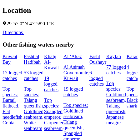
Location
29°57′0″N 47°58′0.1″E
Directions
Other fishing waters nearby
Kuwait
Fasht al
Khalij
Al ‘Akāz
Fasht
Kayfān
Karādī
Bay
Hadibah
Al-
Qushayr
Al Asimah
77 logged
4
Kuwait
17 logged
53 logged
Governorate,
6
catches
logged
catches
catches
19
Kuwait
logged
catche
Top
logged
catches
Top
Top
19 logged
species:
Top
catches
species:
species:
catches
Goldlined
species
Bartail
Talang
Top
seabream,
Blackt
Top species:
flathead,
queenfish,
species:
Talang
shark
Goldlined
Flat
Goldlined
Spangled
queenfish,
seabream,
needlefish,
seabream,
emperor,
Japanese
Talang
Cobia
White
Carpenter
meagre
queenfish,
seabream
seabream
Spangled
emperor