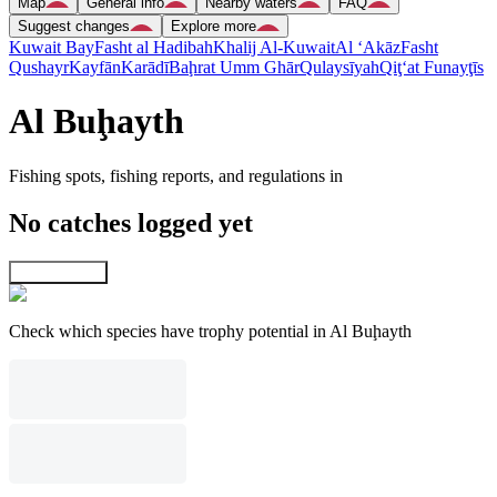
Map
General info
Nearby waters
FAQ
Suggest changes
Explore more
Kuwait Bay
Fasht al Hadibah
Khalij Al-Kuwait
Al ‘Akāz
Fasht
Qushayr
Kayfān
Karādī
Baḩrat Umm Ghār
Qulaysīyah
Qiţ‘at Funayţīs
Al Buḩayth
Fishing spots, fishing reports, and regulations in
No catches logged yet
Explore map
Check which species have trophy potential in Al Buḩayth