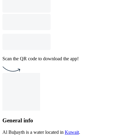
Scan the QR code to download the app!
General info
Al Buḩayth is a water located in
Kuwait
.