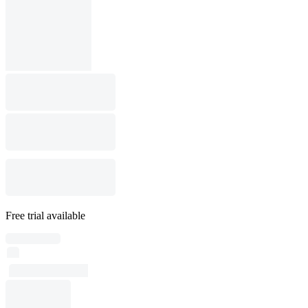
Free trial available