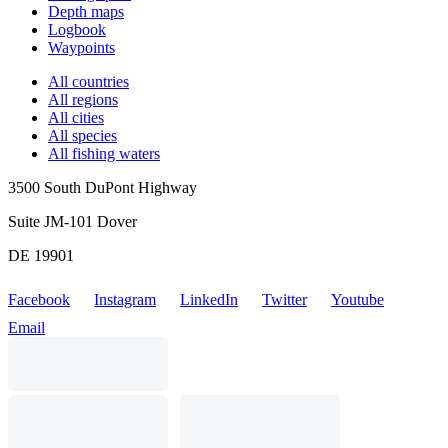
Depth maps
Logbook
Waypoints
All countries
All regions
All cities
All species
All fishing waters
3500 South DuPont Highway
Suite JM-101 Dover
DE 19901
Facebook
Instagram
LinkedIn
Twitter
Youtube
Email