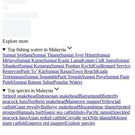
Explore more
Top fishing waters in Malaysia
Sungai Serdang
Sungai Tinang
Sungai Ayer Hitam
Sungai
Melayu
Sungai Kurau
Sungai Kuala Lama
Kolam CnR Jugra
Sungai
Sibankoi
Sungai Kenanga
Sungai Pontian Kechil
Guillemard Service
Reservoir
Parit To’ Kip
Sungai Rasau
Town Reach
Kuala
Terengganu
Sungai Segambir
Parit Tengah
Sungai Paya
Sungai Pasir
Puteh
Sungai Batang Sabut
Popular Waters
Top species in Malaysia
Striped snakehead
Indonesian snakehead
Barramundi
Butterfly
peacock bass
Northern snakehead
Mangrove snapper
Yellowtail
catfish
Giant trevally
Bullseye snakehead
Mozambique tilapia
Spotted
grouper
Hampala barb
Sagor sea catfish
Indo-Pacific tarpon
Speckled
peacock bass
Asian redtail catfish
Crevalle jack
Nile tilapia
Mekong
giant catfish
Emperor red snapper
Explore species