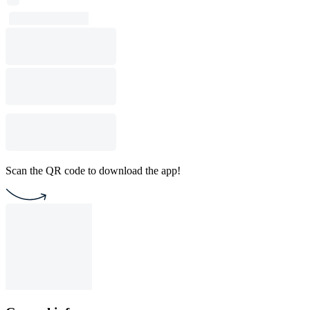
Scan the QR code to download the app!