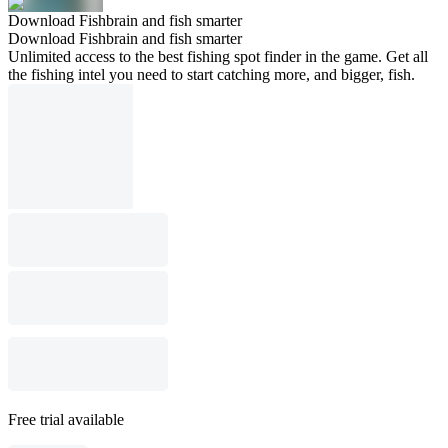
Download Fishbrain and fish smarter
Download Fishbrain and fish smarter
Unlimited access to the best fishing spot finder in the game. Get all
the fishing intel you need to start catching more, and bigger, fish.
Free trial available