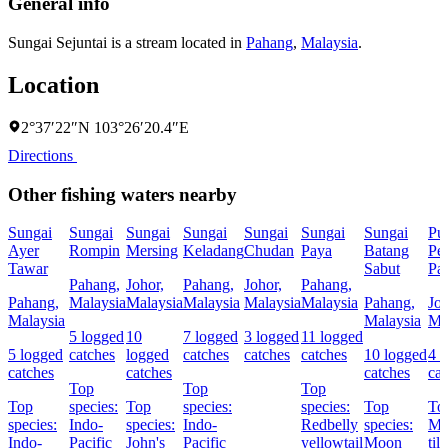
General info
Sungai Sejuntai is a stream located in
Pahang
,
Malaysia
.
Location
2°37′22″N 103°26′20.4″E
Directions
Other fishing waters nearby
Sungai
Sungai
Sungai
Sungai
Sungai
Sungai
Sungai
Pu
Ayer
Rompin
Mersing
Keladang
Chudan
Paya
Batang
Pe
Tawar
Sabut
Pa
Pahang,
Johor,
Pahang,
Johor,
Pahang,
Pahang,
Malaysia
Malaysia
Malaysia
Malaysia
Malaysia
Pahang,
Joh
Malaysia
Malaysia
Ma
5 logged
10
7 logged
3 logged
11 logged
5 logged
catches
logged
catches
catches
catches
10 logged
4 
catches
catches
catches
cat
Top
Top
Top
Top
species:
Top
species:
species:
Top
Top
species:
Indo-
species:
Indo-
Redbelly
species:
Mo
Indo-
Pacific
John's
Pacific
yellowtail
Moon
til