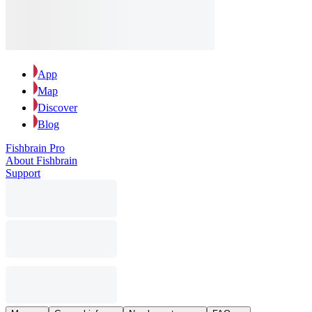
App
Map
Discover
Blog
Fishbrain Pro
About Fishbrain
Support