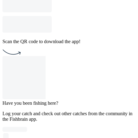
Scan the QR code to download the app!
Have you been fishing here?
Log your catch and check out other catches from the community in
the Fishbrain app.