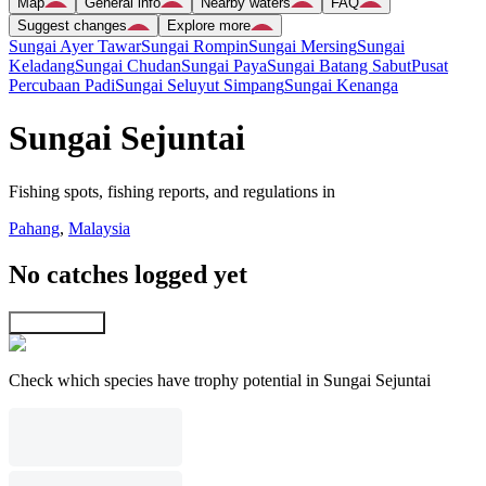
Map
General info
Nearby waters
FAQ
Suggest changes
Explore more
Sungai Ayer Tawar
Sungai Rompin
Sungai Mersing
Sungai
Keladang
Sungai Chudan
Sungai Paya
Sungai Batang Sabut
Pusat
Percubaan Padi
Sungai Seluyut Simpang
Sungai Kenanga
Sungai Sejuntai
Fishing spots, fishing reports, and regulations in
Pahang
,
Malaysia
No catches logged yet
Explore map
Check which species have trophy potential in Sungai Sejuntai