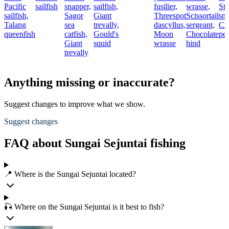
Pacific
sailfish
snapper,
sailfish,
fusilier,
wrasse,
Str
sailfish,
Sagor
Giant
Threespot
Scissortail
sn
Talang
sea
trevally,
dascyllus,
sergeant,
Cl
queenfish
catfish,
Gould's
Moon
Chocolate
pe
Giant
squid
wrasse
hind
trevally
Anything missing or inaccurate?
Suggest changes to improve what we show.
Suggest changes
FAQ about Sungai Sejuntai fishing
📍 Where is the Sungai Sejuntai located?
🎣 Where on the Sungai Sejuntai is it best to fish?