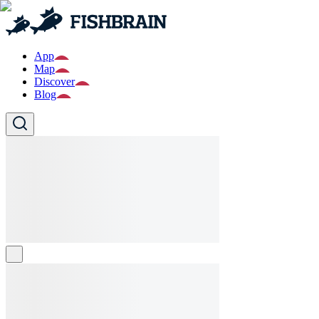
App
Map
Discover
Blog