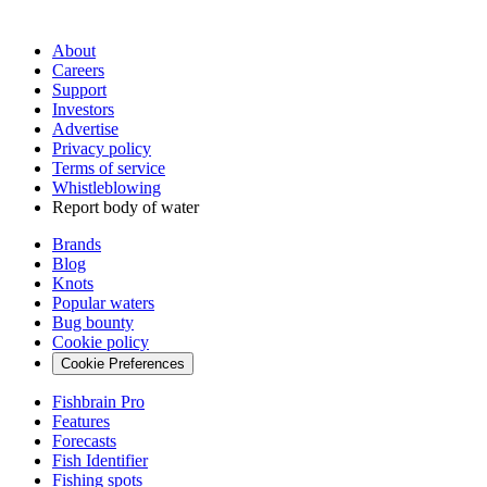
About
Careers
Support
Investors
Advertise
Privacy policy
Terms of service
Whistleblowing
Report body of water
Brands
Blog
Knots
Popular waters
Bug bounty
Cookie policy
Cookie Preferences
Fishbrain Pro
Features
Forecasts
Fish Identifier
Fishing spots