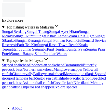
Explore more
Top fishing waters in Malaysia
Sungai Serdang
Sungai Tinang
Sungai Ayer Hitam
Sungai
Melayu
Sungai Kurau
Sungai Kuala Lama
Kolam CnR Jugra
Sungai
Sibankoi
Sungai Kenanga
Sungai Pontian Kechil
Guillemard Service
Reservoir
Parit To’ Kip
Sungai Rasau
Town Reach
Kuala
Terengganu
Sungai Segambir
Parit Tengah
Sungai Paya
Sungai Pasir
Puteh
Sungai Batang Sabut
Popular Waters
Top species in Malaysia
Striped snakehead
Indonesian snakehead
Barramundi
Butterfly
peacock bass
Northern snakehead
Mangrove snapper
Yellowtail
catfish
Giant trevally
Bullseye snakehead
Mozambique tilapia
Spotted
grouper
Hampala barb
Sagor sea catfish
Indo-Pacific tarpon
Speckled
peacock bass
Asian redtail catfish
Crevalle jack
Nile tilapia
Mekong
giant catfish
Emperor red snapper
Explore species
About