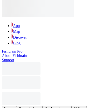
App
Map
Discover
Blog
Fishbrain Pro
About Fishbrain
Support