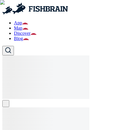
App
Map
Discover
Blog