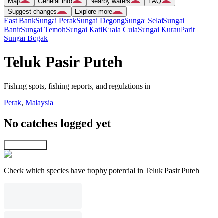
Map
General info
Nearby waters
FAQ
Suggest changes
Explore more
East Bank
Sungai Perak
Sungai Degong
Sungai Selai
Sungai
Banir
Sungai Temoh
Sungai Kati
Kuala Gula
Sungai Kurau
Parit
Sungai Bogak
Teluk Pasir Puteh
Fishing spots, fishing reports, and regulations in
Perak
,
Malaysia
No catches logged yet
Explore map
Check which species have trophy potential in Teluk Pasir Puteh