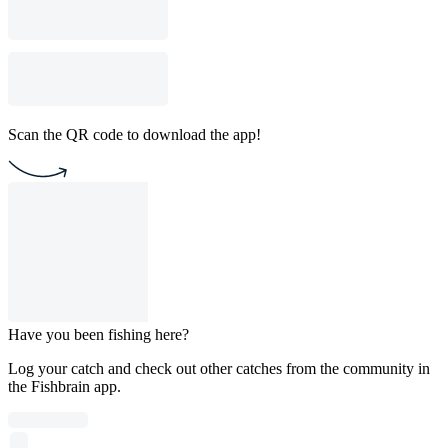
Scan the QR code to download the app!
Have you been fishing here?
Log your catch and check out other catches from the community in
the Fishbrain app.