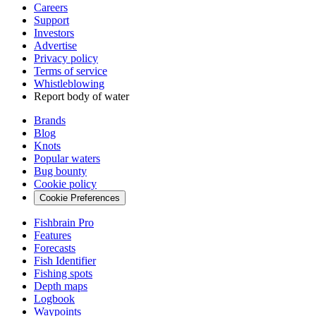
Careers
Support
Investors
Advertise
Privacy policy
Terms of service
Whistleblowing
Report body of water
Brands
Blog
Knots
Popular waters
Bug bounty
Cookie policy
Cookie Preferences
Fishbrain Pro
Features
Forecasts
Fish Identifier
Fishing spots
Depth maps
Logbook
Waypoints