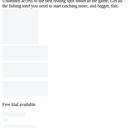
Unlimited access to the best fishing spot finder in the game. Get all
the fishing intel you need to start catching more, and bigger, fish.
Free trial available