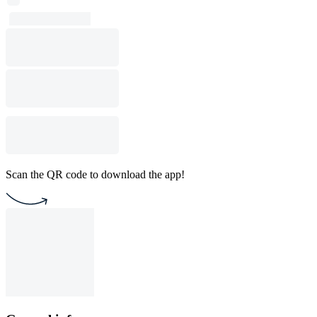
Scan the QR code to download the app!