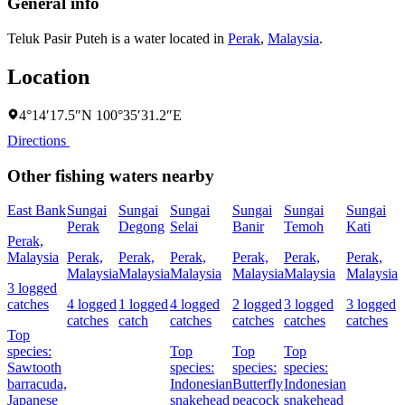
General info
Teluk Pasir Puteh is a water located in
Perak
,
Malaysia
.
Location
4°14′17.5″N 100°35′31.2″E
Directions
Other fishing waters nearby
East Bank
Sungai
Sungai
Sungai
Sungai
Sungai
Sungai
K
Perak
Degong
Selai
Banir
Temoh
Kati
G
Perak,
Malaysia
Perak,
Perak,
Perak,
Perak,
Perak,
Perak,
P
Malaysia
Malaysia
Malaysia
Malaysia
Malaysia
Malaysia
M
3 logged
catches
4 logged
1 logged
4 logged
2 logged
3 logged
3 logged
5
catches
catch
catches
catches
catches
catches
c
Top
species:
Top
Top
Top
Sawtooth
species:
species:
species:
s
barracuda,
Indonesian
Butterfly
Indonesian
I
Japanese
snakehead
peacock
snakehead
P