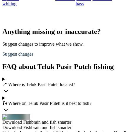
whiting
bass
t
S
s
Anything missing or inaccurate?
Suggest changes to improve what we show.
Suggest changes
FAQ about Teluk Pasir Puteh fishing
📍 Where is Teluk Pasir Puteh located?
🎣 Where on Teluk Pasir Puteh is it best to fish?
Download Fishbrain and fish smarter
Download Fishbrain and fish smarter