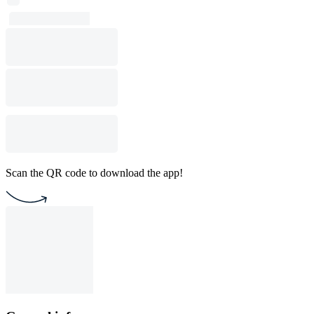
Scan the QR code to download the app!