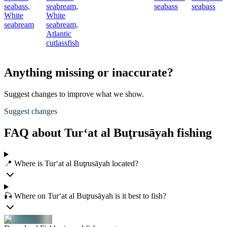
seabass,
seabream,
seabass
seabass
White
White
seabream
seabream,
Atlantic
cutlassfish
Anything missing or inaccurate?
Suggest changes to improve what we show.
Suggest changes
FAQ about Tur‘at al Buţrusāyah fishing
📍 Where is Tur‘at al Buţrusāyah located?
🎣 Where on Tur‘at al Buţrusāyah is it best to fish?