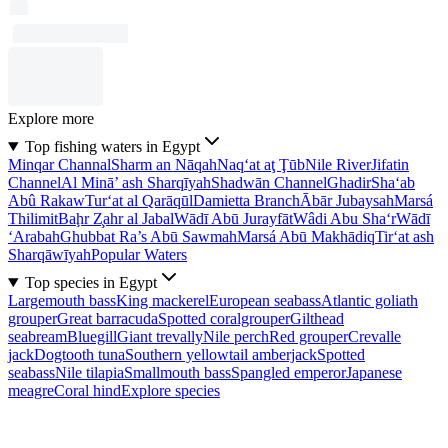
Explore more
Top fishing waters in Egypt
Minqar Channal
Sharm an Nāqah
Naq‘at aţ Ţūb
Nile River
Jifatin
Channel
Al Minā’ ash Sharqīyah
Shadwān Channel
Ghadir
Sha‘ab
Abû Rakaw
Tur‘at al Qarāqūl
Damietta Branch
Ābār Jubaysah
Marsá
Thilimit
Baḩr Z̧ahr al Jabal
Wādī Abū Jurayfāt
Wâdi Abu Sha‘r
Wādī
‘Arabah
Ghubbat Ra’s Abū Sawmah
Marsá Abū Makhādiq
Tir‘at ash
Sharqāwīyah
Popular Waters
Top species in Egypt
Largemouth bass
King mackerel
European seabass
Atlantic goliath
grouper
Great barracuda
Spotted coralgrouper
Gilthead
seabream
Bluegill
Giant trevally
Nile perch
Red grouper
Crevalle
jack
Dogtooth tuna
Southern yellowtail amberjack
Spotted
seabass
Nile tilapia
Smallmouth bass
Spangled emperor
Japanese
meagre
Coral hind
Explore species