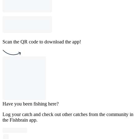
Scan the QR code to download the app!
Have you been fishing here?
Log your catch and check out other catches from the community in
the Fishbrain app.