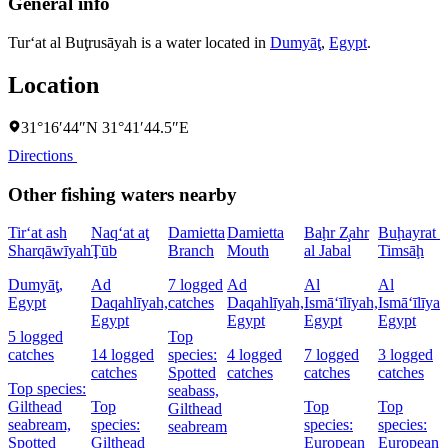
General info
Tur‘at al Buţrusāyah is a water located in
Dumyāţ
,
Egypt
.
Location
31°16′44″N 31°41′44.5″E
Directions
Other fishing waters nearby
Tir‘at ash
Naq‘at aţ
Damietta
Damietta
Baḩr Z̧ahr
Buḩayrat a
Sharqāwīyah
Ţūb
Branch
Mouth
al Jabal
Timsāḩ
Dumyāţ,
Ad
7 logged
Ad
Al
Al
Egypt
Daqahlīyah,
catches
Daqahlīyah,
Ismā‘īlīyah,
Ismā‘īlīyah
Egypt
Egypt
Egypt
Egypt
5 logged
Top
catches
14 logged
species:
4 logged
7 logged
3 logged
catches
Spotted
catches
catches
catches
Top species:
seabass,
Gilthead
Top
Top
Top
Gilthead
seabream,
species:
species:
species:
seabream
Spotted
Gilthead
European
European