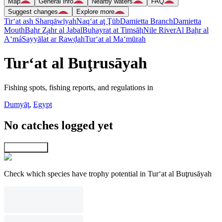
Map
General info
Nearby waters
FAQ
Suggest changes
Explore more
Tir‘at ash Sharqāwīyah
Naq‘at aţ Ţūb
Damietta Branch
Damietta
Mouth
Baḩr Z̧ahr al Jabal
Buḩayrat at Timsāḩ
Nile River
Al Baḩr al
A‘má
Sayyālat ar Rawḑah
Tur‘at al Ma‘mūrah
Tur‘at al Buţrusāyah
Fishing spots, fishing reports, and regulations in
Dumyāţ
,
Egypt
No catches logged yet
Explore map
Check which species have trophy potential in Tur‘at al Buţrusāyah