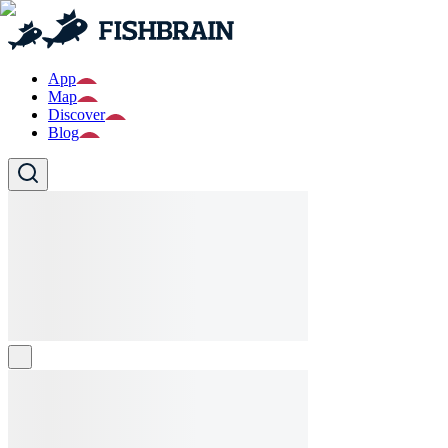
App
Map
Discover
Blog