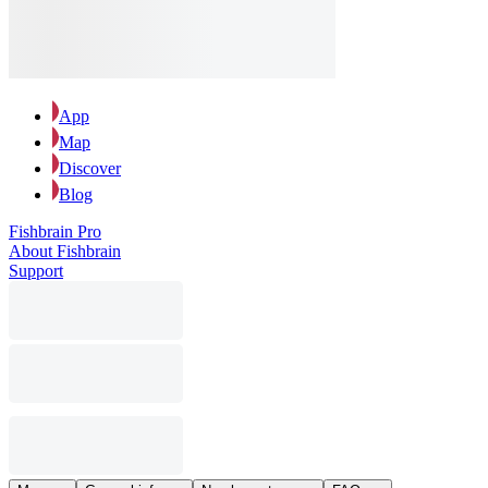
App
Map
Discover
Blog
Fishbrain Pro
About Fishbrain
Support