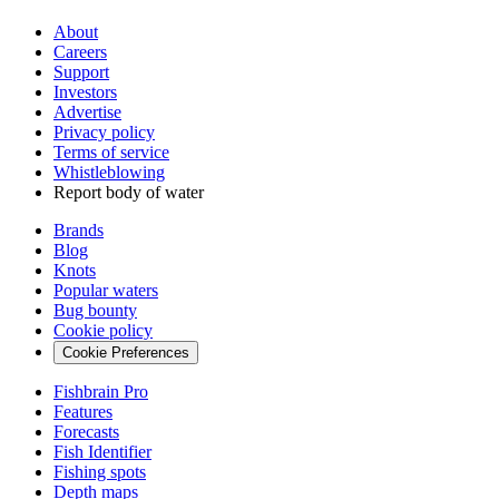
About
Careers
Support
Investors
Advertise
Privacy policy
Terms of service
Whistleblowing
Report body of water
Brands
Blog
Knots
Popular waters
Bug bounty
Cookie policy
Cookie Preferences
Fishbrain Pro
Features
Forecasts
Fish Identifier
Fishing spots
Depth maps