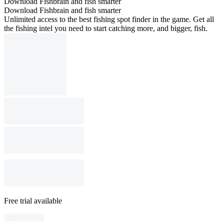
Download Fishbrain and fish smarter
Download Fishbrain and fish smarter
Unlimited access to the best fishing spot finder in the game. Get all
the fishing intel you need to start catching more, and bigger, fish.
Free trial available