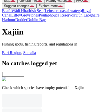
Map
General info
Nearby waters
FAQ
Suggest changes
Explore more
Baafo
Wādī Hhat
Irish Sea (Leinster coastal waters)
Royal
Canal
Liffey
Greystones
Poulaphouca Reservoir
Dún Laoghaire
Harbour
Dodder
Dublin Bay
Xajiin
Fishing spots, fishing reports, and regulations in
Bari Region
,
Somalia
No catches logged yet
Explore map
Check which species have trophy potential in Xajiin