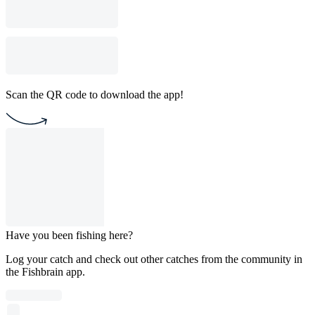
Scan the QR code to download the app!
Have you been fishing here?
Log your catch and check out other catches from the community in
the Fishbrain app.