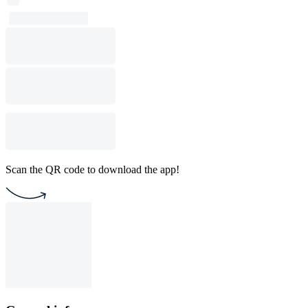
Scan the QR code to download the app!