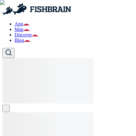
App
Map
Discover
Blog