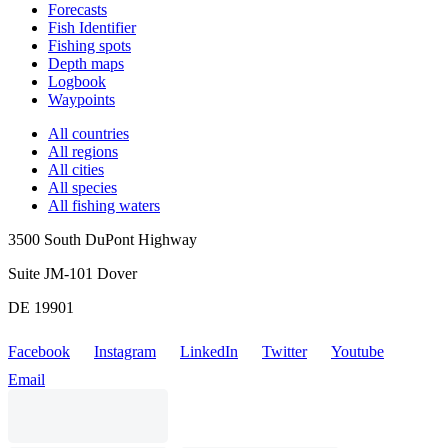
Forecasts
Fish Identifier
Fishing spots
Depth maps
Logbook
Waypoints
All countries
All regions
All cities
All species
All fishing waters
3500 South DuPont Highway
Suite JM-101 Dover
DE 19901
Facebook
Instagram
LinkedIn
Twitter
Youtube
Email