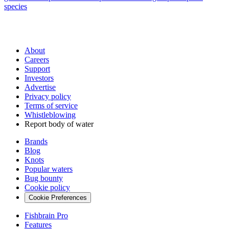
species
About
Careers
Support
Investors
Advertise
Privacy policy
Terms of service
Whistleblowing
Report body of water
Brands
Blog
Knots
Popular waters
Bug bounty
Cookie policy
Cookie Preferences
Fishbrain Pro
Features