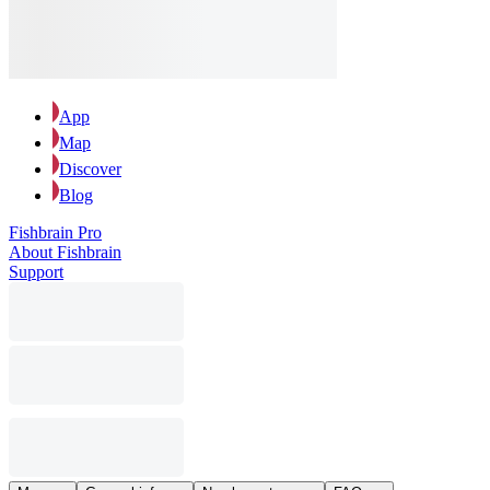
App
Map
Discover
Blog
Fishbrain Pro
About Fishbrain
Support