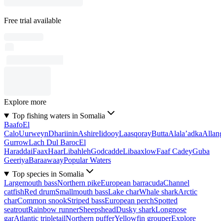
Free trial available
Explore more
Top fishing waters in Somalia
Baafo
El
Calo
Uurweyn
Dhariinin
Ashire
Iidooy
Laasqoray
Butta
Alala’adka
Allan
Gurrow
Lach Dul Baroc
El
Haraddai
Faax
Haar
Libahleh
Godcadde
Libaaxlow
Faaf Cadey
Guba
Geeriya
Baraawaay
Popular Waters
Top species in Somalia
Largemouth bass
Northern pike
European barracuda
Channel
catfish
Red drum
Smallmouth bass
Lake char
Whale shark
Arctic
char
Common snook
Striped bass
European perch
Spotted
seatrout
Rainbow runner
Sheepshead
Dusky shark
Longnose
gar
Atlantic tripletail
Northern puffer
Yellowfin grouper
Explore