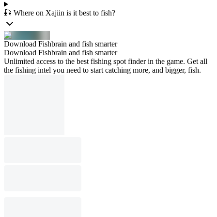
🎣 Where on Xajiin is it best to fish?
Download Fishbrain and fish smarter
Download Fishbrain and fish smarter
Unlimited access to the best fishing spot finder in the game. Get all
the fishing intel you need to start catching more, and bigger, fish.