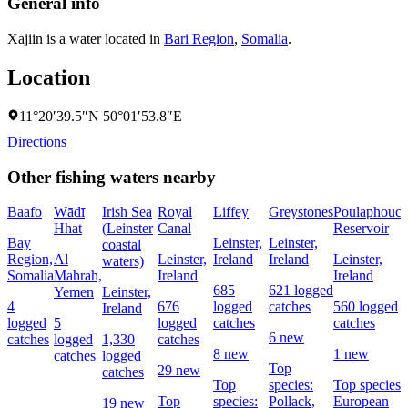
General info
Xajiin is a water located in
Bari Region
,
Somalia
.
Location
11°20′39.5″N 50°01′53.8″E
Directions
Other fishing waters nearby
Baafo
Wādī
Irish Sea
Royal
Liffey
Greystones
Poulaphouca
Hhat
(Leinster
Canal
Reservoir
Bay
Leinster,
Leinster,
coastal
Region,
Al
Leinster,
Ireland
Ireland
Leinster,
waters)
Somalia
Mahrah,
Ireland
Ireland
685
621 logged
Yemen
Leinster,
4
676
logged
catches
560 logged
Ireland
logged
5
logged
catches
catches
6 new
catches
logged
1,330
catches
8 new
1 new
catches
logged
Top
29 new
catches
Top
species:
Top species:
Top
species:
Pollack,
European
19 new