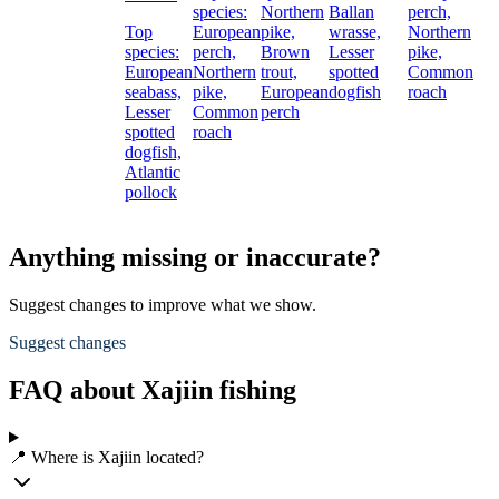
species:
Northern
Ballan
perch,
Top
European
pike,
wrasse,
Northern
species:
perch,
Brown
Lesser
pike,
European
Northern
trout,
spotted
Common
seabass,
pike,
European
dogfish
roach
Lesser
Common
perch
spotted
roach
dogfish,
Atlantic
pollock
Anything missing or inaccurate?
Suggest changes to improve what we show.
Suggest changes
FAQ about Xajiin fishing
📍 Where is Xajiin located?