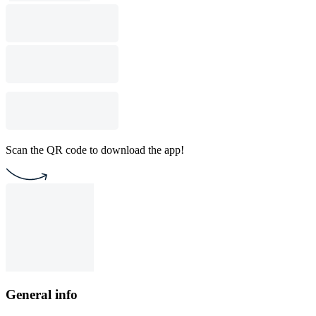
Scan the QR code to download the app!
General info