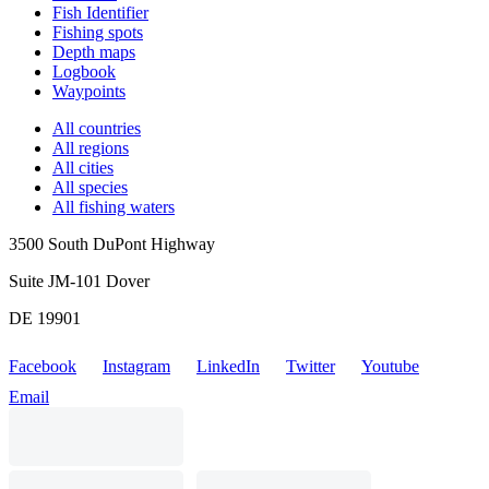
Fish Identifier
Fishing spots
Depth maps
Logbook
Waypoints
All countries
All regions
All cities
All species
All fishing waters
3500 South DuPont Highway
Suite JM-101 Dover
DE 19901
Facebook
Instagram
LinkedIn
Twitter
Youtube
Email