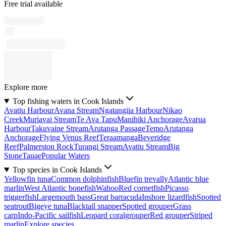
Free trial available
Explore more
Top fishing waters in Cook Islands
Avatiu Harbour
Avana Stream
Ngatangiia Harbour
Nikao
Creek
Muriavai Stream
Te Ava Tapu
Manihiki Anchorage
Avarua
Harbour
Takuvaine Stream
Arutanga Passage
Temo
Arutanga
Anchorage
Flying Venus Reef
Teraamanga
Beveridge
Reef
Palmerston Rock
Turangi Stream
Avatiu Stream
Big
Stone
Tauae
Popular Waters
Top species in Cook Islands
Yellowfin tuna
Common dolphinfish
Bluefin trevally
Atlantic blue
marlin
West Atlantic bonefish
Wahoo
Red cornetfish
Picasso
triggerfish
Largemouth bass
Great barracuda
Inshore lizardfish
Spotted
seatrout
Bigeye tuna
Blacktail snapper
Spotted grouper
Grass
carp
Indo-Pacific sailfish
Leopard coralgrouper
Red grouper
Striped
marlin
Explore species