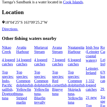
Taenga’s Sandbank is a water located in
Cook Islands
.
Location
18°04′25″S 163°09′25.2″W
Directions
Other fishing waters nearby
Nikao
Avatiu
Muriavai
Avana
Ngatangiia
Irish Sea
Roy
Creek
Harbour
Stream
Stream
Harbour
(Leinster
Can
coastal
4 logged
14 logged
4 logged
7 logged
6 logged
Lein
waters)
catches
catches
catches
catches
catches
Irel
Leinster,
Top
Top
Top
Top
Top
676
Ireland
species:
species:
species:
species:
species:
log
Indo-
Common
Common
Red
Common
1,332
catc
Pacific
dolphinfish,
dolphinfish,
cornetfish,
dolphinfish,
logged
29 
sailfish,
Yellowfin
Yellowfin
Bigeye
Skipjack
catches
Dogtooth
tuna,
tuna,
tuna
tuna,
Top
21 new
tuna
Striped
Bluefin
Yellowfin
spec
marlin
trevally
tuna
Top
Eur