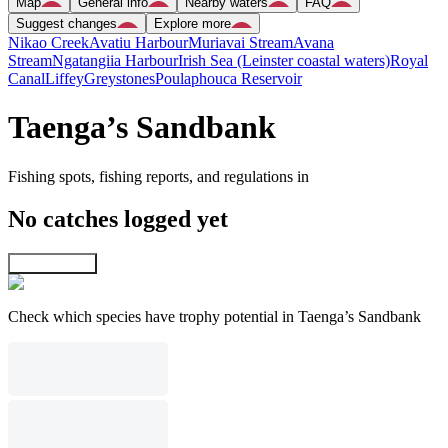
Map
General info
Nearby waters
FAQ
Suggest changes
Explore more
Nikao Creek
Avatiu Harbour
Muriavai Stream
Avana
Stream
Ngatangiia Harbour
Irish Sea (Leinster coastal waters)
Royal
Canal
Liffey
Greystones
Poulaphouca Reservoir
Taenga’s Sandbank
Fishing spots, fishing reports, and regulations in
No catches logged yet
Explore map
Check which species have trophy potential in Taenga’s Sandbank