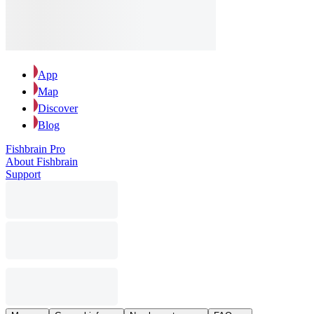
App
Map
Discover
Blog
Fishbrain Pro
About Fishbrain
Support