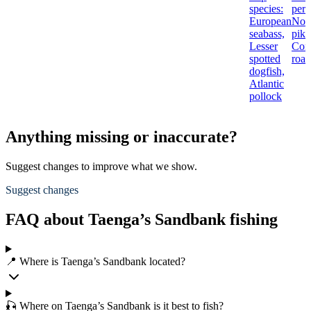
species:
perc
European
Nor
seabass,
pike
Lesser
Co
spotted
roac
dogfish,
Atlantic
pollock
Anything missing or inaccurate?
Suggest changes to improve what we show.
Suggest changes
FAQ about Taenga’s Sandbank fishing
📍 Where is Taenga’s Sandbank located?
🎣 Where on Taenga’s Sandbank is it best to fish?