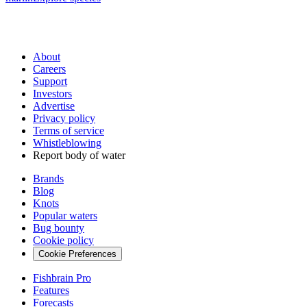
About
Careers
Support
Investors
Advertise
Privacy policy
Terms of service
Whistleblowing
Report body of water
Brands
Blog
Knots
Popular waters
Bug bounty
Cookie policy
Cookie Preferences
Fishbrain Pro
Features
Forecasts