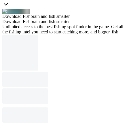
Download Fishbrain and fish smarter
Download Fishbrain and fish smarter
Unlimited access to the best fishing spot finder in the game. Get all
the fishing intel you need to start catching more, and bigger, fish.