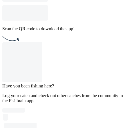
Scan the QR code to download the app!
Have you been fishing here?
Log your catch and check out other catches from the community in
the Fishbrain app.