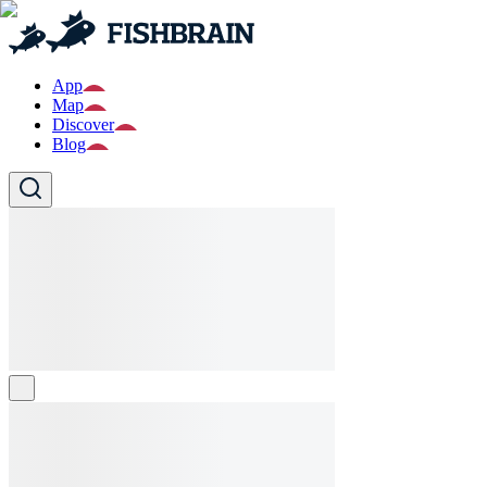
App
Map
Discover
Blog