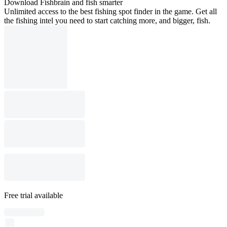
Download Fishbrain and fish smarter
Unlimited access to the best fishing spot finder in the game. Get all
the fishing intel you need to start catching more, and bigger, fish.
Free trial available