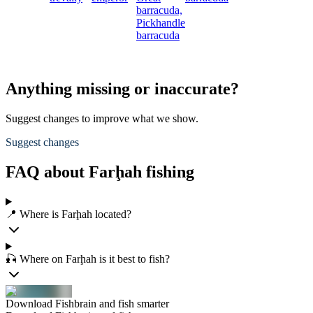
barracuda,
Pickhandle
barracuda
Anything missing or inaccurate?
Suggest changes to improve what we show.
Suggest changes
FAQ about Farḩah fishing
📍 Where is Farḩah located?
🎣 Where on Farḩah is it best to fish?
Download Fishbrain and fish smarter