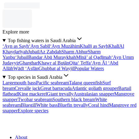
Explore more
Top fishing waters in Saudi Arabia
‘Ayn as Sayḩ
‘Ayn Sabīl
‘Ayn Muzāḩim
Khalīj as Sayḩ
Khalī
Al
Khayḑarīyah
Jubail
Az Zabdah
Sharm Abḩur
Sharm
Yanbu‘
Jubail
Bandar Abū Muraykhah
Mīnā’ al Qaḑīmah
‘Ayn Umm
Judayyir
Gharghar
Khawr al Buţān
Qita‘ Teffa
‘Ayn Āl ‘Abd
Allāh
Wādī ‘Asfān
Ghubbat al Wayjil
Popular Waters
Top species in Saudi Arabia
Largemouth bass
Pacific seabream
Talang queenfish
Surf
bream
Crevalle jack
Great barracuda
Atlantic goliath grouper
Bartail
flathead
King mackerel
Giant trevally
Australasian snapper
Mangrove
snapper
Twobar seabream
Southern black bream
White
seabream
Bluegill
White bass
Bluefin trevally
Coral hind
Mangrove red
snapper
Explore species
About