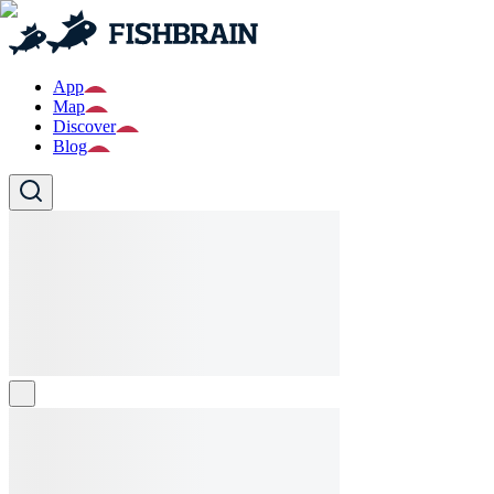
App
Map
Discover
Blog