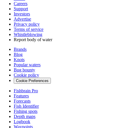
Careers
Support
Investors
Advertise
Privacy policy
Terms of service
Whistleblowing
Report body of water
Brands
Blog
Knots
Popular waters
Bug bounty
Cookie policy
Cookie Preferences
Fishbrain Pro
Features
Forecasts
Fish Identifier
Fishing spots
Depth maps
Logbook
Waypoints