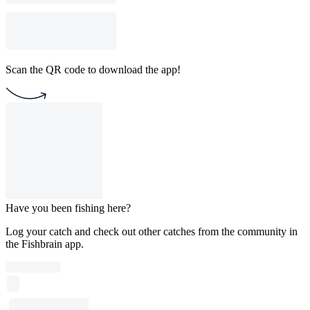
Scan the QR code to download the app!
Have you been fishing here?
Log your catch and check out other catches from the community in
the Fishbrain app.