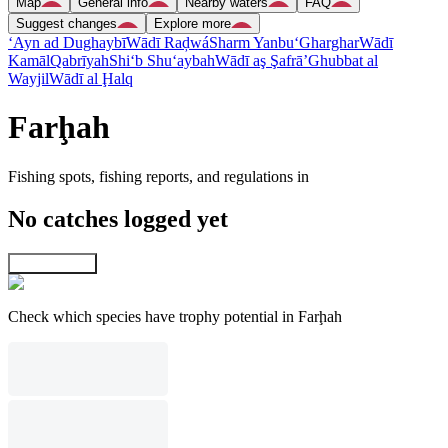
Map
General info
Nearby waters
FAQ
Suggest changes
Explore more
‘Ayn ad Dughaybī
Wādī Raḑwá
Sharm Yanbu‘
Gharghar
Wādī
Kamāl
Qabrīyah
Shi‘b Shu‘aybah
Wādī aş Şafrā’
Ghubbat al
Wayjil
Wādī al Ḩalq
Farḩah
Fishing spots, fishing reports, and regulations in
No catches logged yet
Explore map
Check which species have trophy potential in Farḩah