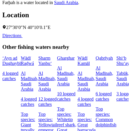
Farḩah is a water located in
Saudi Arabia
.
Location
27°30′0″N 40°10′0.1″E
Directions
Other fishing waters nearby
‘Ayn ad
Wādī
Sharm
Gharghar
Wādī
Qabrīyah
Shi‘b
Dughaybī
Raḑwá
Yanbu‘
Kamāl
Shu‘ay
Al
Al
4 logged
Al
Al
Madīnah,
Al
Madīnah,
Tabūk,
catches
Madīnah,
Madīnah,
Saudi
Madīnah,
Saudi
Saudi
Saudi
Saudi
Arabia
Saudi
Arabia
Arabia
Arabia
Arabia
Arabia
10 logged
6 logged
3 logge
4 logged
12 logged
catches
4 logged
catches
catches
catches
catches
catches
Top
Top
Top
Top
species:
Top
species:
species:
species:
Whitetip
species:
Common
Giant
Yellowtail
reef shark,
Great
dolphinfish
trevally
emperor
Great
barracuda