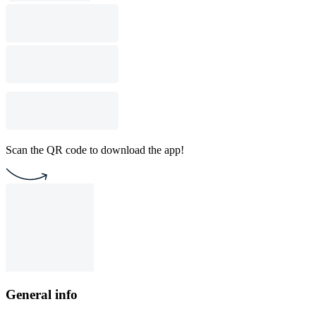
Scan the QR code to download the app!
General info