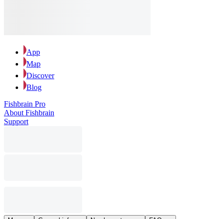
App
Map
Discover
Blog
Fishbrain Pro
About Fishbrain
Support