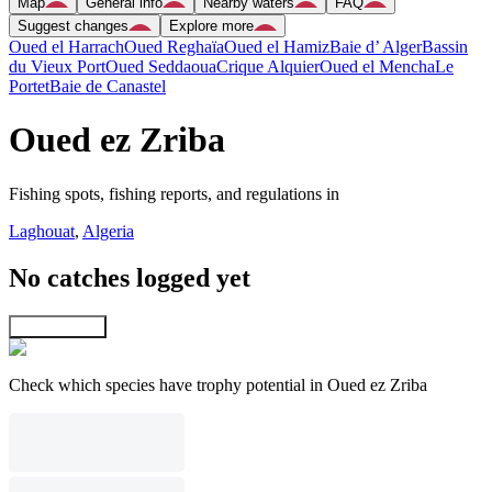
Map
General info
Nearby waters
FAQ
Suggest changes
Explore more
Oued el Harrach
Oued Reghaïa
Oued el Hamiz
Baie d’ Alger
Bassin
du Vieux Port
Oued Seddaoua
Crique Alquier
Oued el Mencha
Le
Portet
Baie de Canastel
Oued ez Zriba
Fishing spots, fishing reports, and regulations in
Laghouat
,
Algeria
No catches logged yet
Explore map
Check which species have trophy potential in Oued ez Zriba