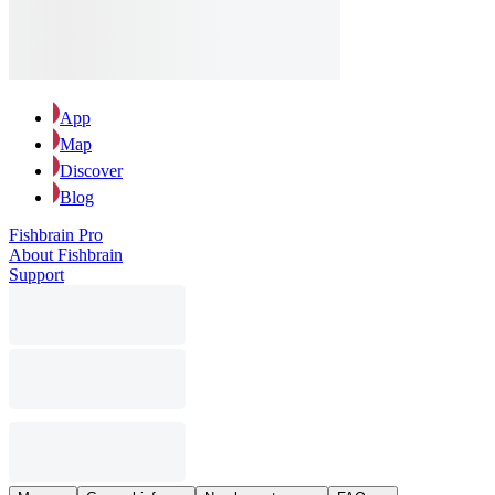
App
Map
Discover
Blog
Fishbrain Pro
About Fishbrain
Support