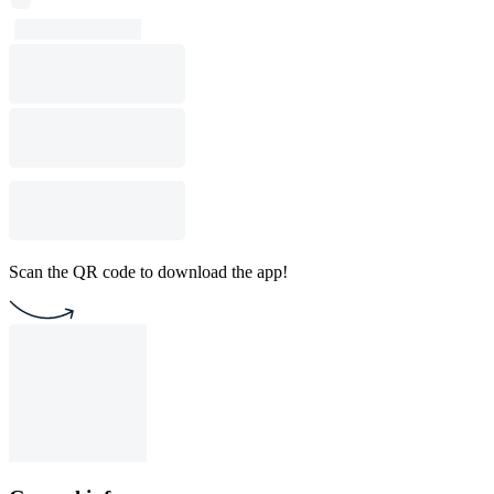
Scan the QR code to download the app!