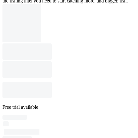
the fishing intel you need to start catching more, and bigger, fish.
Free trial available