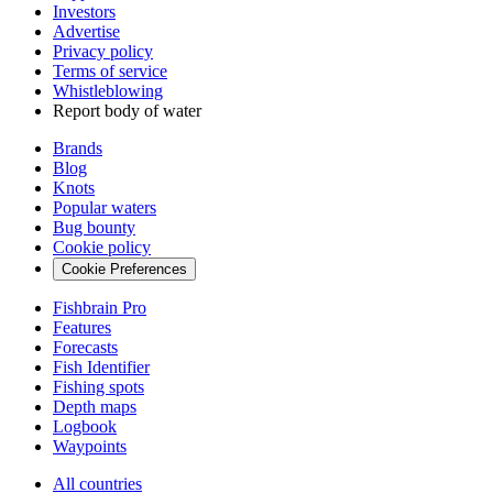
Investors
Advertise
Privacy policy
Terms of service
Whistleblowing
Report body of water
Brands
Blog
Knots
Popular waters
Bug bounty
Cookie policy
Cookie Preferences
Fishbrain Pro
Features
Forecasts
Fish Identifier
Fishing spots
Depth maps
Logbook
Waypoints
All countries