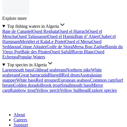
Explore more
Top fishing waters in Algeria
Baie de Canastel
Oued Reghaïa
Oued el Harrach
Oued el
Mencha
Oued Tafassasset
Oued el Hamiz
Baie d’ Alger
Chabet el
Hammam
Meridjet el Kala
Le Portet
Oued el Mersa
Oued
Seddaoua
Crique Alquier
Golfe de Stora
Mersa Bou Zadjar
Bassin du
Vieux Port
Baïe des Pirates
Oued Safsâf
Ravin Blanc
Oued
Echegga
Popular Waters
Top species in Algeria
Largemouth bass
Gilthead seabream
Northern pike
White
seabream
Great barracuda
Bluegill
Red drum
Australasian
snapper
White bass
Red grouper
European seabass
Common carp
Surf
bream
Golden dorado
Brook trout
Smallmouth bass
Mirror
carp
Rainbow trout
Yellow perch
Yellow bullhead
Explore species
About
Careers
Support