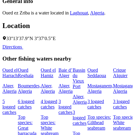
General info
Oued ez Zriba is a water located in
Laghouat
,
Algeria
.
Location
33°13′37.9″N 3°37′0.5″E
Directions
Other fishing waters nearby
Oued el
Oued
Oued el
Baie d’
Bassin
Oued
Crique
Harrach
Reghaïa
Hamiz
Alger
du
Seddaoua
Alquier
Vieux
Alger,
Boumerdes,
Alger,
Alger,
Mostaganem,
Mostagane
Port
Algeria
Algeria
Algeria
Algeria
Algeria
Algeria
Alger,
5
6 logged
4 logged
3
3 logged
3 logged
Algeria
logged
catches
catches
logged
catches
catches
catches
catches
3
Top
Top
Top species:
Top species
logged
species:
species:
Gilthead
White
catches
Great
White
seabream
seabream
barracuda
seabream
Top