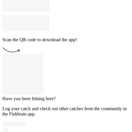
Scan the QR code to download the app!
Have you been fishing here?
Log your catch and check out other catches from the community in
the Fishbrain app.