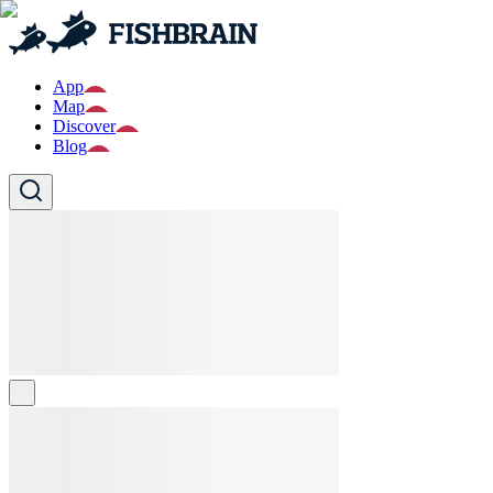
App
Map
Discover
Blog