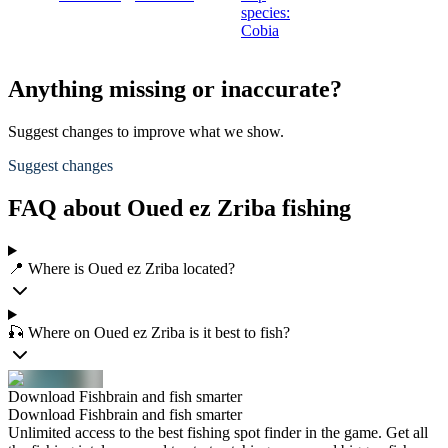
species:
Cobia
Anything missing or inaccurate?
Suggest changes to improve what we show.
Suggest changes
FAQ about Oued ez Zriba fishing
📍 Where is Oued ez Zriba located?
🎣 Where on Oued ez Zriba is it best to fish?
Download Fishbrain and fish smarter
Download Fishbrain and fish smarter
Unlimited access to the best fishing spot finder in the game. Get all