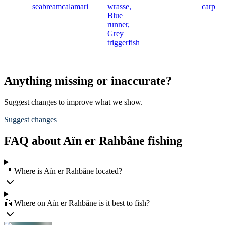
seabream
calamari
wrasse,
carp
Blue
runner,
Grey
triggerfish
Anything missing or inaccurate?
Suggest changes to improve what we show.
Suggest changes
FAQ about Aïn er Rahbâne fishing
📍 Where is Aïn er Rahbâne located?
🎣 Where on Aïn er Rahbâne is it best to fish?