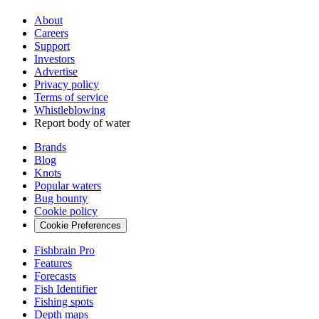
About
Careers
Support
Investors
Advertise
Privacy policy
Terms of service
Whistleblowing
Report body of water
Brands
Blog
Knots
Popular waters
Bug bounty
Cookie policy
Cookie Preferences
Fishbrain Pro
Features
Forecasts
Fish Identifier
Fishing spots
Depth maps