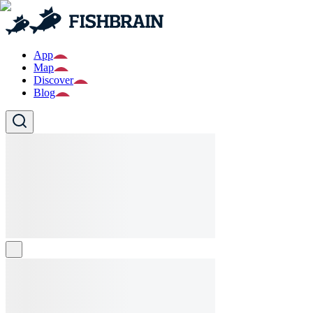
App
Map
Discover
Blog