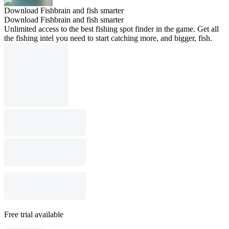
Download Fishbrain and fish smarter
Download Fishbrain and fish smarter
Unlimited access to the best fishing spot finder in the game. Get all
the fishing intel you need to start catching more, and bigger, fish.
Free trial available