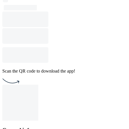
Scan the QR code to download the app!