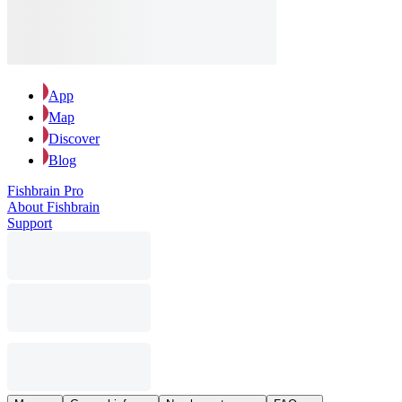
App
Map
Discover
Blog
Fishbrain Pro
About Fishbrain
Support