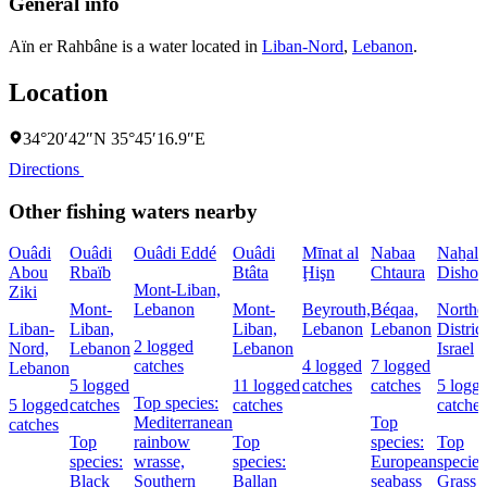
General info
Aïn er Rahbâne is a water located in
Liban-Nord
,
Lebanon
.
Location
34°20′42″N 35°45′16.9″E
Directions
Other fishing waters nearby
Ouâdi
Ouâdi
Ouâdi Eddé
Ouâdi
Mīnat al
Nabaa
Naẖal
Abou
Rbaïb
Btâta
Ḩişn
Chtaura
Dishon
Mont-Liban,
Ziki
Mont-
Lebanon
Mont-
Beyrouth,
Béqaa,
Northe
Liban-
Liban,
Liban,
Lebanon
Lebanon
District
2 logged
Nord,
Lebanon
Lebanon
Israel
catches
4 logged
7 logged
Lebanon
5 logged
11 logged
catches
catches
5 logg
Top species:
5 logged
catches
catches
catches
Mediterranean
Top
catches
Top
rainbow
Top
species:
Top
species:
wrasse,
species:
European
species
Black
Southern
Ballan
seabass
Grass