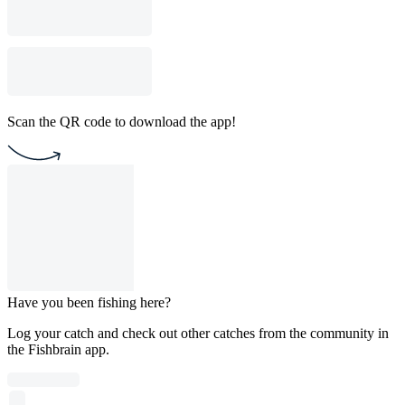
Scan the QR code to download the app!
Have you been fishing here?
Log your catch and check out other catches from the community in
the Fishbrain app.