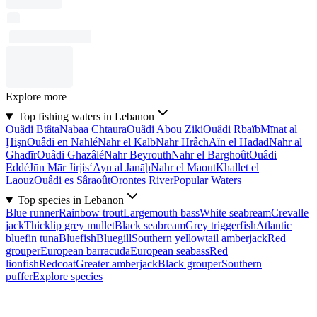
Explore more
Top fishing waters in Lebanon
Ouâdi Btâta
Nabaa Chtaura
Ouâdi Abou Ziki
Ouâdi Rbaïb
Mīnat al
Ḩişn
Ouâdi en Nahlé
Nahr el Kalb
Nahr Hrâch
Aïn el Hadad
Nahr al
Ghadīr
Ouâdi Ghazâlé
Nahr Beyrouth
Nahr el Barghoût
Ouâdi
Eddé
Jūn Mār Jirjis
‘Ayn al Janāḩ
Nahr el Maout
Khallet el
Laouz
Ouâdi es Sâraoût
Orontes River
Popular Waters
Top species in Lebanon
Blue runner
Rainbow trout
Largemouth bass
White seabream
Crevalle
jack
Thicklip grey mullet
Black seabream
Grey triggerfish
Atlantic
bluefin tuna
Bluefish
Bluegill
Southern yellowtail amberjack
Red
grouper
European barracuda
European seabass
Red
lionfish
Redcoat
Greater amberjack
Black grouper
Southern
puffer
Explore species