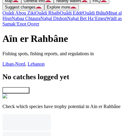
Map
General info
Nearby waters
FAQ
Suggest changes
Explore more
Ouâdi Abou Ziki
Ouâdi Rbaïb
Ouâdi Eddé
Ouâdi Btâta
Mīnat al
Ḩişn
Nabaa Chtaura
Naẖal Dishon
Naẖal Bet Ha‘Emeq
Wādī as
Samak
‘Enot Qoẕer
Aïn er Rahbâne
Fishing spots, fishing reports, and regulations in
Liban-Nord
,
Lebanon
No catches logged yet
Explore map
Check which species have trophy potential in Aïn er Rahbâne