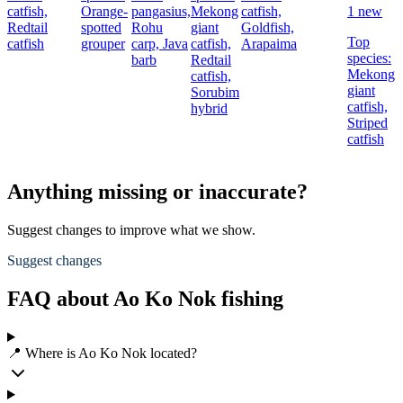
catfish,
Orange-
pangasius,
Mekong
catfish,
1 new
Redtail
spotted
Rohu
giant
Goldfish,
Top
catfish
grouper
carp,
Java
catfish,
Arapaima
species:
barb
Redtail
c
Mekong
catfish,
giant
Sorubim
c
catfish,
hybrid
Striped
catfish
Anything missing or inaccurate?
Suggest changes to improve what we show.
Suggest changes
FAQ about Ao Ko Nok fishing
📍 Where is Ao Ko Nok located?