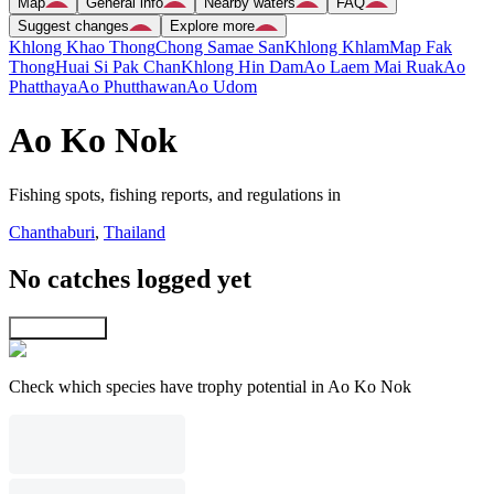
Map
General info
Nearby waters
FAQ
Suggest changes
Explore more
Khlong Khao Thong
Chong Samae San
Khlong Khlam
Map Fak
Thong
Huai Si Pak Chan
Khlong Hin Dam
Ao Laem Mai Ruak
Ao
Phatthaya
Ao Phutthawan
Ao Udom
Ao Ko Nok
Fishing spots, fishing reports, and regulations in
Chanthaburi
,
Thailand
No catches logged yet
Explore map
Check which species have trophy potential in Ao Ko Nok