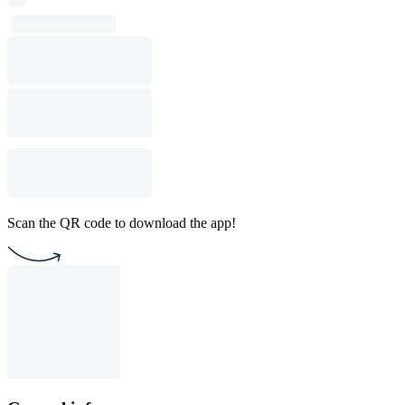
Scan the QR code to download the app!