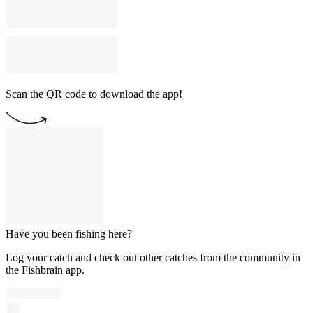
Scan the QR code to download the app!
Have you been fishing here?
Log your catch and check out other catches from the community in
the Fishbrain app.