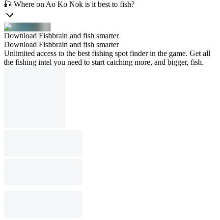
🎣 Where on Ao Ko Nok is it best to fish?
Download Fishbrain and fish smarter
Download Fishbrain and fish smarter
Unlimited access to the best fishing spot finder in the game. Get all
the fishing intel you need to start catching more, and bigger, fish.