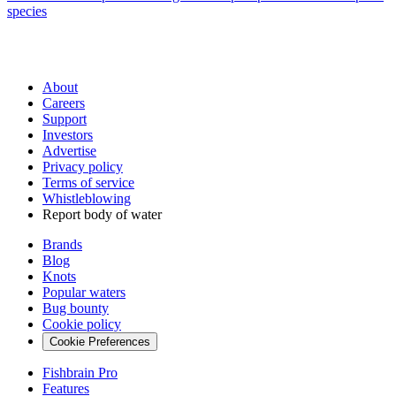
species
About
Careers
Support
Investors
Advertise
Privacy policy
Terms of service
Whistleblowing
Report body of water
Brands
Blog
Knots
Popular waters
Bug bounty
Cookie policy
Cookie Preferences
Fishbrain Pro
Features