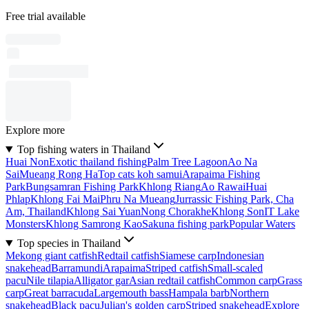
Free trial available
Explore more
Top fishing waters in Thailand
Huai Non
Exotic thailand fishing
Palm Tree Lagoon
Ao Na
Sai
Mueang Rong Ha
Top cats koh samui
Arapaima Fishing
Park
Bungsamran Fishing Park
Khlong Riang
Ao Rawai
Huai
Phlap
Khlong Fai Mai
Phru Na Mueang
Jurrassic Fishing Park, Cha
Am, Thailand
Khlong Sai Yuan
Nong Chorakhe
Khlong Son
IT Lake
Monsters
Khlong Samrong Kao
Sakuna fishing park
Popular Waters
Top species in Thailand
Mekong giant catfish
Redtail catfish
Siamese carp
Indonesian
snakehead
Barramundi
Arapaima
Striped catfish
Small-scaled
pacu
Nile tilapia
Alligator gar
Asian redtail catfish
Common carp
Grass
carp
Great barracuda
Largemouth bass
Hampala barb
Northern
snakehead
Black pacu
Julian's golden carp
Striped snakehead
Explore