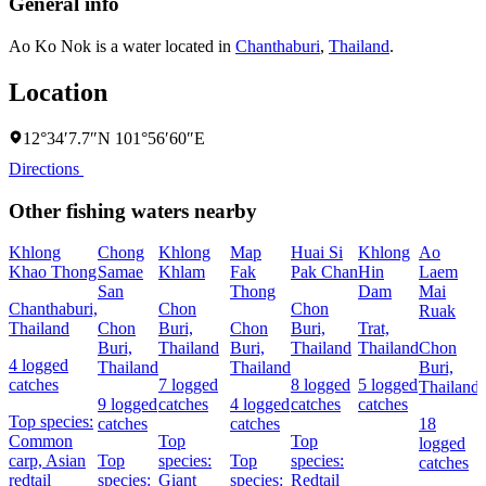
General info
Ao Ko Nok is a water located in
Chanthaburi
,
Thailand
.
Location
12°34′7.7″N 101°56′60″E
Directions
Other fishing waters nearby
Khlong
Chong
Khlong
Map
Huai Si
Khlong
Ao
Khao Thong
Samae
Khlam
Fak
Pak Chan
Hin
Laem
San
Thong
Dam
Mai
Chanthaburi,
Chon
Chon
Ruak
Thailand
Chon
Buri,
Chon
Buri,
Trat,
Buri,
Thailand
Buri,
Thailand
Thailand
Chon
4 logged
Thailand
Thailand
Buri,
catches
7 logged
8 logged
5 logged
Thailand
9 logged
catches
4 logged
catches
catches
Top species:
catches
catches
18
Common
Top
Top
logged
carp,
Asian
Top
species:
Top
species:
catches
redtail
species:
Giant
species:
Redtail