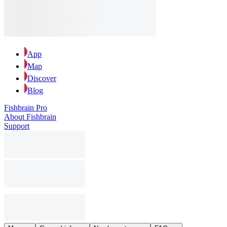
App
Map
Discover
Blog
Fishbrain Pro
About Fishbrain
Support