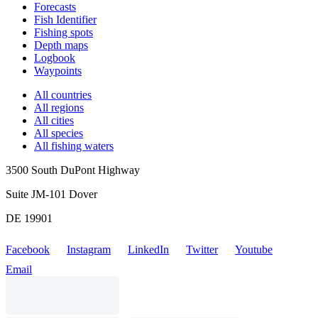
Forecasts
Fish Identifier
Fishing spots
Depth maps
Logbook
Waypoints
All countries
All regions
All cities
All species
All fishing waters
3500 South DuPont Highway
Suite JM-101 Dover
DE 19901
Facebook
Instagram
LinkedIn
Twitter
Youtube
Email