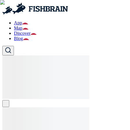
App
Map
Discover
Blog