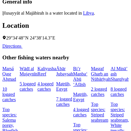
General info
Ḩusayyāt al Majābirah is a water located in
Libya
.
Location
29°34′48″N 24°38′14.3″E
Directions
Other fishing waters nearby
Marsá
Wādī al
Kaliyusha
Ābār
Bi’r
Maşraf
Al Minā’
Qaşr
Mujaynīn
Reef
Jubaysah
Manba‘
Gharb an
ash
a
Aḩmad
Abū
Nūbārīyah
Sharqīyah
5 logged
4 logged
Maţrūḩ,
‘Afāsh
10
catches
catches
Egypt
2 logged
8 logged
logged
Maţrūḩ,
catches
catches
7 logged
catches
Egypt
catches
Top
Top
Top
4 logged
species:
species:
species:
catches
Striped
Striped
Salema
seabream
seabream,
Top
porgy,
White
species:
Bluefish,
trevally,