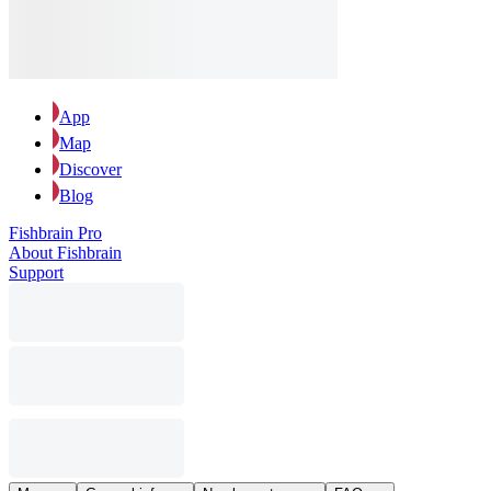
App
Map
Discover
Blog
Fishbrain Pro
About Fishbrain
Support