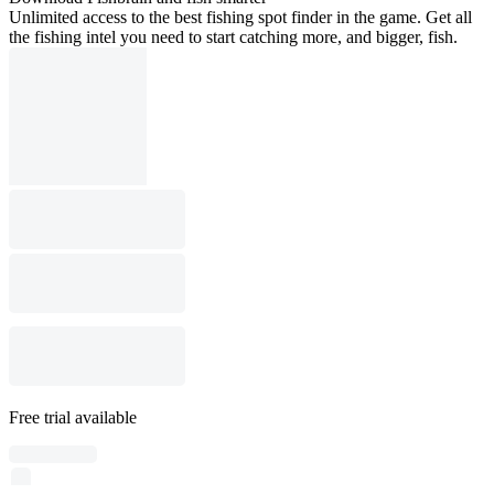
Unlimited access to the best fishing spot finder in the game. Get all
the fishing intel you need to start catching more, and bigger, fish.
Free trial available