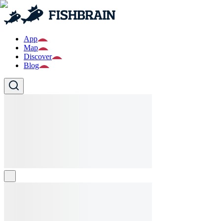
App
Map
Discover
Blog