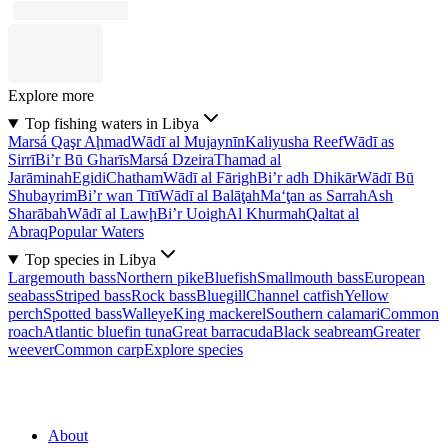
Explore more
Top fishing waters in Libya
Marsá Qaşr Aḩmad
Wādī al Mujaynīn
Kaliyusha Reef
Wādī as
Sirrī
Bi’r Bū Gharīs
Marsá Dzeira
Thamad al
Jarāminah
Egidi
Chatham
Wādī al Fārigh
Bi’r adh Dhikār
Wādī Bū
Shubayrim
Bi’r wan Tītī
Wādī al Balāţah
Ma‘ţan as Sarrah
Ash
Sharābah
Wādī al Lawḩ
Bi’r Uoigh
Al Khurmah
Qaltat al
Abraq
Popular Waters
Top species in Libya
Largemouth bass
Northern pike
Bluefish
Smallmouth bass
European
seabass
Striped bass
Rock bass
Bluegill
Channel catfish
Yellow
perch
Spotted bass
Walleye
King mackerel
Southern calamari
Common
roach
Atlantic bluefin tuna
Great barracuda
Black seabream
Greater
weever
Common carp
Explore species
About