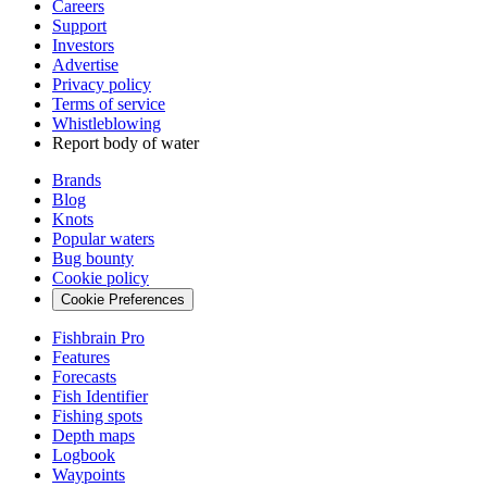
Careers
Support
Investors
Advertise
Privacy policy
Terms of service
Whistleblowing
Report body of water
Brands
Blog
Knots
Popular waters
Bug bounty
Cookie policy
Cookie Preferences
Fishbrain Pro
Features
Forecasts
Fish Identifier
Fishing spots
Depth maps
Logbook
Waypoints