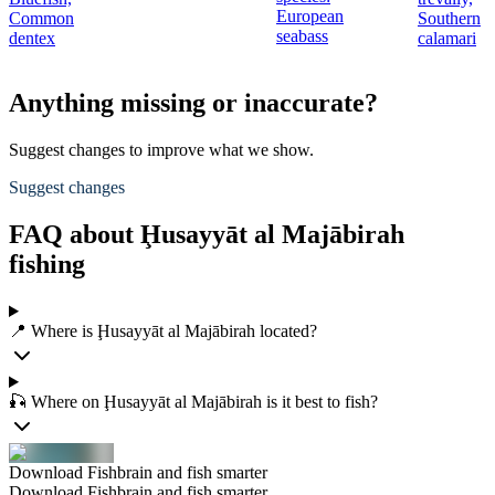
European
Common
Southern
seabass
dentex
calamari
Anything missing or inaccurate?
Suggest changes to improve what we show.
Suggest changes
FAQ about Ḩusayyāt al Majābirah
fishing
📍 Where is Ḩusayyāt al Majābirah located?
🎣 Where on Ḩusayyāt al Majābirah is it best to fish?
Download Fishbrain and fish smarter
Download Fishbrain and fish smarter