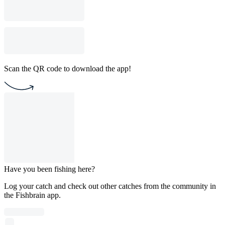
Scan the QR code to download the app!
Have you been fishing here?
Log your catch and check out other catches from the community in
the Fishbrain app.