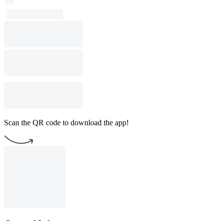
Scan the QR code to download the app!