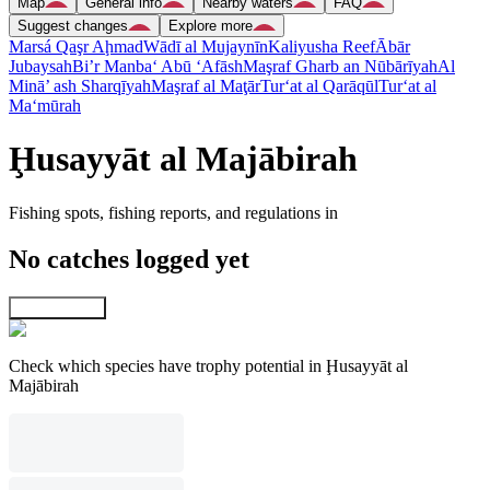
Map
General info
Nearby waters
FAQ
Suggest changes
Explore more
Marsá Qaşr Aḩmad
Wādī al Mujaynīn
Kaliyusha Reef
Ābār
Jubaysah
Bi’r Manba‘ Abū ‘Afāsh
Maşraf Gharb an Nūbārīyah
Al
Minā’ ash Sharqīyah
Maşraf al Maţār
Tur‘at al Qarāqūl
Tur‘at al
Ma‘mūrah
Ḩusayyāt al Majābirah
Fishing spots, fishing reports, and regulations in
No catches logged yet
Explore map
Check which species have trophy potential in Ḩusayyāt al
Majābirah