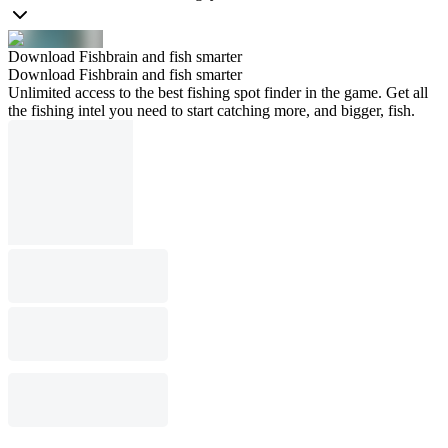
Download Fishbrain and fish smarter
Download Fishbrain and fish smarter
Unlimited access to the best fishing spot finder in the game. Get all
the fishing intel you need to start catching more, and bigger, fish.