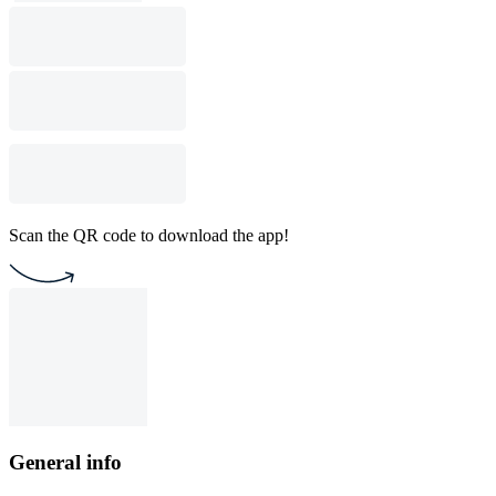
Scan the QR code to download the app!
General info