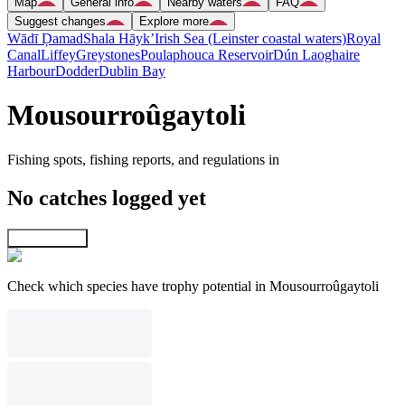
Map
General info
Nearby waters
FAQ
Suggest changes
Explore more
Wādī Ḑamad
Shala Hāyk’
Irish Sea (Leinster coastal waters)
Royal
Canal
Liffey
Greystones
Poulaphouca Reservoir
Dún Laoghaire
Harbour
Dodder
Dublin Bay
Mousourroûgaytoli
Fishing spots, fishing reports, and regulations in
No catches logged yet
Explore map
Check which species have trophy potential in Mousourroûgaytoli