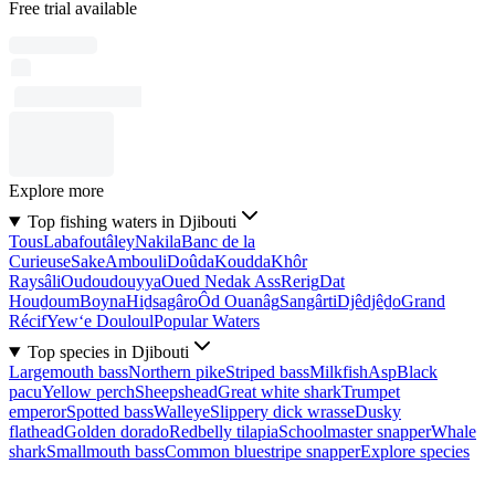
Free trial available
Explore more
Top fishing waters in Djibouti
Tous
Labafoutâley
Nakila
Banc de la
Curieuse
Sake
Ambouli
Doûda
Koudda
Khôr
Raysâli
Oudoudouyya
Oued Nedak Ass
Rerig
Dat
Houḏoum
Boyna
Hiḏsagâro
Ôd Ouanâg
Sangârti
Djêdjêḏo
Grand
Récif
Yew‘e Douloul
Popular Waters
Top species in Djibouti
Largemouth bass
Northern pike
Striped bass
Milkfish
Asp
Black
pacu
Yellow perch
Sheepshead
Great white shark
Trumpet
emperor
Spotted bass
Walleye
Slippery dick wrasse
Dusky
flathead
Golden dorado
Redbelly tilapia
Schoolmaster snapper
Whale
shark
Smallmouth bass
Common bluestripe snapper
Explore species