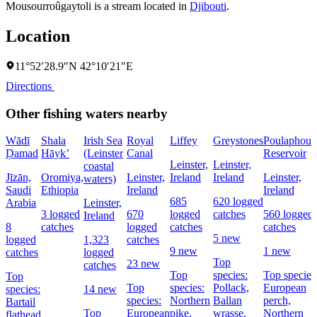
Mousourroûgaytoli is a stream located in
Djibouti
.
Location
11°52′28.9″N 42°10′21″E
Directions
Other fishing waters nearby
Wādī
Shala
Irish Sea
Royal
Liffey
Greystones
Poulaphouc
Ḑamad
Hāyk’
(Leinster
Canal
Reservoir
Leinster,
Leinster,
coastal
Jīzān,
Oromiya,
Leinster,
Ireland
Ireland
Leinster,
waters)
Saudi
Ethiopia
Ireland
Ireland
685
620 logged
Arabia
Leinster,
3 logged
670
logged
catches
560 logged
Ireland
8
catches
logged
catches
catches
5 new
logged
1,323
catches
9 new
1 new
catches
logged
Top
23 new
catches
Top
species:
Top species
Top
Top
species:
Pollack,
European
species:
14 new
species:
Northern
Ballan
perch,
Bartail
Top
European
pike,
wrasse,
Northern
flathead