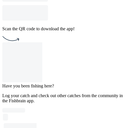
Scan the QR code to download the app!
Have you been fishing here?
Log your catch and check out other catches from the community in
the Fishbrain app.