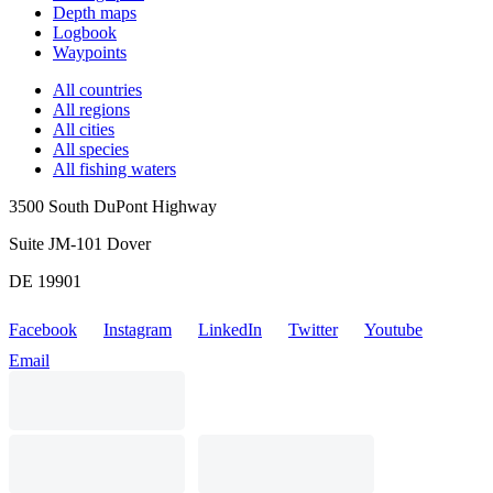
Depth maps
Logbook
Waypoints
All countries
All regions
All cities
All species
All fishing waters
3500 South DuPont Highway
Suite JM-101 Dover
DE 19901
Facebook
Instagram
LinkedIn
Twitter
Youtube
Email