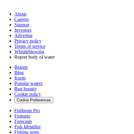
About
Careers
Support
Investors
Advertise
Privacy policy
Terms of service
Whistleblowing
Report body of water
Brands
Blog
Knots
Popular waters
Bug bounty
Cookie policy
Cookie Preferences
Fishbrain Pro
Features
Forecasts
Fish Identifier
Fishing spots