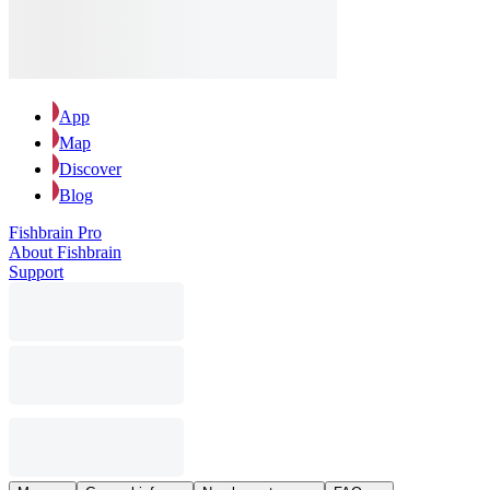
App
Map
Discover
Blog
Fishbrain Pro
About Fishbrain
Support