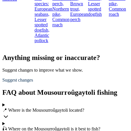
species:
perch,
Brown
Lesser
pike,
European
Northern
trout,
spotted
Common
seabass,
pike,
European
dogfish
roach
Lesser
Common
perch
spotted
roach
dogfish,
Atlantic
pollock
Anything missing or inaccurate?
Suggest changes to improve what we show.
Suggest changes
FAQ about Mousourroûgaytoli fishing
📍 Where is the Mousourroûgaytoli located?
🎣 Where on the Mousourroûgaytoli is it best to fish?