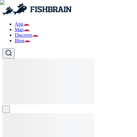
App
Map
Discover
Blog