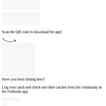
Scan the QR code to download the app!
Have you been fishing here?
Log your catch and check out other catches from the community in
the Fishbrain app.