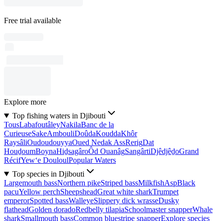
Free trial available
Explore more
Top fishing waters in Djibouti
Tous
Labafoutâley
Nakila
Banc de la
Curieuse
Sake
Ambouli
Doûda
Koudda
Khôr
Raysâli
Oudoudouyya
Oued Nedak Ass
Rerig
Dat
Houḏoum
Boyna
Hiḏsagâro
Ôd Ouanâg
Sangârti
Djêdjêḏo
Grand
Récif
Yew‘e Douloul
Popular Waters
Top species in Djibouti
Largemouth bass
Northern pike
Striped bass
Milkfish
Asp
Black
pacu
Yellow perch
Sheepshead
Great white shark
Trumpet
emperor
Spotted bass
Walleye
Slippery dick wrasse
Dusky
flathead
Golden dorado
Redbelly tilapia
Schoolmaster snapper
Whale
shark
Smallmouth bass
Common bluestripe snapper
Explore species