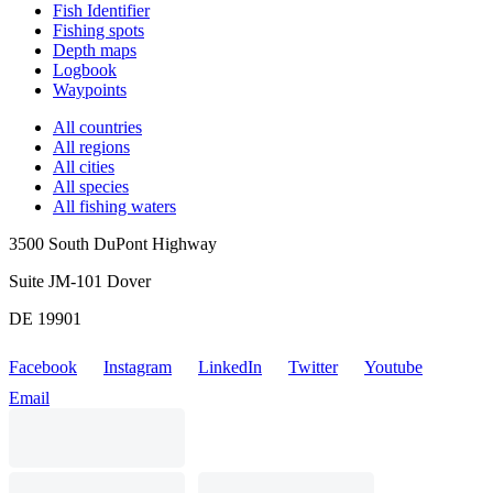
Fish Identifier
Fishing spots
Depth maps
Logbook
Waypoints
All countries
All regions
All cities
All species
All fishing waters
3500 South DuPont Highway
Suite JM-101 Dover
DE 19901
Facebook
Instagram
LinkedIn
Twitter
Youtube
Email