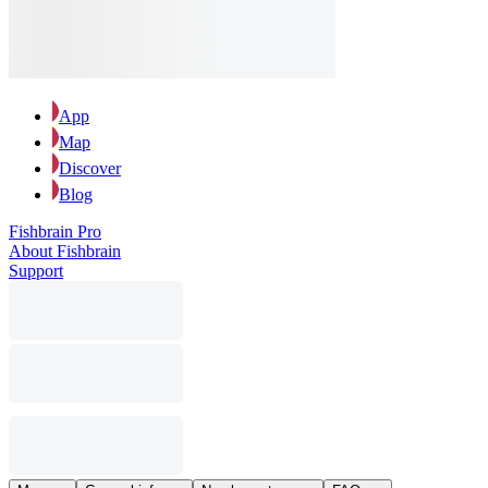
App
Map
Discover
Blog
Fishbrain Pro
About Fishbrain
Support