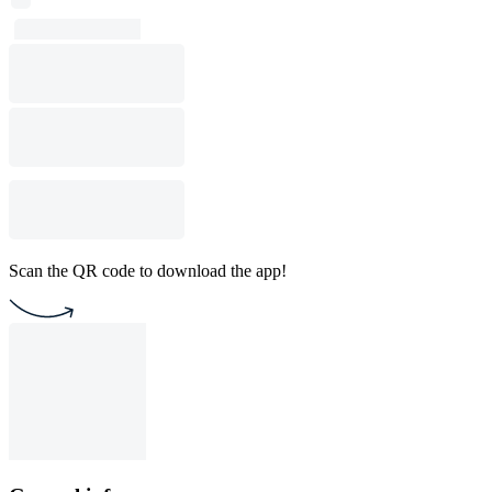
Scan the QR code to download the app!