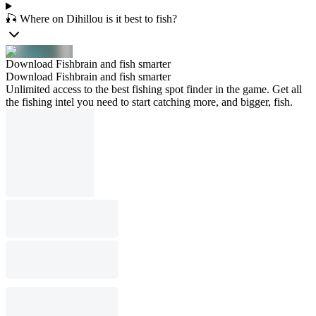
🎣 Where on Dihillou is it best to fish?
Download Fishbrain and fish smarter
Download Fishbrain and fish smarter
Unlimited access to the best fishing spot finder in the game. Get all
the fishing intel you need to start catching more, and bigger, fish.