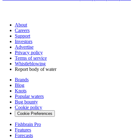
About
Careers
Support
Investors
Advertise
Privacy policy
Terms of service
Whistleblowing
Report body of water
Brands
Blog
Knots
Popular waters
Bug bounty
Cookie policy
Cookie Preferences
Fishbrain Pro
Features
Forecasts