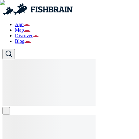
App
Map
Discover
Blog