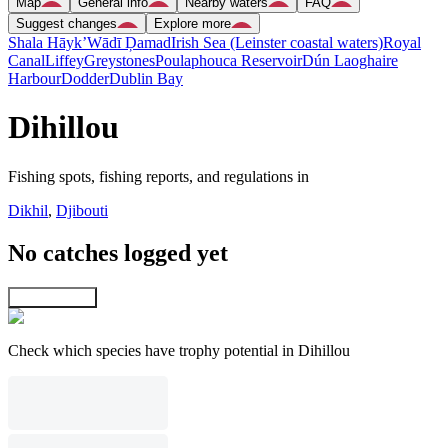
Map
General info
Nearby waters
FAQ
Suggest changes
Explore more
Shala Hāyk’
Wādī Ḑamad
Irish Sea (Leinster coastal waters)
Royal
Canal
Liffey
Greystones
Poulaphouca Reservoir
Dún Laoghaire
Harbour
Dodder
Dublin Bay
Dihillou
Fishing spots, fishing reports, and regulations in
Dikhil
,
Djibouti
No catches logged yet
Explore map
Check which species have trophy potential in Dihillou