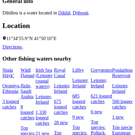
General info
Dihillou is a water located in
Dikhil
,
Djibouti
.
Location
11°34′55.9″N 41°50′10″E
Directions
Other fishing waters nearby
Shala
Wādī
Irish Sea
Royal
Liffey
Greystones
Poulaphouc
Hāyk’
Ḑamad
(Leinster
Canal
Reservoir
Leinster,
Leinster,
coastal
Oromiya,
Jīzān,
Leinster,
Ireland
Ireland
Leinster,
waters)
Ethiopia
Saudi
Ireland
Ireland
685
621 logged
Arabia
Leinster,
3 logged
675
logged
catches
560 logged
Ireland
catches
8
logged
catches
catches
6 new
logged
1,330
catches
9 new
1 new
catches
logged
Top
28 new
catches
Top
species:
Top species
Top
Top
species:
Pollack,
European
species:
21 new