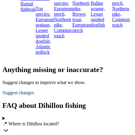
species:
Northern
Ballan
perch,
Bartail
Top
European
pike,
wrasse,
Northern
flathead
species:
perch,
Brown
Lesser
pike,
European
Northern
trout,
spotted
Common
seabass,
pike,
European
dogfish
roach
Lesser
Common
perch
spotted
roach
dogfish,
Atlantic
pollock
Anything missing or inaccurate?
Suggest changes to improve what we show.
Suggest changes
FAQ about Dihillou fishing
📍 Where is Dihillou located?