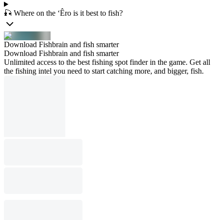
🎣 Where on the ‘Êro is it best to fish?
Download Fishbrain and fish smarter
Download Fishbrain and fish smarter
Unlimited access to the best fishing spot finder in the game. Get all
the fishing intel you need to start catching more, and bigger, fish.