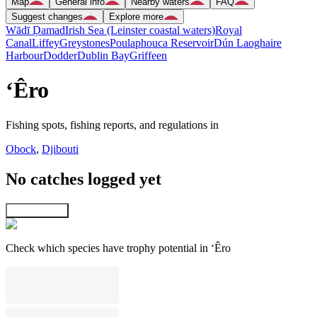
Map
General info
Nearby waters
FAQ
Suggest changes
Explore more
Wādī Ḑamad
Irish Sea (Leinster coastal waters)
Royal
Canal
Liffey
Greystones
Poulaphouca Reservoir
Dún Laoghaire
Harbour
Dodder
Dublin Bay
Griffeen
‘Êro
Fishing spots, fishing reports, and regulations in
Obock
,
Djibouti
No catches logged yet
Explore map
Check which species have trophy potential in ‘Êro