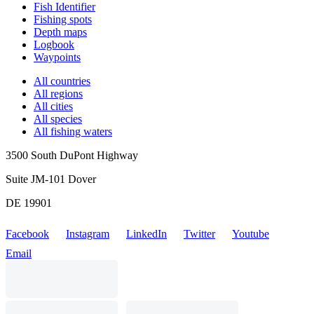
Fish Identifier
Fishing spots
Depth maps
Logbook
Waypoints
All countries
All regions
All cities
All species
All fishing waters
3500 South DuPont Highway
Suite JM-101 Dover
DE 19901
Facebook
Instagram
LinkedIn
Twitter
Youtube
Email