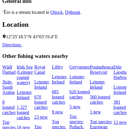
General info
‘Êro is a stream located in
Obock
,
Djibouti
.
Location
12°25′18.5″N 43°03′19.4″E
Directions
Other fishing waters nearby
Wādī
Irish Sea
Royal
Liffey
Greystones
Poulaphouca
Dún
Ḑamad
(Leinster
Canal
Reservoir
Laoghai
Leinster,
Leinster,
coastal
Harbour
Jīzān,
Leinster,
Ireland
Ireland
Leinster,
waters)
Saudi
Ireland
Ireland
Leinster,
685
620 logged
Arabia
Leinster,
Ireland
670
logged
catches
560 logged
Ireland
8
logged
catches
catches
381
5 new
logged
1,327
catches
logged
9 new
1 new
catches
logged
catches
Top
23 new
catches
Top
species:
Top species:
Top
12 new
Top
species:
Pollack,
European
species:
18 new