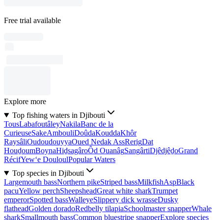
Free trial available
Explore more
Top fishing waters in Djibouti
Tous
Labafoutâley
Nakila
Banc de la
Curieuse
Sake
Ambouli
Doûda
Koudda
Khôr
Raysâli
Oudoudouyya
Oued Nedak Ass
Rerig
Dat
Houḏoum
Boyna
Hiḏsagâro
Ôd Ouanâg
Sangârti
Djêdjêḏo
Grand
Récif
Yew‘e Douloul
Popular Waters
Top species in Djibouti
Largemouth bass
Northern pike
Striped bass
Milkfish
Asp
Black
pacu
Yellow perch
Sheepshead
Great white shark
Trumpet
emperor
Spotted bass
Walleye
Slippery dick wrasse
Dusky
flathead
Golden dorado
Redbelly tilapia
Schoolmaster snapper
Whale
shark
Smallmouth bass
Common bluestripe snapper
Explore species