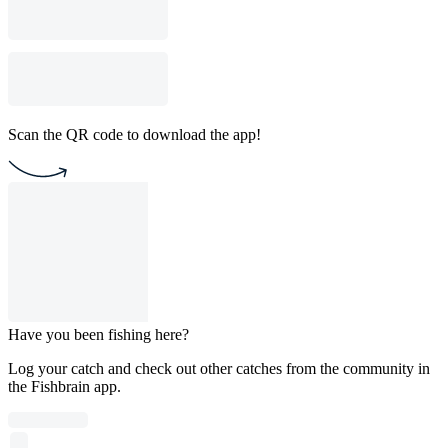
Scan the QR code to download the app!
Have you been fishing here?
Log your catch and check out other catches from the community in
the Fishbrain app.