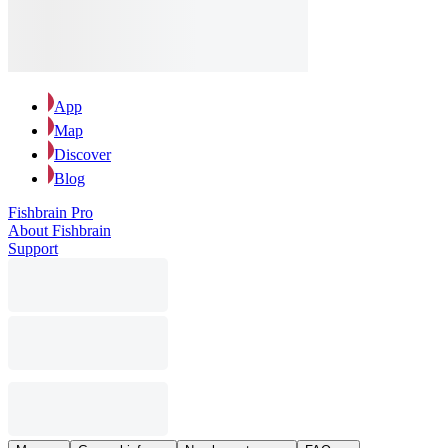
App
Map
Discover
Blog
Fishbrain Pro
About Fishbrain
Support