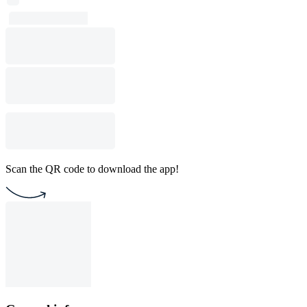
Scan the QR code to download the app!