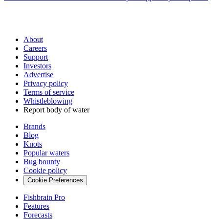
About
Careers
Support
Investors
Advertise
Privacy policy
Terms of service
Whistleblowing
Report body of water
Brands
Blog
Knots
Popular waters
Bug bounty
Cookie policy
Cookie Preferences
Fishbrain Pro
Features
Forecasts