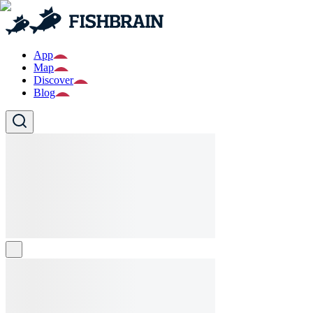
App
Map
Discover
Blog