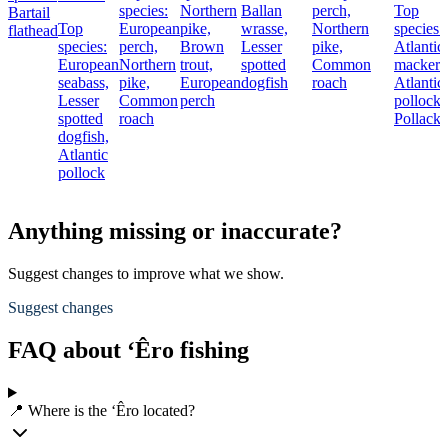
species:
Northern
Ballan
perch,
Top
Bartail
Top
European
pike,
wrasse,
Northern
species:
flathead
species:
perch,
Brown
Lesser
pike,
Atlantic
European
Northern
trout,
spotted
Common
mackere
seabass,
pike,
European
dogfish
roach
Atlantic
Lesser
Common
perch
pollock,
spotted
roach
Pollack
dogfish,
Atlantic
pollock
Anything missing or inaccurate?
Suggest changes to improve what we show.
Suggest changes
FAQ about ‘Êro fishing
📍 Where is the ‘Êro located?