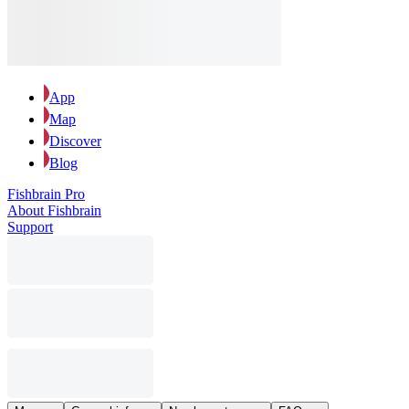
App
Map
Discover
Blog
Fishbrain Pro
About Fishbrain
Support