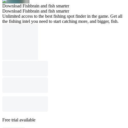
Download Fishbrain and fish smarter
Download Fishbrain and fish smarter
Unlimited access to the best fishing spot finder in the game. Get all
the fishing intel you need to start catching more, and bigger, fish.
Free trial available