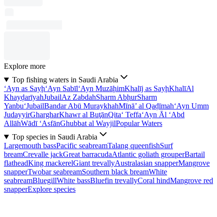
Explore more
Top fishing waters in Saudi Arabia
‘Ayn as Sayḩ
‘Ayn Sabīl
‘Ayn Muzāḩim
Khalīj as Sayḩ
Khalī
Al
Khayḑarīyah
Jubail
Az Zabdah
Sharm Abḩur
Sharm
Yanbu‘
Jubail
Bandar Abū Muraykhah
Mīnā’ al Qaḑīmah
‘Ayn Umm
Judayyir
Gharghar
Khawr al Buţān
Qita‘ Teffa
‘Ayn Āl ‘Abd
Allāh
Wādī ‘Asfān
Ghubbat al Wayjil
Popular Waters
Top species in Saudi Arabia
Largemouth bass
Pacific seabream
Talang queenfish
Surf
bream
Crevalle jack
Great barracuda
Atlantic goliath grouper
Bartail
flathead
King mackerel
Giant trevally
Australasian snapper
Mangrove
snapper
Twobar seabream
Southern black bream
White
seabream
Bluegill
White bass
Bluefin trevally
Coral hind
Mangrove red
snapper
Explore species