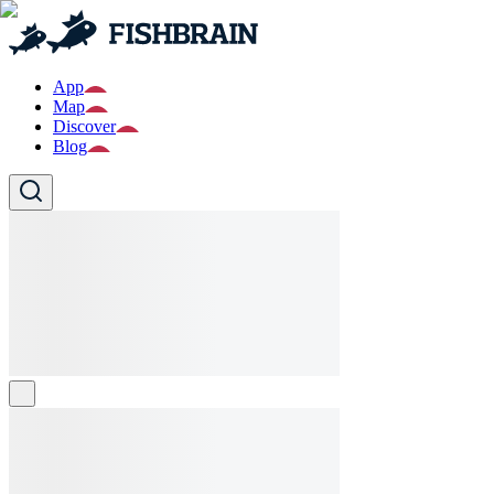
App
Map
Discover
Blog