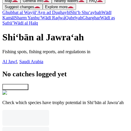
Map
General info
Nearby waters
FAQ
Suggest changes
Explore more
Ghubbat al Wayjil
‘Ayn ad Dughaybī
Shi‘b Shu‘aybah
Wādī
Kamāl
Sharm Yanbu‘
Wādī Raḑwá
Qabrīyah
Gharghar
Wādī aş
Şafrā’
Wādī al Ḩalq
Shi‘bān al Jawra‘ah
Fishing spots, fishing reports, and regulations in
Al Jawf
,
Saudi Arabia
No catches logged yet
Explore map
Check which species have trophy potential in Shi‘bān al Jawra‘ah