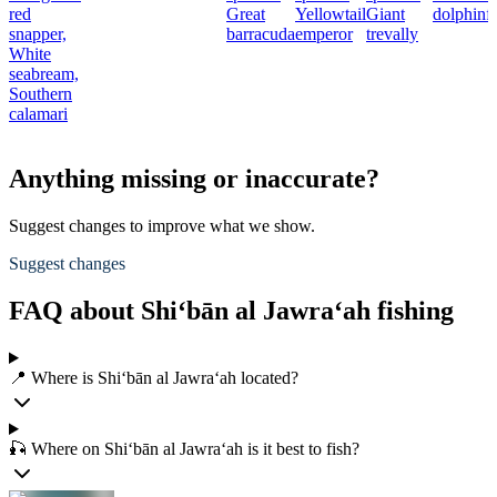
red
Great
Yellowtail
Giant
dolphinf
snapper,
barracuda
emperor
trevally
White
seabream,
Southern
calamari
Anything missing or inaccurate?
Suggest changes to improve what we show.
Suggest changes
FAQ about Shi‘bān al Jawra‘ah fishing
📍 Where is Shi‘bān al Jawra‘ah located?
🎣 Where on Shi‘bān al Jawra‘ah is it best to fish?