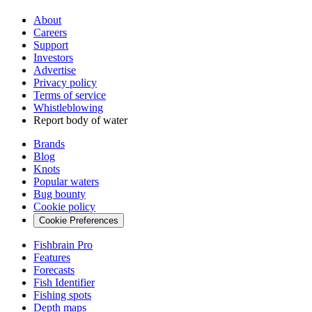
About
Careers
Support
Investors
Advertise
Privacy policy
Terms of service
Whistleblowing
Report body of water
Brands
Blog
Knots
Popular waters
Bug bounty
Cookie policy
Cookie Preferences
Fishbrain Pro
Features
Forecasts
Fish Identifier
Fishing spots
Depth maps