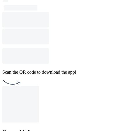
Scan the QR code to download the app!