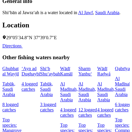
General info
Shi‘bān al Jawra‘ah is a water located in
Al Jawf
,
Saudi Arabia
.
Location
29°05′34.8″N 37°39′0.7″E
Directions
Other fishing waters nearby
Ghubbat
‘Ayn ad
Shi‘b
Wādī
Sharm
Wādī
Qabrīya
al Wayjil
Dughaybī
Shu‘aybah
Kamāl
Yanbu‘
Raḑwá
Al
Tabūk,
4 logged
Tabūk,
Al
Al
Al
Madīnah
Saudi
catches
Saudi
Madīnah,
Madīnah,
Madīnah,
Saudi
Arabia
Arabia
Saudi
Saudi
Saudi
Arabia
Arabia
Arabia
Arabia
8 logged
3 logged
6 logged
catches
catches
4 logged
12 logged
4 logged
catches
catches
catches
catches
Top
Top
species:
Top
Top
Top
species:
Mangrove
species:
species:
species:
Commo