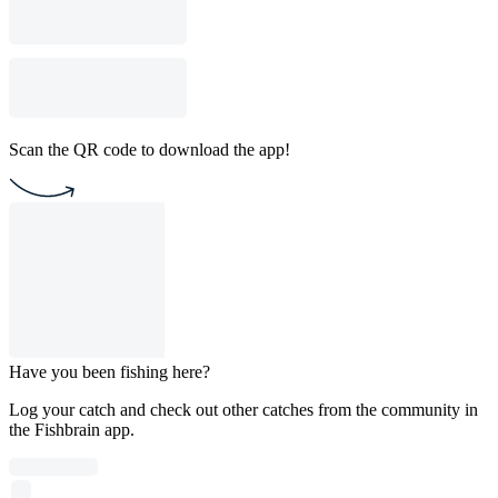
Scan the QR code to download the app!
Have you been fishing here?
Log your catch and check out other catches from the community in
the Fishbrain app.