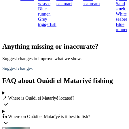
wrasse,
calamari
seabream
Sand
Blue
smelt,
runner,
White
Grey
seabre
triggerfish
Blue
runner
Anything missing or inaccurate?
Suggest changes to improve what we show.
Suggest changes
FAQ about Ouâdi el Matarîyé fishing
📍 Where is Ouâdi el Matarîyé located?
🎣 Where on Ouâdi el Matarîyé is it best to fish?