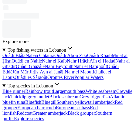
Explore more
Top fishing waters in Lebanon
Ouâdi Btâta
Nabaa Chtaura
Ouâdi Abou Ziki
Ouâdi Rbaïb
Mīnat al
Ḩişn
Ouâdi en Nahlé
Nahr el Kalb
Nahr Hrâch
Aïn el Hadad
Nahr al
Ghadīr
Ouâdi Ghazâlé
Nahr Beyrouth
Nahr el Barghoût
Ouâdi
Eddé
Jūn Mār Jirjis
‘Ayn al Janāḩ
Nahr el Maout
Khallet el
Laouz
Ouâdi es Sâraoût
Orontes River
Popular Waters
Top species in Lebanon
Blue runner
Rainbow trout
Largemouth bass
White seabream
Crevalle
jack
Thicklip grey mullet
Black seabream
Grey triggerfish
Atlantic
bluefin tuna
Bluefish
Bluegill
Southern yellowtail amberjack
Red
grouper
European barracuda
European seabass
Red
lionfish
Redcoat
Greater amberjack
Black grouper
Southern
puffer
Explore species