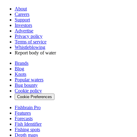
About
Careers
Support
Investors
Advertise
Privacy policy
Terms of service
Whistleblowing
Report body of water
Brands
Blog
Knots
Popular waters
Bug bounty
Cookie policy
Cookie Preferences
Fishbrain Pro
Features
Forecasts
Fish Identifier
Fishing spots
Depth maps