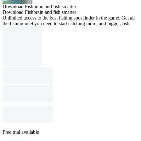
Download Fishbrain and fish smarter
Download Fishbrain and fish smarter
Unlimited access to the best fishing spot finder in the game. Get all
the fishing intel you need to start catching more, and bigger, fish.
Free trial available