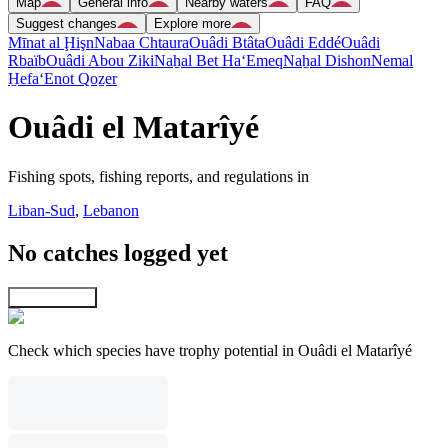
Map
General info
Nearby waters
FAQ
Suggest changes
Explore more
Mīnat al Ḩişn
Nabaa Chtaura
Ouâdi Btâta
Ouâdi Eddé
Ouâdi
Rbaïb
Ouâdi Abou Ziki
Naẖal Bet Ha‘Emeq
Naẖal Dishon
Nemal
H̱efa
‘Enot Qoẕer
Ouâdi el Matarîyé
Fishing spots, fishing reports, and regulations in
Liban-Sud
,
Lebanon
No catches logged yet
Explore map
Check which species have trophy potential in Ouâdi el Matarîyé