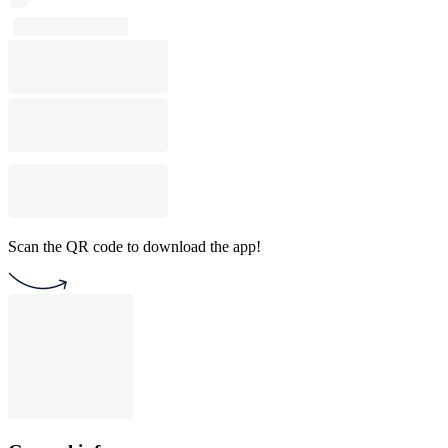
Scan the QR code to download the app!