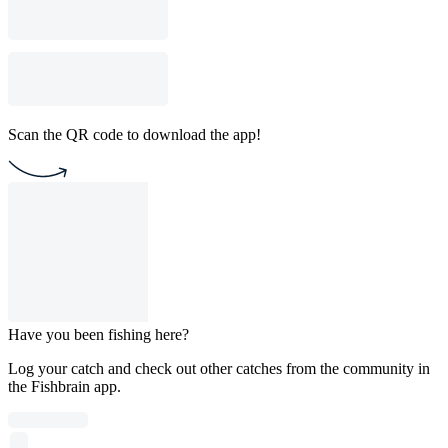
Scan the QR code to download the app!
Have you been fishing here?
Log your catch and check out other catches from the community in
the Fishbrain app.