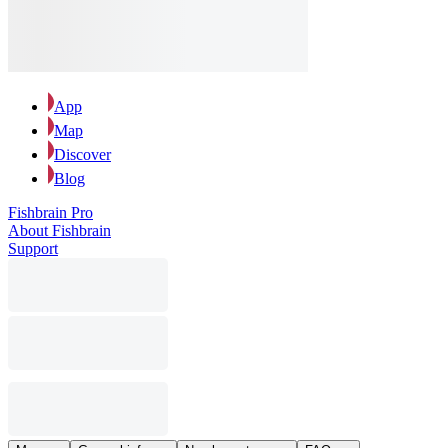
App
Map
Discover
Blog
Fishbrain Pro
About Fishbrain
Support