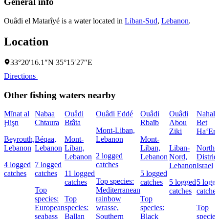
General info
Ouâdi el Matarîyé is a water located in
Liban-Sud
,
Lebanon
.
Location
33°20′16.1″N 35°15′27″E
Directions
Other fishing waters nearby
Mīnat al
Nabaa
Ouâdi
Ouâdi Eddé
Ouâdi
Ouâdi
Naẖal
Ḩişn
Chtaura
Btâta
Rbaïb
Abou
Bet
Mont-Liban,
Ziki
Ha‘Em
Beyrouth,
Béqaa,
Mont-
Lebanon
Mont-
Lebanon
Lebanon
Liban,
Liban,
Liban-
Northe
2 logged
Lebanon
Lebanon
Nord,
District
4 logged
7 logged
catches
Lebanon
Israel
catches
catches
11 logged
5 logged
Top species:
catches
catches
5 logged
5 logg
Top
Mediterranean
catches
catches
species:
Top
rainbow
Top
European
species:
wrasse,
species:
Top
seabass
Ballan
Southern
Black
species