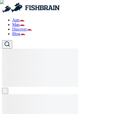
App
Map
Discover
Blog