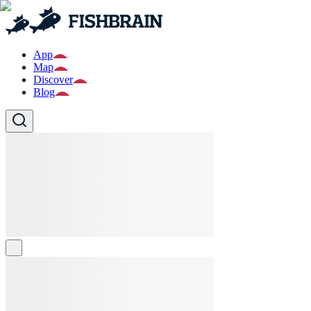
App
Map
Discover
Blog