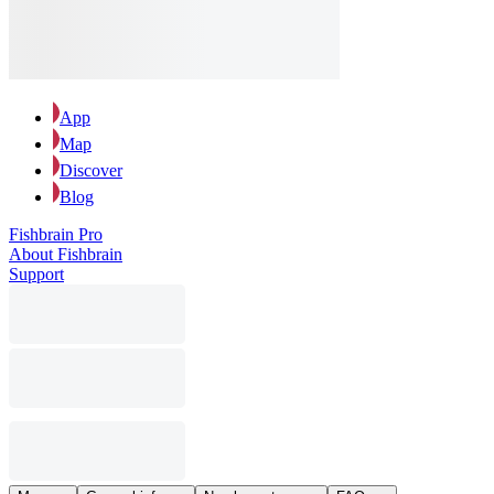
App
Map
Discover
Blog
Fishbrain Pro
About Fishbrain
Support