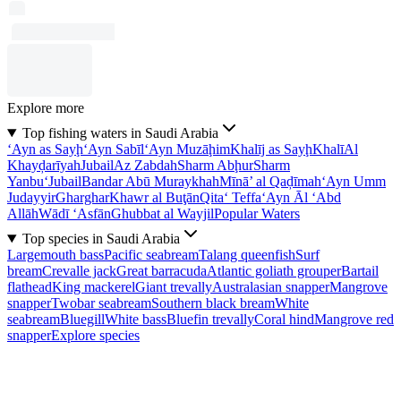
Explore more
Top fishing waters in Saudi Arabia
‘Ayn as Sayḩ
‘Ayn Sabīl
‘Ayn Muzāḩim
Khalīj as Sayḩ
Khalī
Al
Khayḑarīyah
Jubail
Az Zabdah
Sharm Abḩur
Sharm
Yanbu‘
Jubail
Bandar Abū Muraykhah
Mīnā’ al Qaḑīmah
‘Ayn Umm
Judayyir
Gharghar
Khawr al Buţān
Qita‘ Teffa
‘Ayn Āl ‘Abd
Allāh
Wādī ‘Asfān
Ghubbat al Wayjil
Popular Waters
Top species in Saudi Arabia
Largemouth bass
Pacific seabream
Talang queenfish
Surf
bream
Crevalle jack
Great barracuda
Atlantic goliath grouper
Bartail
flathead
King mackerel
Giant trevally
Australasian snapper
Mangrove
snapper
Twobar seabream
Southern black bream
White
seabream
Bluegill
White bass
Bluefin trevally
Coral hind
Mangrove red
snapper
Explore species