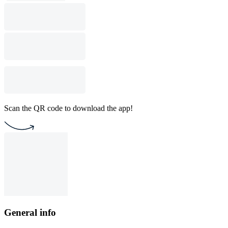
Scan the QR code to download the app!
General info