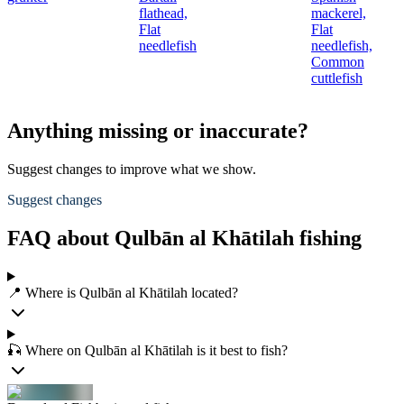
flathead,
mackerel,
Flat
Flat
needlefish
needlefish,
Common
cuttlefish
Anything missing or inaccurate?
Suggest changes to improve what we show.
Suggest changes
FAQ about Qulbān al Khātilah fishing
📍 Where is Qulbān al Khātilah located?
🎣 Where on Qulbān al Khātilah is it best to fish?