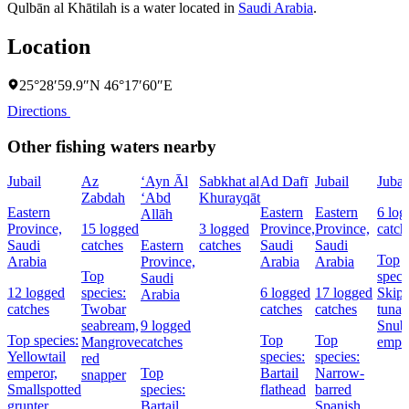
Qulbān al Khātilah is a water located in
Saudi Arabia
.
Location
25°28′59.9″N 46°17′60″E
Directions
Other fishing waters nearby
Jubail
Az
‘Ayn Āl
Sabkhat al
Ad Dafī
Jubail
Jubai
Zabdah
‘Abd
Khurayqāt
Eastern
Eastern
Eastern
6 log
Allāh
Province,
15 logged
3 logged
Province,
Province,
catch
Saudi
catches
Eastern
catches
Saudi
Saudi
Top
Arabia
Province,
Arabia
Arabia
Top
speci
Saudi
12 logged
species:
6 logged
17 logged
Skipj
Arabia
catches
Twobar
catches
catches
tuna,
seabream,
9 logged
Snub
Top species:
Top
Top
Mangrove
catches
empe
Yellowtail
species:
species:
red
emperor,
Top
Bartail
Narrow-
snapper
Smallspotted
species:
flathead
barred
grunter
Bartail
Spanish