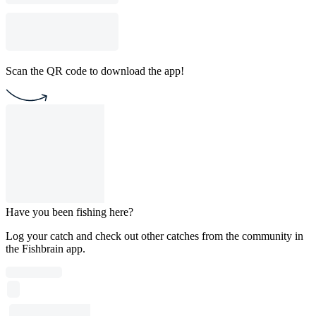
Scan the QR code to download the app!
Have you been fishing here?
Log your catch and check out other catches from the community in
the Fishbrain app.