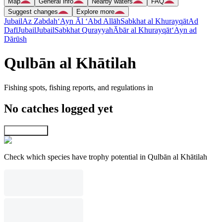
Map
General info
Nearby waters
FAQ
Suggest changes
Explore more
Jubail
Az Zabdah
‘Ayn Āl ‘Abd Allāh
Sabkhat al Khurayqāt
Ad
Dafī
Jubail
Jubail
Sabkhat Qurayyah
Ābār al Khurayqāt
‘Ayn ad
Dārūsh
Qulbān al Khātilah
Fishing spots, fishing reports, and regulations in
No catches logged yet
Explore map
Check which species have trophy potential in Qulbān al Khātilah