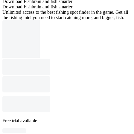
Download Fishbrain and fish smarter
Download Fishbrain and fish smarter
Unlimited access to the best fishing spot finder in the game. Get all
the fishing intel you need to start catching more, and bigger, fish.
Free trial available