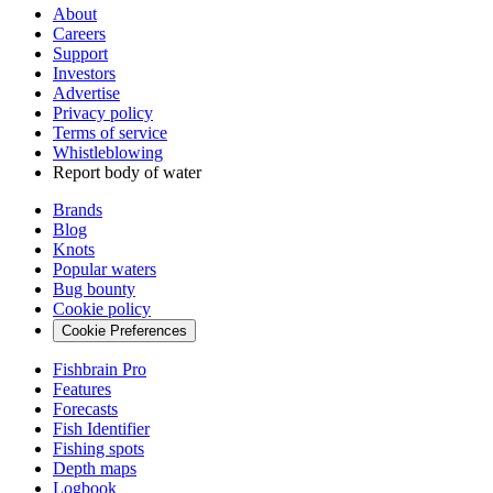
About
Careers
Support
Investors
Advertise
Privacy policy
Terms of service
Whistleblowing
Report body of water
Brands
Blog
Knots
Popular waters
Bug bounty
Cookie policy
Cookie Preferences
Fishbrain Pro
Features
Forecasts
Fish Identifier
Fishing spots
Depth maps
Logbook