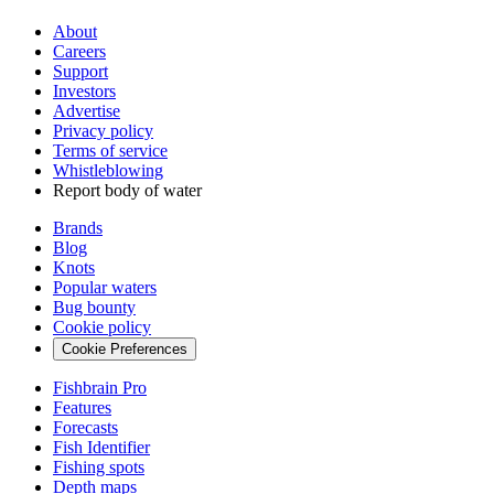
About
Careers
Support
Investors
Advertise
Privacy policy
Terms of service
Whistleblowing
Report body of water
Brands
Blog
Knots
Popular waters
Bug bounty
Cookie policy
Cookie Preferences
Fishbrain Pro
Features
Forecasts
Fish Identifier
Fishing spots
Depth maps