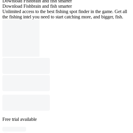
Download Fishbrain and fish smarter
Download Fishbrain and fish smarter
Unlimited access to the best fishing spot finder in the game. Get all
the fishing intel you need to start catching more, and bigger, fish.
Free trial available