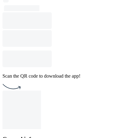
Scan the QR code to download the app!