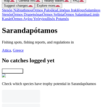
Map
General info
Nearby waters
FAQ
Suggest changes
Explore more
Stenón Náfstathmou
Órmos Paloúkia
Liménas Irakléous
Salamínos
Stenón
Órmos Drapetsónas
Órmos Selínia
Órmos Salamínas
Limín
Kanári
Órmos Ayíou Yeóryiou
Ilisós Potamós
Sarandapótamos
Fishing spots, fishing reports, and regulations in
Attica
,
Greece
No catches logged yet
Explore map
Check which species have trophy potential in Sarandapótamos