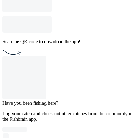
Scan the QR code to download the app!
Have you been fishing here?
Log your catch and check out other catches from the community in
the Fishbrain app.