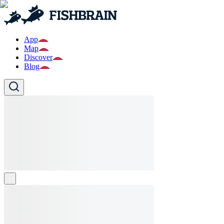
App
Map
Discover
Blog