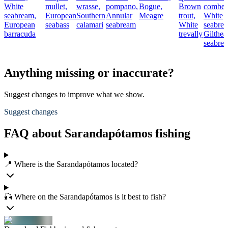
White
mullet,
wrasse,
pompano,
Bogue,
Brown
comber
seabream,
European
Southern
Annular
Meagre
trout,
White
European
seabass
calamari
seabream
White
seabre
barracuda
trevally
Gilthea
seabre
Anything missing or inaccurate?
Suggest changes to improve what we show.
Suggest changes
FAQ about Sarandapótamos fishing
📍 Where is the Sarandapótamos located?
🎣 Where on the Sarandapótamos is it best to fish?