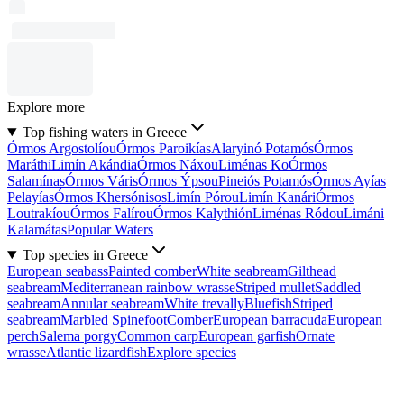
Explore more
Top fishing waters in Greece
Órmos Argostolíou
Órmos Paroikías
Alaryinó Potamós
Órmos
Maráthi
Limín Akándia
Órmos Náxou
Liménas Ko
Órmos
Salamínas
Órmos Váris
Órmos Ýpsou
Pineiós Potamós
Órmos Ayías
Pelayías
Órmos Khersónisos
Limín Pórou
Limín Kanári
Órmos
Loutrakíou
Órmos Falírou
Órmos Kalythión
Liménas Ródou
Limáni
Kalamátas
Popular Waters
Top species in Greece
European seabass
Painted comber
White seabream
Gilthead
seabream
Mediterranean rainbow wrasse
Striped mullet
Saddled
seabream
Annular seabream
White trevally
Bluefish
Striped
seabream
Marbled Spinefoot
Comber
European barracuda
European
perch
Salema porgy
Common carp
European garfish
Ornate
wrasse
Atlantic lizardfish
Explore species