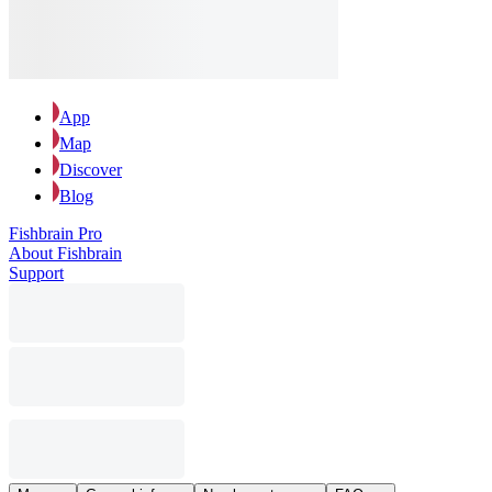
App
Map
Discover
Blog
Fishbrain Pro
About Fishbrain
Support