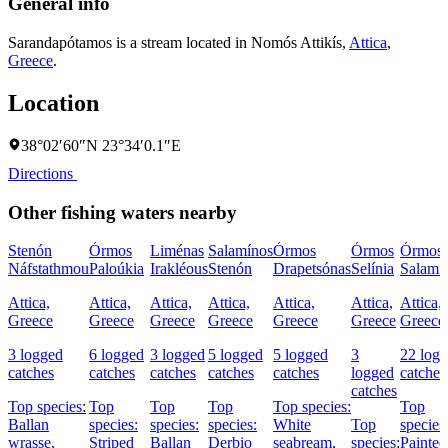
General info
Sarandapótamos is a stream located in
Nomós Attikís
,
Attica
,
Greece
.
Location
38°02′60″N 23°34′0.1″E
Directions
Other fishing waters nearby
Stenón
Órmos
Liménas
Salamínos
Órmos
Órmos
Órmos
Náfstathmou
Paloúkia
Irakléous
Stenón
Drapetsónas
Selínia
Salamí
Attica,
Attica,
Attica,
Attica,
Attica,
Attica,
Attica,
Greece
Greece
Greece
Greece
Greece
Greece
Greece
3 logged
6 logged
3 logged
5 logged
5 logged
3
22 log
catches
catches
catches
catches
catches
logged
catches
catches
Top species:
Top
Top
Top
Top species:
Top
Ballan
species:
species:
species:
White
Top
species
wrasse,
Striped
Ballan
Derbio
seabream,
species:
Painted