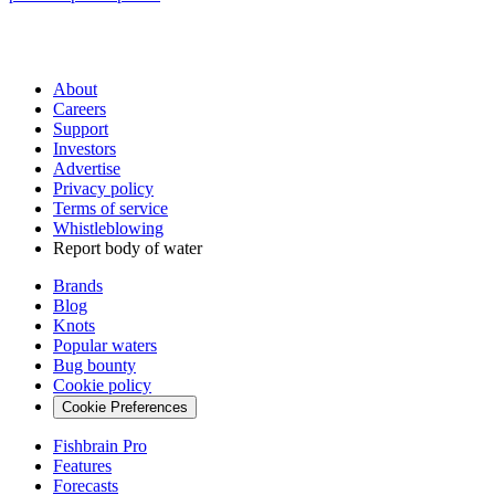
About
Careers
Support
Investors
Advertise
Privacy policy
Terms of service
Whistleblowing
Report body of water
Brands
Blog
Knots
Popular waters
Bug bounty
Cookie policy
Cookie Preferences
Fishbrain Pro
Features
Forecasts