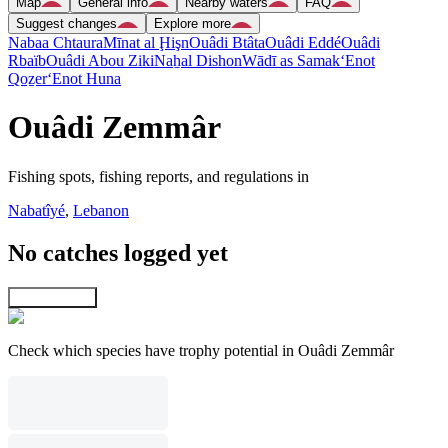
Map
General info
Nearby waters
FAQ
Suggest changes
Explore more
Nabaa Chtaura
Mīnat al Ḩişn
Ouâdi Btâta
Ouâdi Eddé
Ouâdi
Rbaïb
Ouâdi Abou Ziki
Naẖal Dishon
Wādī as Samak
‘Enot
Qoẕer
‘Enot Huna
Ouâdi Zemmâr
Fishing spots, fishing reports, and regulations in
Nabatîyé
,
Lebanon
No catches logged yet
Explore map
Check which species have trophy potential in Ouâdi Zemmâr