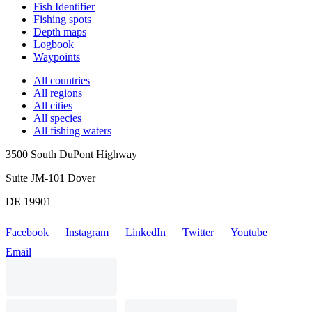
Fish Identifier
Fishing spots
Depth maps
Logbook
Waypoints
All countries
All regions
All cities
All species
All fishing waters
3500 South DuPont Highway
Suite JM-101 Dover
DE 19901
Facebook
Instagram
LinkedIn
Twitter
Youtube
Email