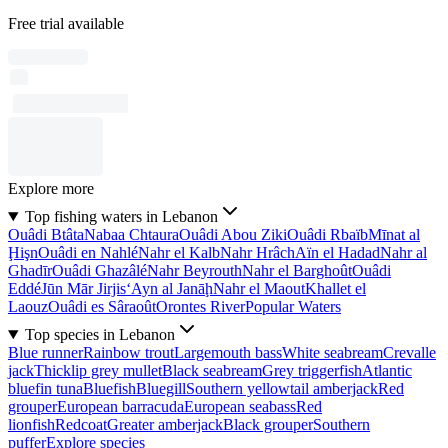
Free trial available
Explore more
Top fishing waters in Lebanon
Ouâdi Btâta
Nabaa Chtaura
Ouâdi Abou Ziki
Ouâdi Rbaïb
Mīnat al
Ḩişn
Ouâdi en Nahlé
Nahr el Kalb
Nahr Hrâch
Aïn el Hadad
Nahr al
Ghadīr
Ouâdi Ghazâlé
Nahr Beyrouth
Nahr el Barghoût
Ouâdi
Eddé
Jūn Mār Jirjis
‘Ayn al Janāḩ
Nahr el Maout
Khallet el
Laouz
Ouâdi es Sâraoût
Orontes River
Popular Waters
Top species in Lebanon
Blue runner
Rainbow trout
Largemouth bass
White seabream
Crevalle
jack
Thicklip grey mullet
Black seabream
Grey triggerfish
Atlantic
bluefin tuna
Bluefish
Bluegill
Southern yellowtail amberjack
Red
grouper
European barracuda
European seabass
Red
lionfish
Redcoat
Greater amberjack
Black grouper
Southern
puffer
Explore species