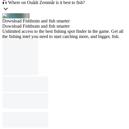
🎣 Where on Ouâdi Zemmâr is it best to fish?
Download Fishbrain and fish smarter
Download Fishbrain and fish smarter
Unlimited access to the best fishing spot finder in the game. Get all
the fishing intel you need to start catching more, and bigger, fish.