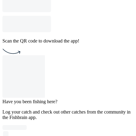
Scan the QR code to download the app!
Have you been fishing here?
Log your catch and check out other catches from the community in
the Fishbrain app.