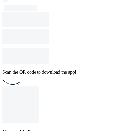
Scan the QR code to download the app!