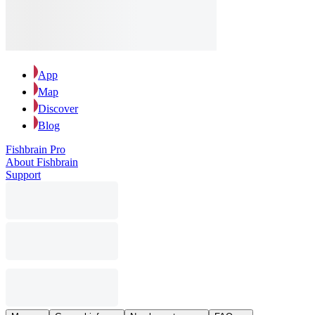
App
Map
Discover
Blog
Fishbrain Pro
About Fishbrain
Support