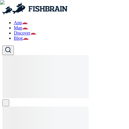
App
Map
Discover
Blog