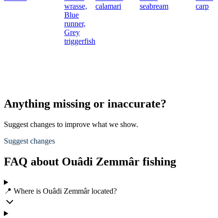
wrasse,
calamari
seabream
carp
Blue
runner,
Grey
triggerfish
Anything missing or inaccurate?
Suggest changes to improve what we show.
Suggest changes
FAQ about Ouâdi Zemmâr fishing
📍 Where is Ouâdi Zemmâr located?