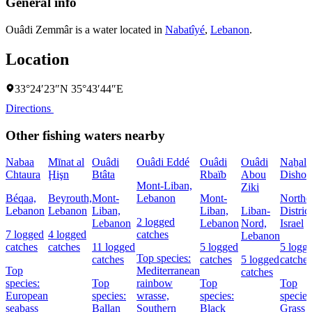
General info
Ouâdi Zemmâr is a water located in
Nabatîyé
,
Lebanon
.
Location
33°24′23″N 35°43′44″E
Directions
Other fishing waters nearby
Nabaa
Mīnat al
Ouâdi
Ouâdi Eddé
Ouâdi
Ouâdi
Naẖal
Chtaura
Ḩişn
Btâta
Rbaïb
Abou
Dishon
Mont-Liban,
Ziki
Béqaa,
Beyrouth,
Mont-
Lebanon
Mont-
Northe
Lebanon
Lebanon
Liban,
Liban,
Liban-
District
2 logged
Lebanon
Lebanon
Nord,
Israel
7 logged
4 logged
catches
Lebanon
catches
catches
11 logged
5 logged
5 logg
Top species:
catches
catches
5 logged
catches
Top
Mediterranean
catches
species:
Top
rainbow
Top
Top
European
species:
wrasse,
species:
species
seabass
Ballan
Southern
Black
Grass