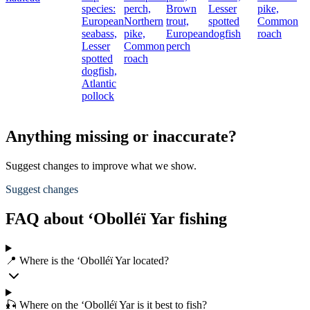
species:
perch,
Brown
Lesser
pike,
European
Northern
trout,
spotted
Common
seabass,
pike,
European
dogfish
roach
Lesser
Common
perch
spotted
roach
dogfish,
Atlantic
pollock
Anything missing or inaccurate?
Suggest changes to improve what we show.
Suggest changes
FAQ about ‘Obolléï Yar fishing
📍 Where is the ‘Obolléï Yar located?
🎣 Where on the ‘Obolléï Yar is it best to fish?