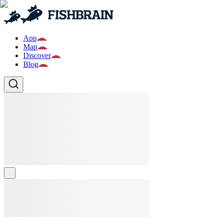
App
Map
Discover
Blog