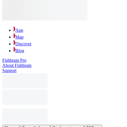
App
Map
Discover
Blog
Fishbrain Pro
About Fishbrain
Support