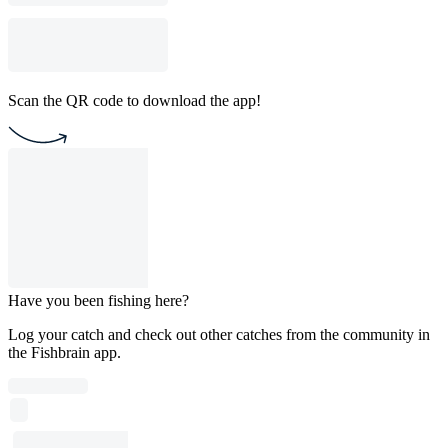
Scan the QR code to download the app!
Have you been fishing here?
Log your catch and check out other catches from the community in
the Fishbrain app.