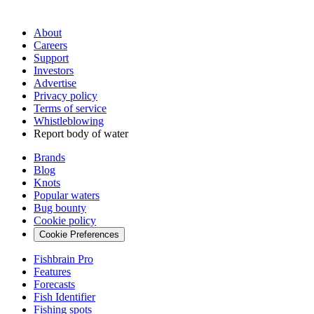
About
Careers
Support
Investors
Advertise
Privacy policy
Terms of service
Whistleblowing
Report body of water
Brands
Blog
Knots
Popular waters
Bug bounty
Cookie policy
Cookie Preferences
Fishbrain Pro
Features
Forecasts
Fish Identifier
Fishing spots