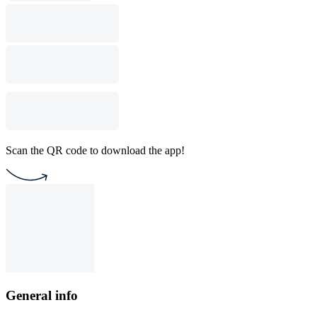
Scan the QR code to download the app!
General info