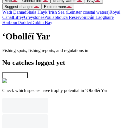
Map
General info
Nearby waters
FAQ
Suggest changes
Explore more
Wādī Ḑamad
Shala Hāyk’
Irish Sea (Leinster coastal waters)
Royal
Canal
Liffey
Greystones
Poulaphouca Reservoir
Dún Laoghaire
Harbour
Dodder
Dublin Bay
‘Obolléï Yar
Fishing spots, fishing reports, and regulations in
No catches logged yet
Explore map
Check which species have trophy potential in ‘Obolléï Yar