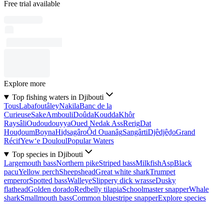
Free trial available
Explore more
Top fishing waters in Djibouti
Tous
Labafoutâley
Nakila
Banc de la
Curieuse
Sake
Ambouli
Doûda
Koudda
Khôr
Raysâli
Oudoudouyya
Oued Nedak Ass
Rerig
Dat
Houḏoum
Boyna
Hiḏsagâro
Ôd Ouanâg
Sangârti
Djêdjêḏo
Grand
Récif
Yew‘e Douloul
Popular Waters
Top species in Djibouti
Largemouth bass
Northern pike
Striped bass
Milkfish
Asp
Black
pacu
Yellow perch
Sheepshead
Great white shark
Trumpet
emperor
Spotted bass
Walleye
Slippery dick wrasse
Dusky
flathead
Golden dorado
Redbelly tilapia
Schoolmaster snapper
Whale
shark
Smallmouth bass
Common bluestripe snapper
Explore species