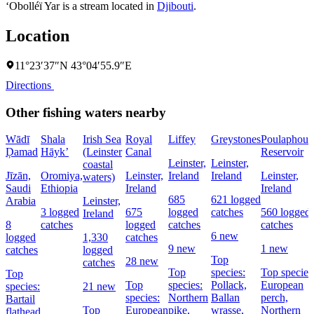
‘Obolléï Yar is a stream located in
Djibouti
.
Location
11°23′37″N 43°04′55.9″E
Directions
Other fishing waters nearby
Wādī
Shala
Irish Sea
Royal
Liffey
Greystones
Poulaphouc
Ḑamad
Hāyk’
(Leinster
Canal
Reservoir
Leinster,
Leinster,
coastal
Jīzān,
Oromiya,
Leinster,
Ireland
Ireland
Leinster,
waters)
Saudi
Ethiopia
Ireland
Ireland
685
621 logged
Arabia
Leinster,
3 logged
675
logged
catches
560 logged
Ireland
8
catches
logged
catches
catches
6 new
logged
1,330
catches
9 new
1 new
catches
logged
Top
28 new
catches
Top
species:
Top species
Top
Top
species:
Pollack,
European
species:
21 new
species:
Northern
Ballan
perch,
Bartail
Top
European
pike,
wrasse,
Northern
flathead