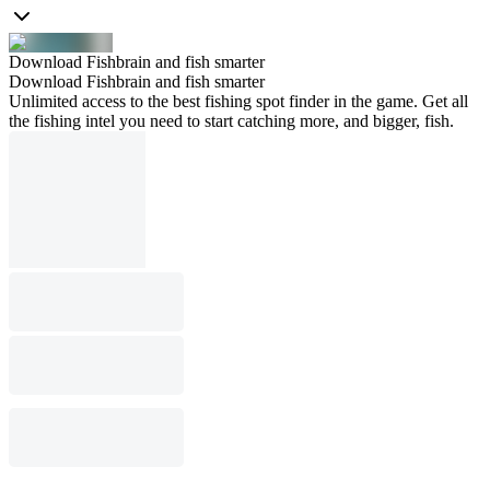
Download Fishbrain and fish smarter
Download Fishbrain and fish smarter
Unlimited access to the best fishing spot finder in the game. Get all
the fishing intel you need to start catching more, and bigger, fish.