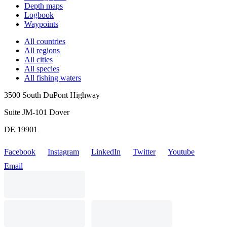
Depth maps
Logbook
Waypoints
All countries
All regions
All cities
All species
All fishing waters
3500 South DuPont Highway
Suite JM-101 Dover
DE 19901
Facebook
Instagram
LinkedIn
Twitter
Youtube
Email