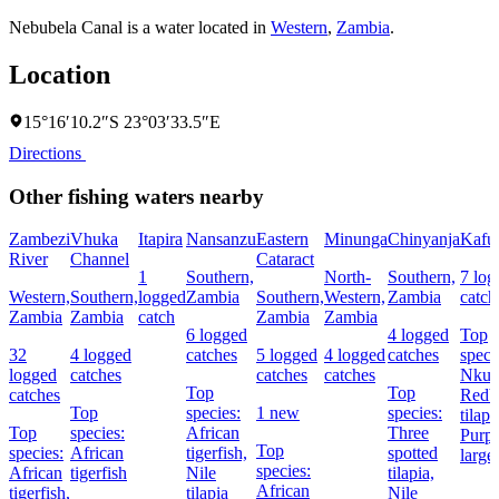
Nebubela Canal is a water located in
Western
,
Zambia
.
Location
15°16′10.2″S 23°03′33.5″E
Directions
Other fishing waters nearby
Zambezi
Vhuka
Itapira
Nansanzu
Eastern
Minunga
Chinyanja
Kafu
River
Channel
Cataract
1
Southern,
North-
Southern,
7 log
Western,
Southern,
logged
Zambia
Southern,
Western,
Zambia
catch
Zambia
Zambia
catch
Zambia
Zambia
6 logged
4 logged
Top
32
4 logged
catches
5 logged
4 logged
catches
speci
logged
catches
catches
catches
Nkup
Top
Top
catches
Redbr
Top
species:
1 new
species:
tilapi
Top
species:
African
Three
Purpl
Top
species:
African
tigerfish,
spotted
larg
species:
African
tigerfish
Nile
tilapia,
African
tigerfish,
tilapia
Nile