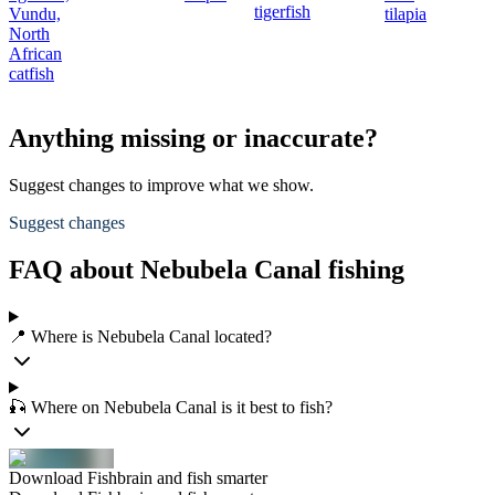
tigerfish
Vundu,
tilapia
North
African
catfish
Anything missing or inaccurate?
Suggest changes to improve what we show.
Suggest changes
FAQ about Nebubela Canal fishing
📍 Where is Nebubela Canal located?
🎣 Where on Nebubela Canal is it best to fish?
Download Fishbrain and fish smarter