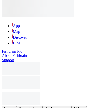
App
Map
Discover
Blog
Fishbrain Pro
About Fishbrain
Support