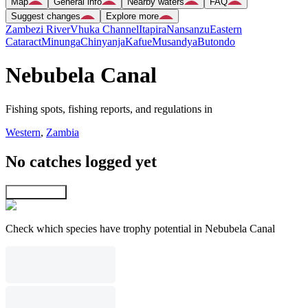
Map
General info
Nearby waters
FAQ
Suggest changes
Explore more
Zambezi River
Vhuka Channel
Itapira
Nansanzu
Eastern
Cataract
Minunga
Chinyanja
Kafue
Musandya
Butondo
Nebubela Canal
Fishing spots, fishing reports, and regulations in
Western
,
Zambia
No catches logged yet
Explore map
Check which species have trophy potential in Nebubela Canal