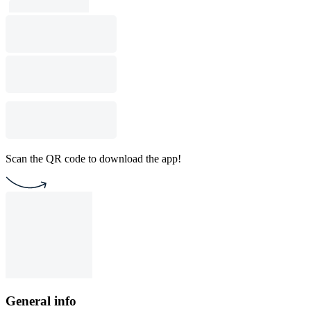
Scan the QR code to download the app!
General info