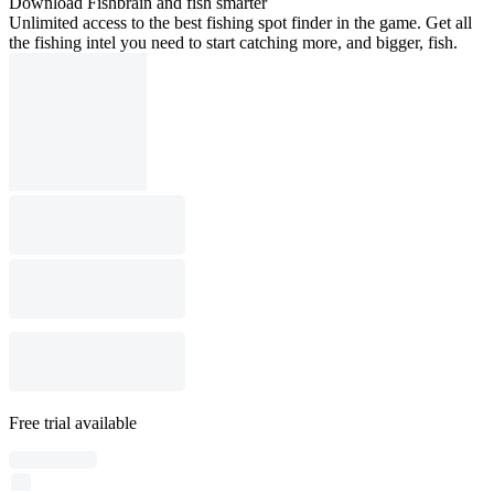
Download Fishbrain and fish smarter
Unlimited access to the best fishing spot finder in the game. Get all
the fishing intel you need to start catching more, and bigger, fish.
Free trial available