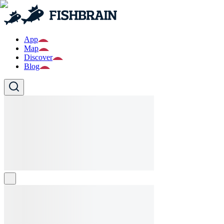
App
Map
Discover
Blog