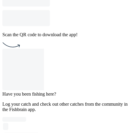
Scan the QR code to download the app!
Have you been fishing here?
Log your catch and check out other catches from the community in
the Fishbrain app.