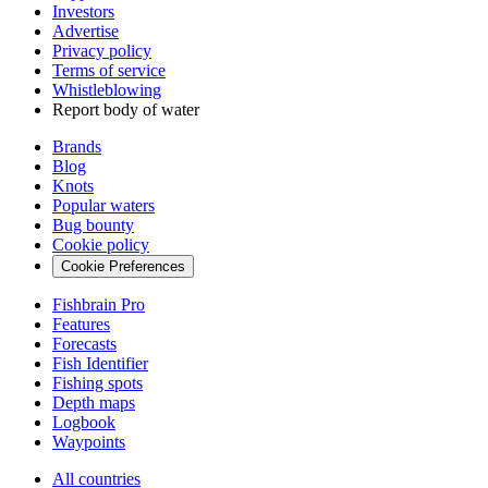
Investors
Advertise
Privacy policy
Terms of service
Whistleblowing
Report body of water
Brands
Blog
Knots
Popular waters
Bug bounty
Cookie policy
Cookie Preferences
Fishbrain Pro
Features
Forecasts
Fish Identifier
Fishing spots
Depth maps
Logbook
Waypoints
All countries