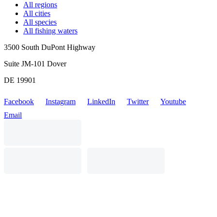
All regions
All cities
All species
All fishing waters
3500 South DuPont Highway
Suite JM-101 Dover
DE 19901
Facebook
Instagram
LinkedIn
Twitter
Youtube
Email