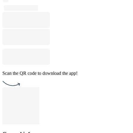
Scan the QR code to download the app!