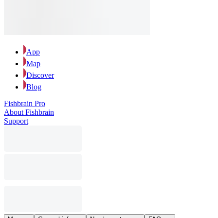
App
Map
Discover
Blog
Fishbrain Pro
About Fishbrain
Support