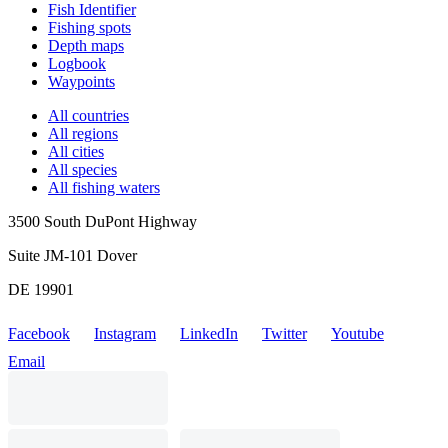
Fish Identifier
Fishing spots
Depth maps
Logbook
Waypoints
All countries
All regions
All cities
All species
All fishing waters
3500 South DuPont Highway
Suite JM-101 Dover
DE 19901
Facebook
Instagram
LinkedIn
Twitter
Youtube
Email