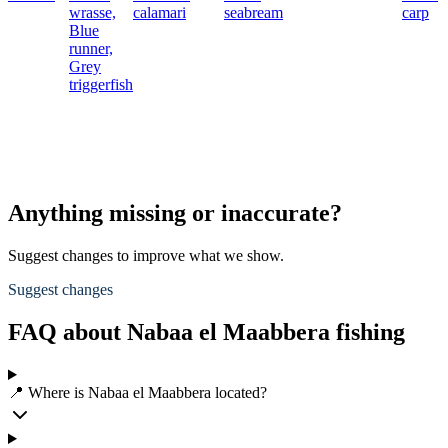
wrasse,
calamari
seabream
carp
Blue
runner,
Grey
triggerfish
Anything missing or inaccurate?
Suggest changes to improve what we show.
Suggest changes
FAQ about Nabaa el Maabbera fishing
📍 Where is Nabaa el Maabbera located?