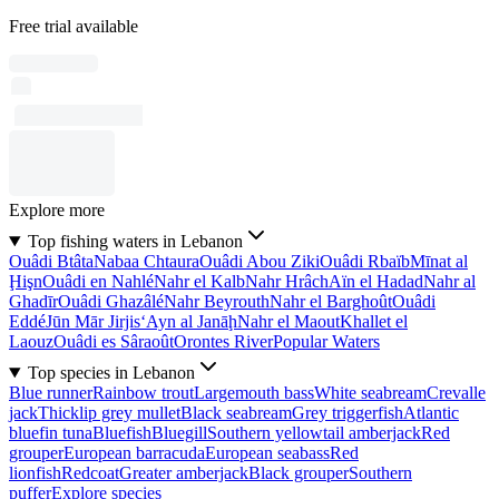
Free trial available
Explore more
Top fishing waters in Lebanon
Ouâdi Btâta
Nabaa Chtaura
Ouâdi Abou Ziki
Ouâdi Rbaïb
Mīnat al
Ḩişn
Ouâdi en Nahlé
Nahr el Kalb
Nahr Hrâch
Aïn el Hadad
Nahr al
Ghadīr
Ouâdi Ghazâlé
Nahr Beyrouth
Nahr el Barghoût
Ouâdi
Eddé
Jūn Mār Jirjis
‘Ayn al Janāḩ
Nahr el Maout
Khallet el
Laouz
Ouâdi es Sâraoût
Orontes River
Popular Waters
Top species in Lebanon
Blue runner
Rainbow trout
Largemouth bass
White seabream
Crevalle
jack
Thicklip grey mullet
Black seabream
Grey triggerfish
Atlantic
bluefin tuna
Bluefish
Bluegill
Southern yellowtail amberjack
Red
grouper
European barracuda
European seabass
Red
lionfish
Redcoat
Greater amberjack
Black grouper
Southern
puffer
Explore species