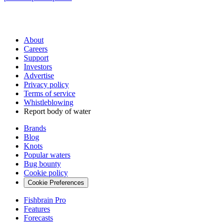
About
Careers
Support
Investors
Advertise
Privacy policy
Terms of service
Whistleblowing
Report body of water
Brands
Blog
Knots
Popular waters
Bug bounty
Cookie policy
Cookie Preferences
Fishbrain Pro
Features
Forecasts