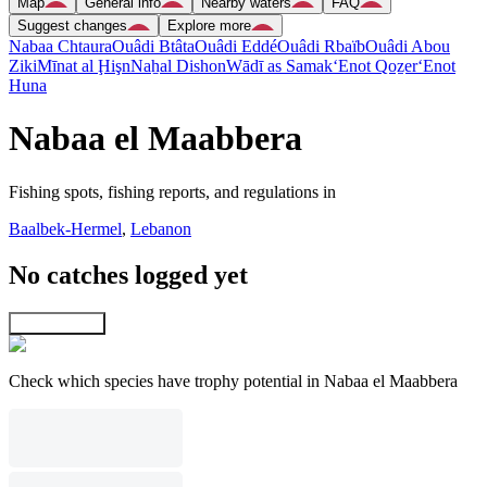
Map
General info
Nearby waters
FAQ
Suggest changes
Explore more
Nabaa Chtaura
Ouâdi Btâta
Ouâdi Eddé
Ouâdi Rbaïb
Ouâdi Abou
Ziki
Mīnat al Ḩişn
Naẖal Dishon
Wādī as Samak
‘Enot Qoẕer
‘Enot
Huna
Nabaa el Maabbera
Fishing spots, fishing reports, and regulations in
Baalbek-Hermel
,
Lebanon
No catches logged yet
Explore map
Check which species have trophy potential in Nabaa el Maabbera