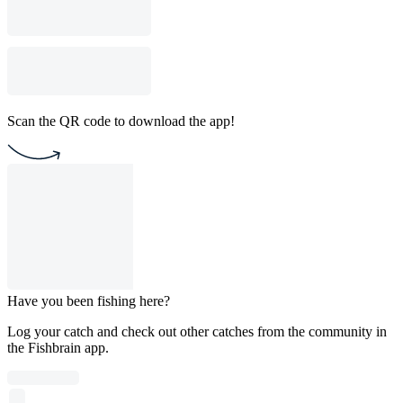
Scan the QR code to download the app!
Have you been fishing here?
Log your catch and check out other catches from the community in
the Fishbrain app.