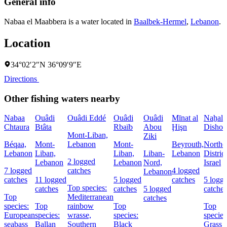
General info
Nabaa el Maabbera is a water located in
Baalbek-Hermel
,
Lebanon
.
Location
34°02′2″N 36°09′9″E
Directions
Other fishing waters nearby
Nabaa
Ouâdi
Ouâdi Eddé
Ouâdi
Ouâdi
Mīnat al
Naẖal
Chtaura
Btâta
Rbaïb
Abou
Ḩişn
Dishon
Mont-Liban,
Ziki
Béqaa,
Mont-
Lebanon
Mont-
Beyrouth,
Northe
Lebanon
Liban,
Liban,
Liban-
Lebanon
District
2 logged
Lebanon
Lebanon
Nord,
Israel
7 logged
catches
4 logged
Lebanon
catches
11 logged
5 logged
catches
5 logg
Top species:
catches
catches
5 logged
catches
Top
Mediterranean
catches
species:
Top
rainbow
Top
Top
European
species:
wrasse,
species:
species
seabass
Ballan
Southern
Black
Grass