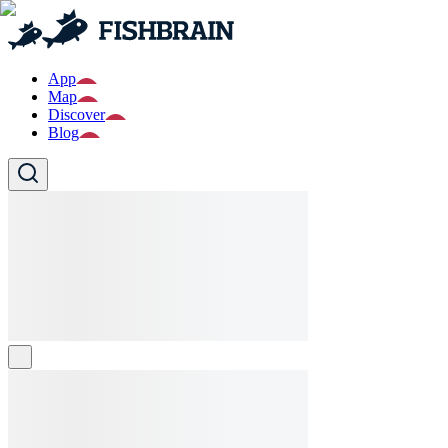
App
Map
Discover
Blog