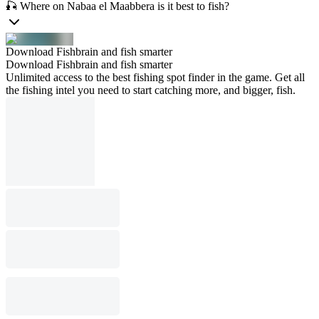
🎣 Where on Nabaa el Maabbera is it best to fish?
Download Fishbrain and fish smarter
Download Fishbrain and fish smarter
Unlimited access to the best fishing spot finder in the game. Get all
the fishing intel you need to start catching more, and bigger, fish.