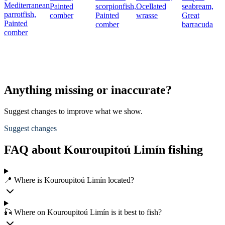
Mediterranean
Painted
scorpionfish,
Ocellated
seabream,
parrotfish,
comber
Painted
wrasse
Great
Painted
comber
barracuda
comber
Anything missing or inaccurate?
Suggest changes to improve what we show.
Suggest changes
FAQ about Kouroupitoú Limín fishing
📍 Where is Kouroupitoú Limín located?
🎣 Where on Kouroupitoú Limín is it best to fish?