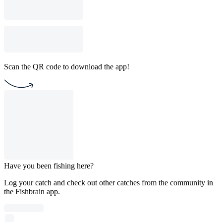
Scan the QR code to download the app!
Have you been fishing here?
Log your catch and check out other catches from the community in
the Fishbrain app.