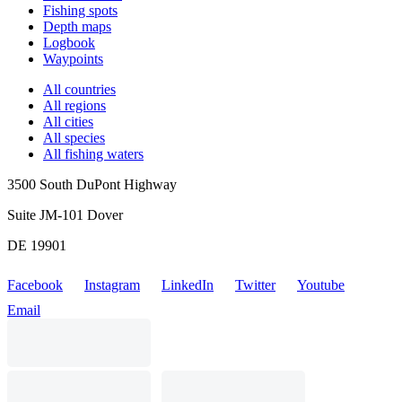
Fishing spots
Depth maps
Logbook
Waypoints
All countries
All regions
All cities
All species
All fishing waters
3500 South DuPont Highway
Suite JM-101 Dover
DE 19901
Facebook
Instagram
LinkedIn
Twitter
Youtube
Email