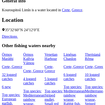
General info
Kouroupitoú Limín is a water located in
Crete
,
Greece
.
Location
35°32′60″N 24°12′0″E
Directions
Other fishing waters nearby
Órmos
Órmos
Venetian
Liménas
Therisianá
Maráthi
Kalívia
Harbour
Chaníon
Réma
Vámou
Crete, Greece
Crete,
Crete, Greece
Crete, Greec
Crete, Greece
Greece
32 logged
6 logged
10 logged
catches
4 logged
5 logged
catches
catches
catches
catches
6 new
Top species:
Top species:
Top species:
Top species:
Mediterranean
Mediterranea
Top species:
Mediterranean
Striped
rainbow
rainbow
European
rainbow
mullet,
wrasse,
wrasse,
garfish,
wrasse,
Small red
Rabbit fish,
Striped