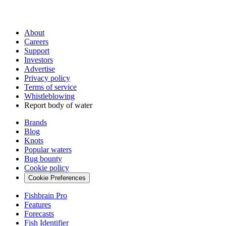
About
Careers
Support
Investors
Advertise
Privacy policy
Terms of service
Whistleblowing
Report body of water
Brands
Blog
Knots
Popular waters
Bug bounty
Cookie policy
Cookie Preferences
Fishbrain Pro
Features
Forecasts
Fish Identifier