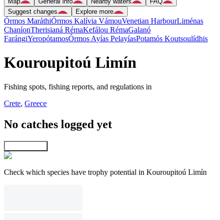
Map
General info
Nearby waters
FAQ
Suggest changes
Explore more
Órmos Maráthi
Órmos Kalívia Vámou
Venetian Harbour
Liménas
Chaníon
Therisianá Réma
Kefálou Réma
Galanó
Farángi
Yeropótamos
Órmos Ayías Pelayías
Potamós Koutsoulídhis
Kouroupitoú Limín
Fishing spots, fishing reports, and regulations in
Crete
,
Greece
No catches logged yet
Explore map
Check which species have trophy potential in Kouroupitoú Limín