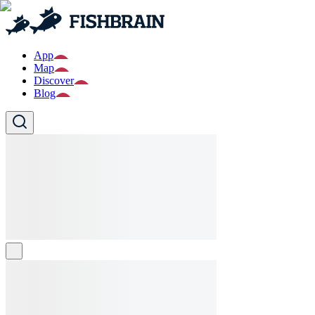
App
Map
Discover
Blog