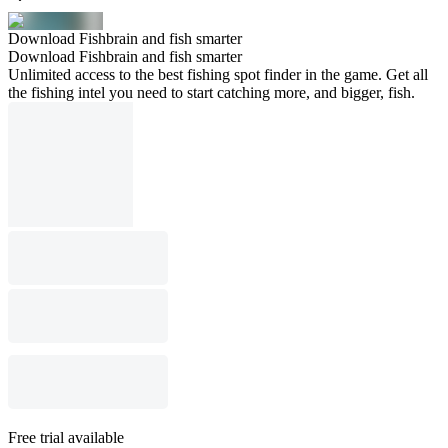
Download Fishbrain and fish smarter
Download Fishbrain and fish smarter
Unlimited access to the best fishing spot finder in the game. Get all
the fishing intel you need to start catching more, and bigger, fish.
Free trial available