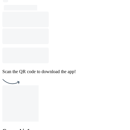
Scan the QR code to download the app!