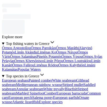
Explore more
Top fishing waters in Greece
Órmos Argostolíou
Órmos Paroikías
Órmos Maráthi
Alaryinó
Potamós
Limín Akándia
Liménas Ko
Órmos Náxou
Órmos
Váris
Órmos Salamínas
Pineiós Potamós
Órmos Ýpsou
Órmos Ayías
Pelayías
Órmos Khersónisos
Limín Pórou
Órmos Loutrakíou
Limín
Kanári
Órmos Falírou
Liménas Ródou
Órmos Kalythión
Limáni
Kalamátas
Popular Waters
Top species in Greece
European seabass
Painted comber
White seabream
Gilthead
seabream
Mediterranean rainbow wrasse
Striped mullet
Saddled
seabream
Annular seabream
White trevally
Bluefish
Striped
seabream
Marbled Spinefoot
Comber
European barracuda
Common
carp
European perch
Salema porgy
European garfish
Ornate
wrasse
Atlantic lizardfish
Explore species