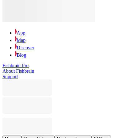
App
Map
Discover
Blog
Fishbrain Pro
About Fishbrain
Support