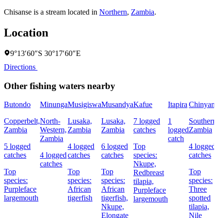
Chisanse is a stream located in
Northern
,
Zambia
.
Location
9°13′60″S 30°17′60″E
Directions
Other fishing waters nearby
Butondo
Minunga
Musigiswa
Musandya
Kafue
Itapira
Chinyanj
Copperbelt,
North-
Lusaka,
Lusaka,
7 logged
1
Southern
Zambia
Western,
Zambia
Zambia
catches
logged
Zambia
Zambia
catch
5 logged
4 logged
6 logged
Top
4 logged
catches
4 logged
catches
catches
species:
catches
catches
Nkupe,
Top
Top
Top
Top
Redbreast
species:
species:
species:
species:
tilapia,
Purpleface
African
African
Three
Purpleface
largemouth
tigerfish
tigerfish,
spotted
largemouth
Nkupe,
tilapia,
Elongate
Nile