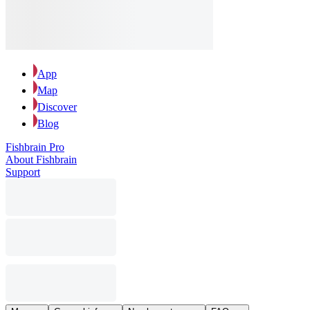
App
Map
Discover
Blog
Fishbrain Pro
About Fishbrain
Support