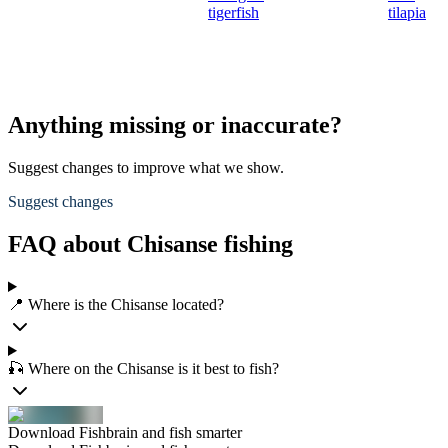
tigerfish
tilapia
Anything missing or inaccurate?
Suggest changes to improve what we show.
Suggest changes
FAQ about Chisanse fishing
📍 Where is the Chisanse located?
🎣 Where on the Chisanse is it best to fish?
Download Fishbrain and fish smarter