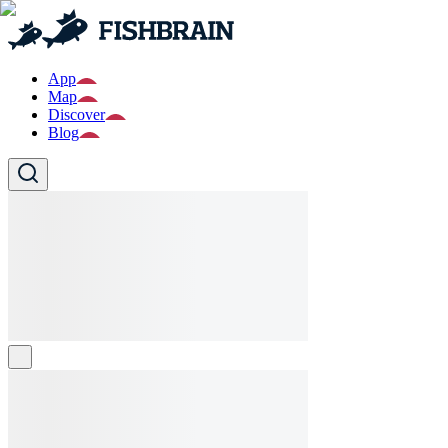
App
Map
Discover
Blog