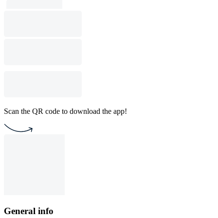
Scan the QR code to download the app!
General info