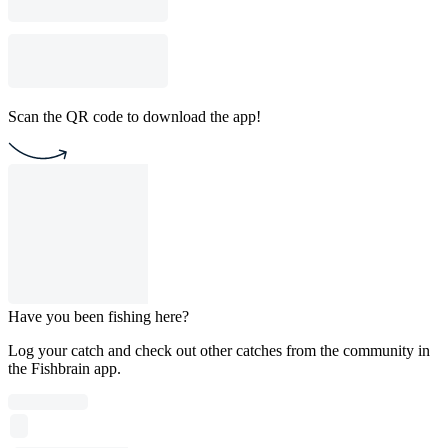
Scan the QR code to download the app!
Have you been fishing here?
Log your catch and check out other catches from the community in
the Fishbrain app.