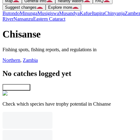
Map
General info
Nearby waters
FAQ
Suggest changes
Explore more
Butondo
Minunga
Musigiswa
Musandya
Kafue
Itapira
Chinyanja
Zambez
River
Nansanzu
Eastern Cataract
Chisanse
Fishing spots, fishing reports, and regulations in
Northern
,
Zambia
No catches logged yet
Explore map
Check which species have trophy potential in Chisanse