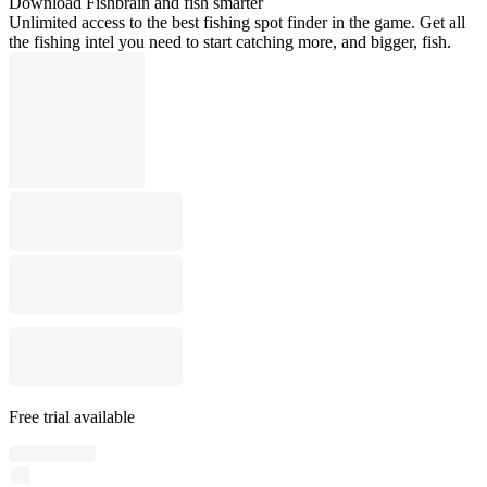
Download Fishbrain and fish smarter
Unlimited access to the best fishing spot finder in the game. Get all
the fishing intel you need to start catching more, and bigger, fish.
Free trial available