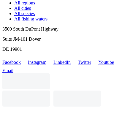
All regions
All cities
All species
All fishing waters
3500 South DuPont Highway
Suite JM-101 Dover
DE 19901
Facebook
Instagram
LinkedIn
Twitter
Youtube
Email