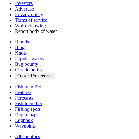
Investors
Advertise
Privacy policy
Terms of service
Whistleblowing
Report body of water
Brands
Blog
Knots
Popular waters
Bug bounty
Cookie policy
Cookie Preferences
Fishbrain Pro
Features
Forecasts
Fish Identifier
Fishing spots
Depth maps
Logbook
Waypoints
All countries