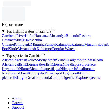
Explore more
Top fishing waters in Zambia
Zambezi River
Kafue
Nansanzu
Musandya
Butondo
Eastern
Cataract
Musigiswa
Vhuka
Channel
Chinyanja
Minunga
Yamba
Kalumbila
Katunga
Munenga
Loanj
Pool
Sinde
Mwambashi
Kabompo
Popular Waters
Top species in Zambia
African tigerfish
Yellow-belly bream
Vundu
Largemouth bass
North
African catfish
Elongate tigerfish
Chessa
Nile tilapia
Purpleface
largemouth
Nkupe
Mozambique tilapia
Nile perch
Smallmouth
bass
Spotted bass
Kafue pike
Brownspot largemouth
Chain
pickerel
Bluegill
Great barracuda
Goliath tigerfish
Explore species
About
Careers
Support