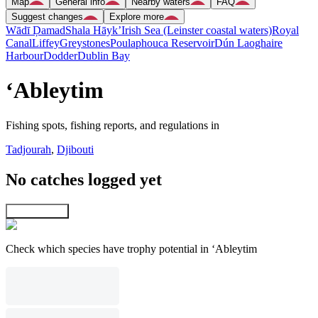
Map
General info
Nearby waters
FAQ
Suggest changes
Explore more
Wādī Ḑamad
Shala Hāyk’
Irish Sea (Leinster coastal waters)
Royal
Canal
Liffey
Greystones
Poulaphouca Reservoir
Dún Laoghaire
Harbour
Dodder
Dublin Bay
‘Ableytim
Fishing spots, fishing reports, and regulations in
Tadjourah
,
Djibouti
No catches logged yet
Explore map
Check which species have trophy potential in ‘Ableytim