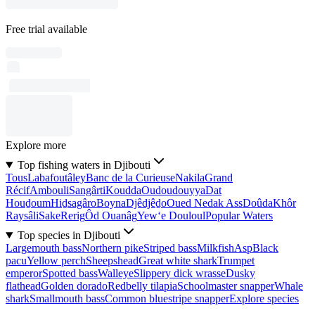
Free trial available
Explore more
Top fishing waters in Djibouti
Tous
Labafoutâley
Banc de la Curieuse
Nakila
Grand
Récif
Ambouli
Sangârti
Koudda
Oudoudouyya
Dat
Houḏoum
Hiḏsagâro
Boyna
Djêdjêḏo
Oued Nedak Ass
Doûda
Khôr
Raysâli
Sake
Rerig
Ôd Ouanâg
Yew‘e Douloul
Popular Waters
Top species in Djibouti
Largemouth bass
Northern pike
Striped bass
Milkfish
Asp
Black
pacu
Yellow perch
Sheepshead
Great white shark
Trumpet
emperor
Spotted bass
Walleye
Slippery dick wrasse
Dusky
flathead
Golden dorado
Redbelly tilapia
Schoolmaster snapper
Whale
shark
Smallmouth bass
Common bluestripe snapper
Explore species