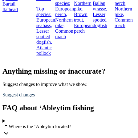
species:
Northern
Ballan
perch,
Bartail
Top
European
pike,
wrasse,
Northern
flathead
species:
perch,
Brown
Lesser
pike,
European
Northern
trout,
spotted
Common
seabass,
pike,
European
dogfish
roach
Lesser
Common
perch
spotted
roach
dogfish,
Atlantic
pollock
Anything missing or inaccurate?
Suggest changes to improve what we show.
Suggest changes
FAQ about ‘Ableytim fishing
📍 Where is the ‘Ableytim located?