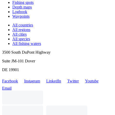
Fishing spots
Depth maps
Logbook
Waypoints
All countries
All regions
All cities
All species
All fishing waters
3500 South DuPont Highway
Suite JM-101 Dover
DE 19901
Facebook
Instagram
LinkedIn
Twitter
Youtube
Email