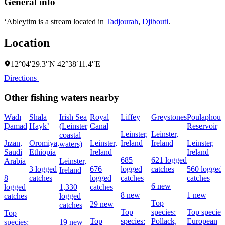
General info
‘Ableytim is a stream located in
Tadjourah
,
Djibouti
.
Location
12°04′29.3″N 42°38′11.4″E
Directions
Other fishing waters nearby
Wādī
Shala
Irish Sea
Royal
Liffey
Greystones
Poulaphouc
Ḑamad
Hāyk’
(Leinster
Canal
Reservoir
Leinster,
Leinster,
coastal
Jīzān,
Oromiya,
Leinster,
Ireland
Ireland
Leinster,
waters)
Saudi
Ethiopia
Ireland
Ireland
685
621 logged
Arabia
Leinster,
3 logged
676
logged
catches
560 logged
Ireland
8
catches
logged
catches
catches
6 new
logged
1,330
catches
8 new
1 new
catches
logged
Top
29 new
catches
Top
species:
Top species
Top
Top
species:
Pollack,
European
species:
19 new