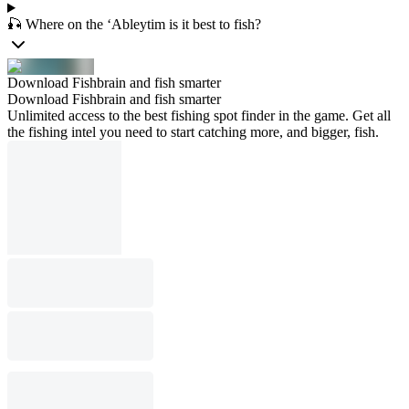
🎣 Where on the ‘Ableytim is it best to fish?
Download Fishbrain and fish smarter
Download Fishbrain and fish smarter
Unlimited access to the best fishing spot finder in the game. Get all
the fishing intel you need to start catching more, and bigger, fish.