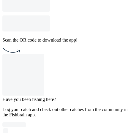
Scan the QR code to download the app!
Have you been fishing here?
Log your catch and check out other catches from the community in
the Fishbrain app.