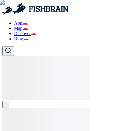
App
Map
Discover
Blog