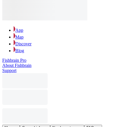
App
Map
Discover
Blog
Fishbrain Pro
About Fishbrain
Support