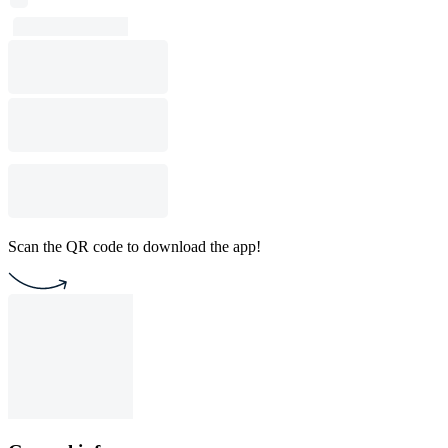
Scan the QR code to download the app!