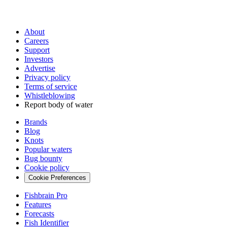
About
Careers
Support
Investors
Advertise
Privacy policy
Terms of service
Whistleblowing
Report body of water
Brands
Blog
Knots
Popular waters
Bug bounty
Cookie policy
Cookie Preferences
Fishbrain Pro
Features
Forecasts
Fish Identifier