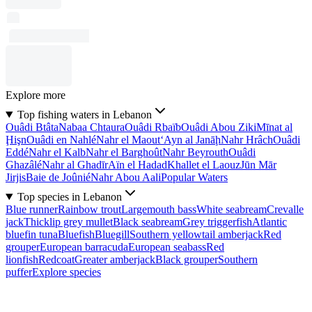
Explore more
Top fishing waters in Lebanon
Ouâdi Btâta
Nabaa Chtaura
Ouâdi Rbaïb
Ouâdi Abou Ziki
Mīnat al
Ḩişn
Ouâdi en Nahlé
Nahr el Maout
‘Ayn al Janāḩ
Nahr Hrâch
Ouâdi
Eddé
Nahr el Kalb
Nahr el Barghoût
Nahr Beyrouth
Ouâdi
Ghazâlé
Nahr al Ghadīr
Aïn el Hadad
Khallet el Laouz
Jūn Mār
Jirjis
Baie de Joûnié
Nahr Abou Aali
Popular Waters
Top species in Lebanon
Blue runner
Rainbow trout
Largemouth bass
White seabream
Crevalle
jack
Thicklip grey mullet
Black seabream
Grey triggerfish
Atlantic
bluefin tuna
Bluefish
Bluegill
Southern yellowtail amberjack
Red
grouper
European barracuda
European seabass
Red
lionfish
Redcoat
Greater amberjack
Black grouper
Southern
puffer
Explore species