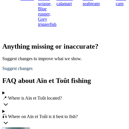
wrasse,
calamari
seabream
carp
Blue
runner,
Grey
triggerfish
Anything missing or inaccurate?
Suggest changes to improve what we show.
Suggest changes
FAQ about Aïn et Toût fishing
📍 Where is Aïn et Toût located?
🎣 Where on Aïn et Toût is it best to fish?