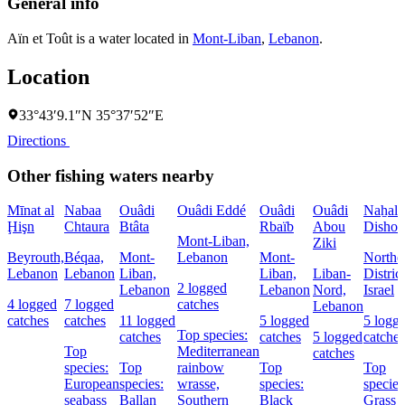
General info
Aïn et Toût is a water located in
Mont-Liban
,
Lebanon
.
Location
33°43′9.1″N 35°37′52″E
Directions
Other fishing waters nearby
Mīnat al
Nabaa
Ouâdi
Ouâdi Eddé
Ouâdi
Ouâdi
Naẖal
Ḩişn
Chtaura
Btâta
Rbaïb
Abou
Dishon
Mont-Liban,
Ziki
Beyrouth,
Béqaa,
Mont-
Lebanon
Mont-
Northe
Lebanon
Lebanon
Liban,
Liban,
Liban-
District
2 logged
Lebanon
Lebanon
Nord,
Israel
4 logged
7 logged
catches
Lebanon
catches
catches
11 logged
5 logged
5 logg
Top species:
catches
catches
5 logged
catches
Top
Mediterranean
catches
species:
Top
rainbow
Top
Top
European
species:
wrasse,
species:
species
seabass
Ballan
Southern
Black
Grass