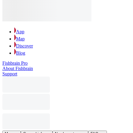
App
Map
Discover
Blog
Fishbrain Pro
About Fishbrain
Support