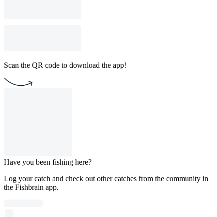
Scan the QR code to download the app!
Have you been fishing here?
Log your catch and check out other catches from the community in
the Fishbrain app.