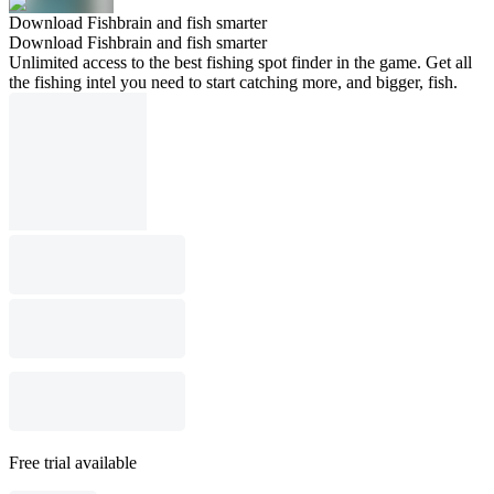
Download Fishbrain and fish smarter
Download Fishbrain and fish smarter
Unlimited access to the best fishing spot finder in the game. Get all
the fishing intel you need to start catching more, and bigger, fish.
Free trial available