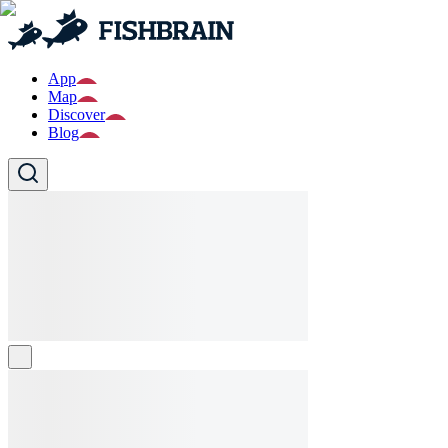
App
Map
Discover
Blog