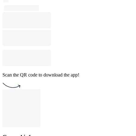
Scan the QR code to download the app!