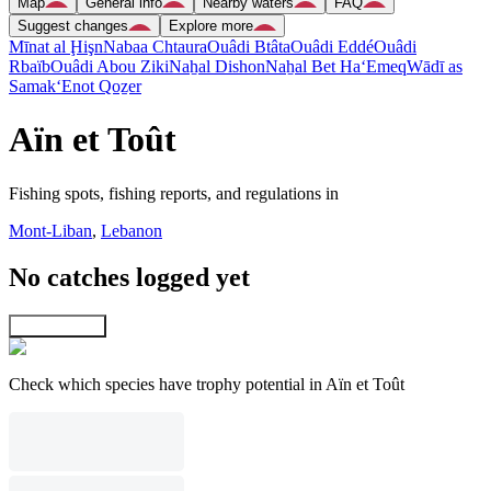
Map
General info
Nearby waters
FAQ
Suggest changes
Explore more
Mīnat al Ḩişn
Nabaa Chtaura
Ouâdi Btâta
Ouâdi Eddé
Ouâdi
Rbaïb
Ouâdi Abou Ziki
Naẖal Dishon
Naẖal Bet Ha‘Emeq
Wādī as
Samak
‘Enot Qoẕer
Aïn et Toût
Fishing spots, fishing reports, and regulations in
Mont-Liban
,
Lebanon
No catches logged yet
Explore map
Check which species have trophy potential in Aïn et Toût