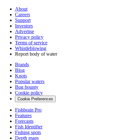
About
Careers
Support
Investors
Advertise
Privacy policy
Terms of service
Whistleblowing
Report body of water
Brands
Blog
Knots
Popular waters
Bug bounty
Cookie policy
Cookie Preferences
Fishbrain Pro
Features
Forecasts
Fish Identifier
Fishing spots
Depth maps