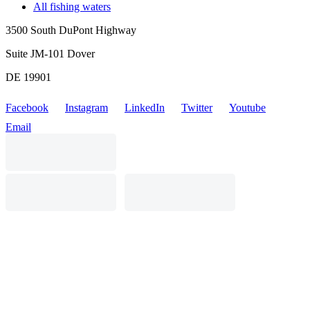
All fishing waters
3500 South DuPont Highway
Suite JM-101 Dover
DE 19901
Facebook
Instagram
LinkedIn
Twitter
Youtube
Email