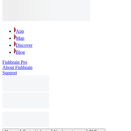
App
Map
Discover
Blog
Fishbrain Pro
About Fishbrain
Support