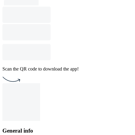
Scan the QR code to download the app!
General info