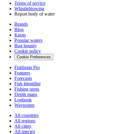
Terms of service
Whistleblowing
Report body of water
Brands
Blog
Knots
Popular waters
Bug bounty
Cookie policy
Cookie Preferences
Fishbrain Pro
Features
Forecasts
Fish Identifier
Fishing spots
Depth maps
Logbook
Waypoints
All countries
All regions
All cities
All species