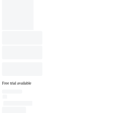
Free trial available