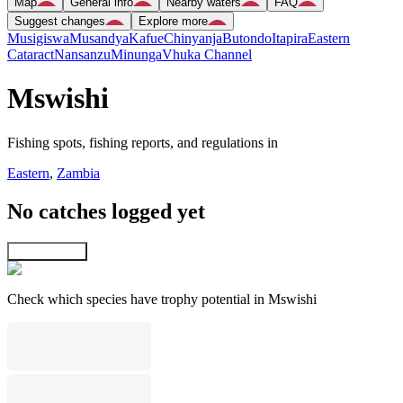
Map
General info
Nearby waters
FAQ
Suggest changes
Explore more
Musigiswa
Musandya
Kafue
Chinyanja
Butondo
Itapira
Eastern
Cataract
Nansanzu
Minunga
Vhuka Channel
Mswishi
Fishing spots, fishing reports, and regulations in
Eastern
,
Zambia
No catches logged yet
Explore map
Check which species have trophy potential in Mswishi