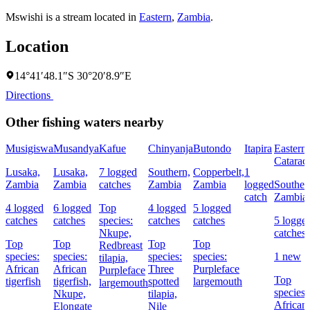
Mswishi is a stream located in
Eastern
,
Zambia
.
Location
14°41′48.1″S 30°20′8.9″E
Directions
Other fishing waters nearby
Musigiswa
Musandya
Kafue
Chinyanja
Butondo
Itapira
Eastern
Cataract
Lusaka,
Lusaka,
7 logged
Southern,
Copperbelt,
1
Zambia
Zambia
catches
Zambia
Zambia
logged
Souther
catch
Zambia
4 logged
6 logged
Top
4 logged
5 logged
catches
catches
species:
catches
catches
5 logge
Nkupe,
catches
Top
Top
Top
Top
Redbreast
species:
species:
species:
species:
1 new
tilapia,
African
African
Three
Purpleface
Purpleface
Top
tigerfish
tigerfish,
spotted
largemouth
largemouth
species:
Nkupe,
tilapia,
African
Elongate
Nile