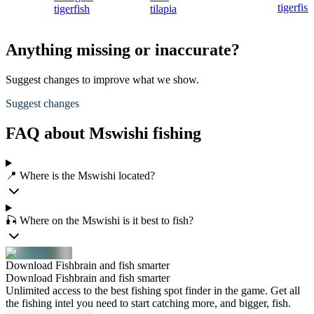
tigerfish
tigerfish
tilapia
Anything missing or inaccurate?
Suggest changes to improve what we show.
Suggest changes
FAQ about Mswishi fishing
📍 Where is the Mswishi located?
🎣 Where on the Mswishi is it best to fish?
Download Fishbrain and fish smarter
Download Fishbrain and fish smarter
Unlimited access to the best fishing spot finder in the game. Get all
the fishing intel you need to start catching more, and bigger, fish.