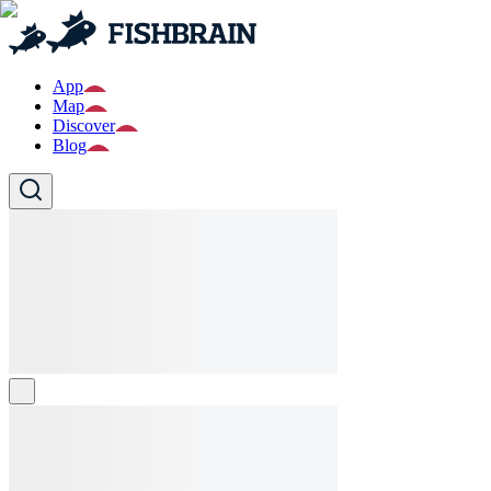
App
Map
Discover
Blog