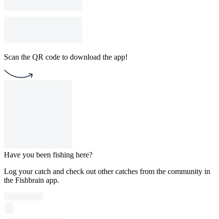
Scan the QR code to download the app!
Have you been fishing here?
Log your catch and check out other catches from the community in
the Fishbrain app.