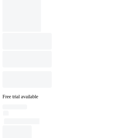
Free trial available