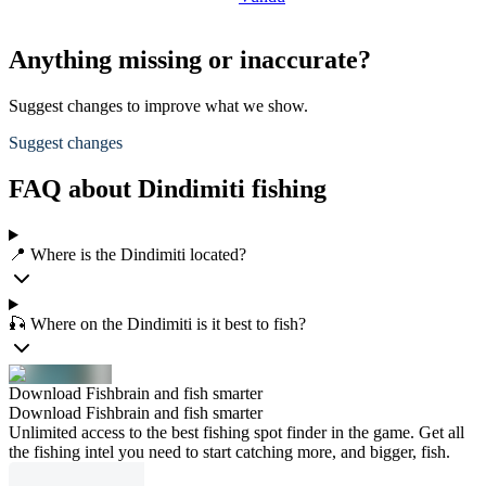
Anything missing or inaccurate?
Suggest changes to improve what we show.
Suggest changes
FAQ about Dindimiti fishing
📍 Where is the Dindimiti located?
🎣 Where on the Dindimiti is it best to fish?
Download Fishbrain and fish smarter
Download Fishbrain and fish smarter
Unlimited access to the best fishing spot finder in the game. Get all
the fishing intel you need to start catching more, and bigger, fish.