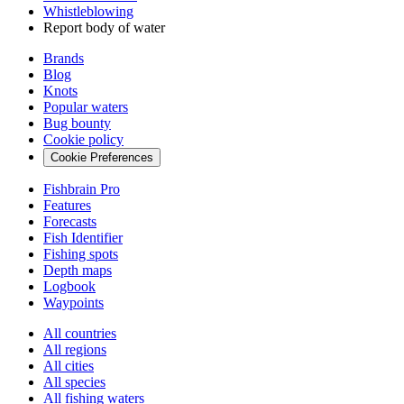
Whistleblowing
Report body of water
Brands
Blog
Knots
Popular waters
Bug bounty
Cookie policy
Cookie Preferences
Fishbrain Pro
Features
Forecasts
Fish Identifier
Fishing spots
Depth maps
Logbook
Waypoints
All countries
All regions
All cities
All species
All fishing waters