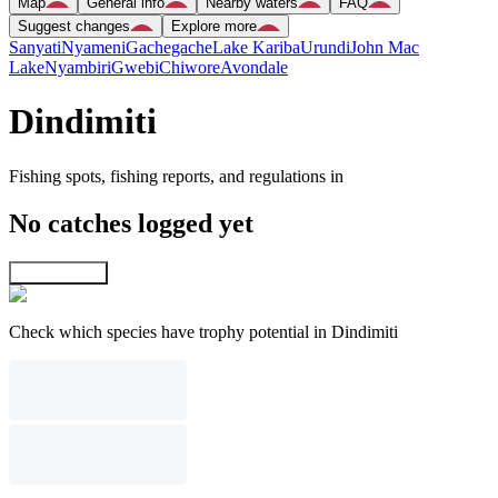
Map
General info
Nearby waters
FAQ
Suggest changes
Explore more
Sanyati
Nyameni
Gachegache
Lake Kariba
Urundi
John Mac
Lake
Nyambiri
Gwebi
Chiwore
Avondale
Dindimiti
Fishing spots, fishing reports, and regulations in
No catches logged yet
Explore map
Check which species have trophy potential in Dindimiti