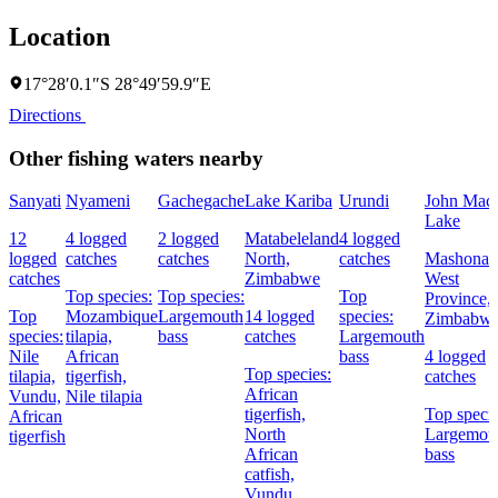
Location
17°28′0.1″S 28°49′59.9″E
Directions
Other fishing waters nearby
Sanyati
Nyameni
Gachegache
Lake Kariba
Urundi
John Mac
Lake
12
4 logged
2 logged
Matabeleland
4 logged
logged
catches
catches
North,
catches
Mashonal
catches
Zimbabwe
West
Top species:
Top species:
Top
Province,
Top
Mozambique
Largemouth
14 logged
species:
Zimbabw
species:
tilapia,
bass
catches
Largemouth
Nile
African
bass
4 logged
Top species:
tilapia,
tigerfish,
catches
African
Vundu,
Nile tilapia
tigerfish,
Top specie
African
North
Largemou
tigerfish
African
bass
catfish,
Vundu