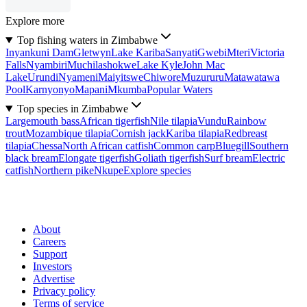
Explore more
Top fishing waters in Zimbabwe
Inyankuni Dam
Gletwyn
Lake Kariba
Sanyati
Gwebi
Mteri
Victoria
Falls
Nyambiri
Muchilashokwe
Lake Kyle
John Mac
Lake
Urundi
Nyameni
Maiyitswe
Chiwore
Muzururu
Matawatawa
Pool
Karnyonyo
Mapani
Mkumba
Popular Waters
Top species in Zimbabwe
Largemouth bass
African tigerfish
Nile tilapia
Vundu
Rainbow
trout
Mozambique tilapia
Cornish jack
Kariba tilapia
Redbreast
tilapia
Chessa
North African catfish
Common carp
Bluegill
Southern
black bream
Elongate tigerfish
Goliath tigerfish
Surf bream
Electric
catfish
Northern pike
Nkupe
Explore species
About
Careers
Support
Investors
Advertise
Privacy policy
Terms of service