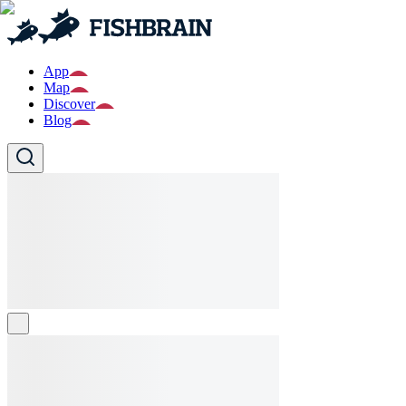
App
Map
Discover
Blog