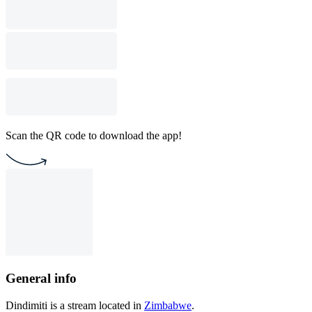
Scan the QR code to download the app!
General info
Dindimiti is a stream located in
Zimbabwe
.