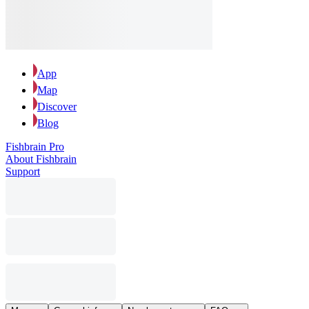
App
Map
Discover
Blog
Fishbrain Pro
About Fishbrain
Support