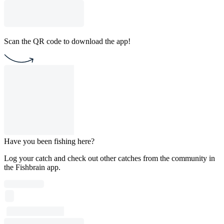
Scan the QR code to download the app!
Have you been fishing here?
Log your catch and check out other catches from the community in
the Fishbrain app.