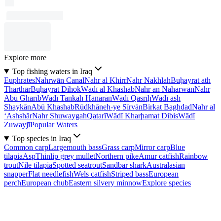
Explore more
Top fishing waters in Iraq
Euphrates
Nahrwān Canal
Nahr al Khirr
Nahr Nakhlah
Buḩayrat ath
Tharthār
Buḩayrat Dihōk
Wādī al Khashāb
Nahr an Naharwān
Nahr
Abū Gharīb
Wādī Tankah Hanārān
Wādī Qasrīḩ
Wādī ash
Shaykān
Abū Khashab
Rūdkhāneh-ye Sīrvān
Birkat Baghdad
Nahr al
‘Ashshār
Nahr Shuwaygah
Qatarī
Wādī Kharḩamat Dibis
Wādī
Zuwayjī
Popular Waters
Top species in Iraq
Common carp
Largemouth bass
Grass carp
Mirror carp
Blue
tilapia
Asp
Thinlip grey mullet
Northern pike
Amur catfish
Rainbow
trout
Nile tilapia
Spotted seatrout
Sandbar shark
Australasian
snapper
Flat needlefish
Wels catfish
Striped bass
European
perch
European chub
Eastern silvery minnow
Explore species