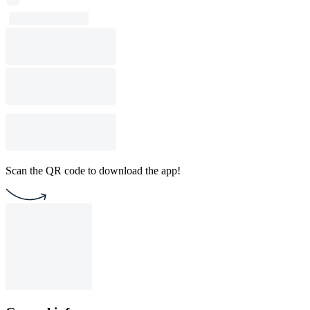
Scan the QR code to download the app!