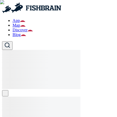
App
Map
Discover
Blog