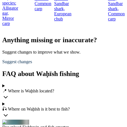
species:
Common
Sandbar
Sandbar
c
Alligator
carp
shark,
shark,
gar,
European
Common
Mirror
chub
carp
carp
Anything missing or inaccurate?
Suggest changes to improve what we show.
Suggest changes
FAQ about Waḩīsh fishing
📍 Where is Waḩīsh located?
🎣 Where on Waḩīsh is it best to fish?