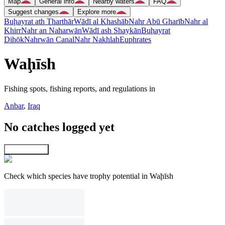
Map
General info
Nearby waters
FAQ
Suggest changes
Explore more
Buḩayrat ath Tharthār
Wādī al Khashāb
Nahr Abū Gharīb
Nahr al
Khirr
Nahr an Naharwān
Wādī ash Shaykān
Buḩayrat
Dihōk
Nahrwān Canal
Nahr Nakhlah
Euphrates
Waḩīsh
Fishing spots, fishing reports, and regulations in
Anbar
,
Iraq
No catches logged yet
Explore map
Check which species have trophy potential in Waḩīsh