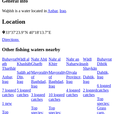
General info
Waḩīsh is a water located in
Anbar
,
Iraq
.
Location
33°37′23.9″N 40°18′13.7″E
Directions
Other fishing waters nearby
Buḩayrat
Wādī al
Nahr Abū
Nahr al
Nahr an
Wādī
Buḩayrat
ath
Khashāb
Gharīb
Khirr
Naharwān
ash
Dihōk
C
Tharthār
Shaykān
Şalāḩ ad
Mayorality
Mayorality
Diyala
Dahūk,
W
Anbar,
Dīn,
of
of
Province,
Dahūk,
Iraq
I
Iraq
Iraq
Baghdad,
Baghdad,
Iraq
Iraq
6 logged
1
Iraq
Iraq
7 logged
5 logged
4 logged
2 logged
catches
l
catches
catches
3 logged
10 logged
catches
catches
c
Top
catches
catches
1 new
species:
Top
Top
Grass
s
Top
species:
species:
carp,