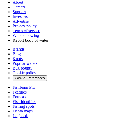
About
Careers
Support
Investors
Advertise
Privacy policy
Terms of service
Whistleblowing
Report body of water
Brands
Blog
Knots
Popular waters
Bug bounty
Cookie policy
Cookie Preferences
Fishbrain Pro
Features
Forecasts
Fish Identifier
Fishing spots
Depth maps
Logbook