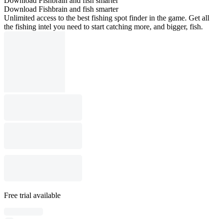
Download Fishbrain and fish smarter
Download Fishbrain and fish smarter
Unlimited access to the best fishing spot finder in the game. Get all
the fishing intel you need to start catching more, and bigger, fish.
Free trial available