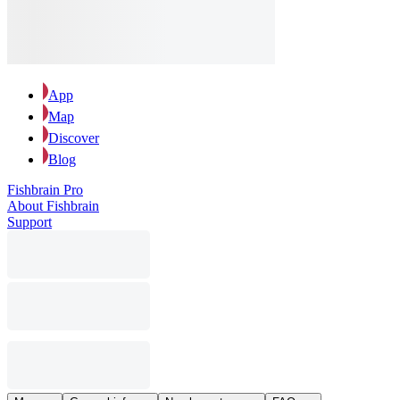
App
Map
Discover
Blog
Fishbrain Pro
About Fishbrain
Support