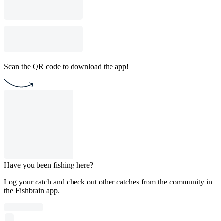
Scan the QR code to download the app!
Have you been fishing here?
Log your catch and check out other catches from the community in
the Fishbrain app.