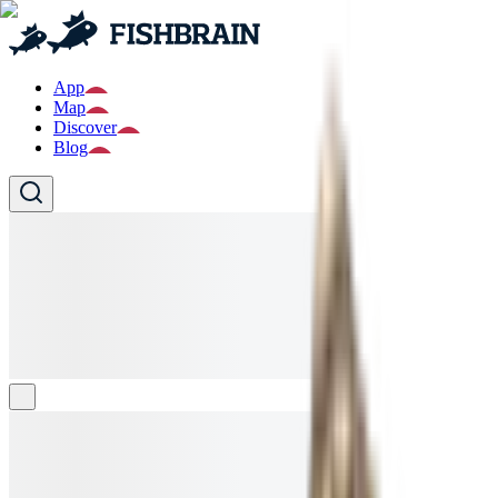
App
Map
Discover
Blog